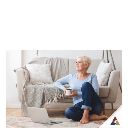
Continue Reading →
How Life Insurance Can Support
Legacy and Long-Term Care Goals
While life insurance is often associated
with providing financial support to
beneficiaries, it can also play a role in
planning...
Continue Reading →