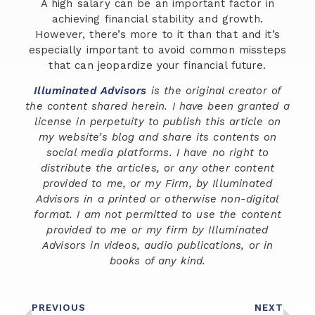
A high salary can be an important factor in
achieving financial stability and growth.
However, there’s more to it than that and it’s
especially important to avoid common missteps
that can jeopardize your financial future.
Illuminated Advisors
is the original creator of
the content shared herein. I have been granted a
license in perpetuity to publish this article on
my website’s blog and share its contents on
social media platforms. I have no right to
distribute the articles, or any other content
provided to me, or my Firm, by Illuminated
Advisors in a printed or otherwise non-digital
format. I am not permitted to use the content
provided to me or my firm by Illuminated
Advisors in videos, audio publications, or in
books of any kind.
PREVIOUS
NEXT