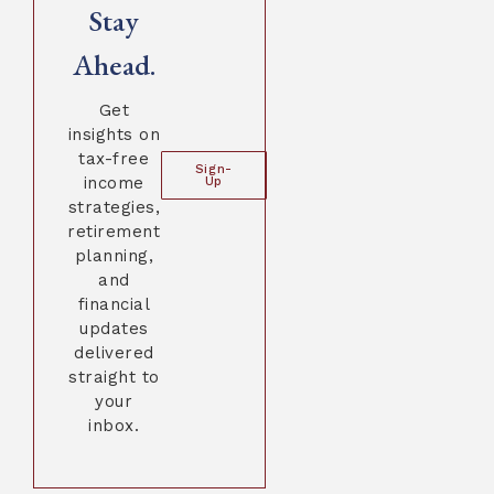
Stay
Ahead.
Get
insights on
tax-free
Sign-
income
Up
strategies,
retirement
planning,
and
financial
updates
delivered
straight to
your
inbox.