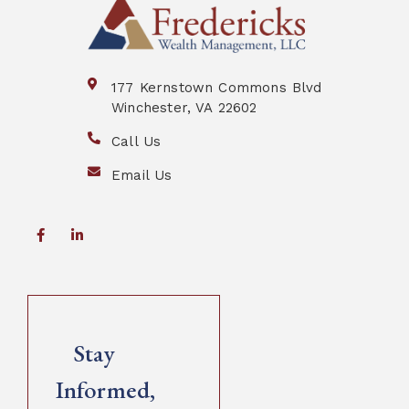
177 Kernstown Commons Blvd
Winchester, VA 22602
Call Us
Email Us
Stay
Informed,