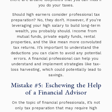
you do your taxes.
Should high earners consider professional tax
preparation? No, they don’t. However, if you’re
leveraging your high salary to build long-term
wealth, you probably should. Income from
mutual funds, private equity funds, rental
properties, and the like mean more convoluted
tax returns. It’s important to understand the
deductions you can claim to avoid any potential
errors. A financial professional can help you
understand and implement strategies like tax-
loss harvesting, which could potentially lead to
savings.
Mistake #5: Eschewing the Help
of a Financial Advisor
On the topic of financial professionals, it’s not
only tax preparation that may require high