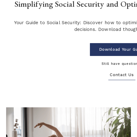
Simplifying Social Security and Opt
Your Guide to Social Security: Discover how to opti
decisions. Download though
Download Your G
Still have questio
Contact Us