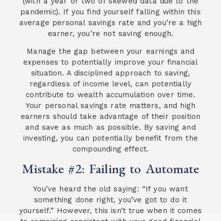
(with a year or two of skewed data due to the
pandemic). If you find yourself falling within this
average personal savings rate and you’re a high
earner, you’re not saving enough.
Manage the gap between your earnings and
expenses to potentially improve your financial
situation. A disciplined approach to saving,
regardless of income level, can potentially
contribute to wealth accumulation over time.
Your personal savings rate matters, and high
earners should take advantage of their position
and save as much as possible. By saving and
investing, you can potentially benefit from the
compounding effect.
Mistake #2: Failing to Automate
You’ve heard the old saying: “If you want
something done right, you’ve got to do it
yourself.” However, this isn’t true when it comes