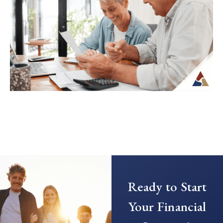
retirement can feel unfamiliar, especially
when income is no longer tied to a
paycheck...
Continue Reading →
Creating a Predictable Income
Stream in Retirement
As retirement nears, it’s common to shift
Ready to Start
your focus from saving to generating
income. This transition can introduce new
Your Financial
questions...