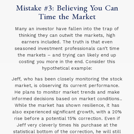
Mistake #3: Believing You Can
Time the Market
Many an investor have fallen into the trap of
thinking they can outwit the markets, high
earners included. The truth is that even
seasoned investment professionals can’t time
the markets – and trying can likely end up
costing you more in the end. Consider this
hypothetical example:
Jeff, who has been closely monitoring the stock
market, is observing its current performance.
He plans to monitor market trends and make
informed decisions based on market conditions..
While the market has shown resilience, it has
also experienced significant growth, with a 20%
rise before a potential 15% correction. Even if
Jeff very cleverly times his purchase at the
statistical bottom of the correction, he will still