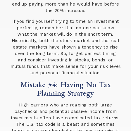
end up paying more than he would have before
the 20% increase.
If you find yourself trying to time an investment
perfectly, remember that no one can know
what the market will do in the short term.
Historically, both the stock market and the real
estate markets have shown a tendency to rise
over the long term. So, forget perfect timing
and consider investing in stocks, bonds, or
mutual funds that make sense for your risk level
and personal financial situation.
Mistake #4: Having No Tax
Planning Strategy
High earners who are reaping both large
paychecks and potential passive income from
investments often have complicated tax returns.
The U.S. tax code is a beast and sometimes
there are arcane loopholes that you can miss if