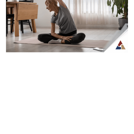
How Tax Diversification Can
Support a More Flexible Retirement
Plan
As retirement approaches, many people
begin to think more carefully about how
their income will be structured and taxed.
What...