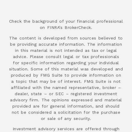
Check the background of your financial professional
on FINRA’s BrokerCheck.
The content is developed from sources believed to
be providing accurate information. The information
in this material is not intended as tax or legal
advice. Please consult legal or tax professionals
for specific information regarding your individual
situation. Some of this material was developed and
produced by FMG Suite to provide information on
a topic that may be of interest. FMG Suite is not
affiliated with the named representative, broker –
dealer, state – or SEC – registered investment
advisory firm. The opinions expressed and material
provided are for general information, and should
not be considered a solicitation for the purchase
or sale of any security.
Investment advisory services are offered through