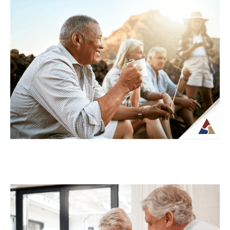
Understanding Tax Risk in
Retirement: What’s at Stake
For many retirees, taxes become more
complex once regular paychecks stop and
income begins coming from multiple
sources. What may...
Continue Reading →
How to Transition from Saving to
Spending in Retirement
Transitioning from saving to spending in