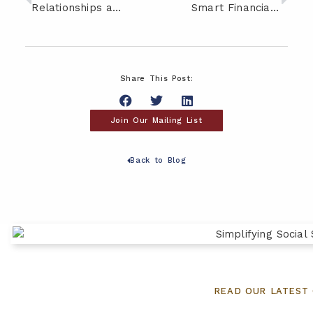
Relationships and Money: Three Common Mistakes to Avoid
Smart Financial Moves for Empty Nesters
Share This Post:
Join Our Mailing List
Back to Blog
READ OUR LATEST 