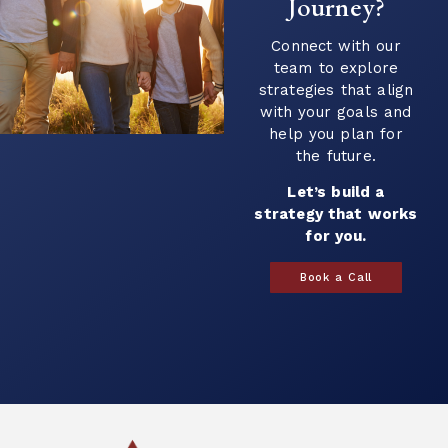
Journey?
Continue Reading →
Connect with our
team to explore
strategies that align
with your goals and
help you plan for
the future.
Let’s build a
strategy that works
for you.
Book a Call