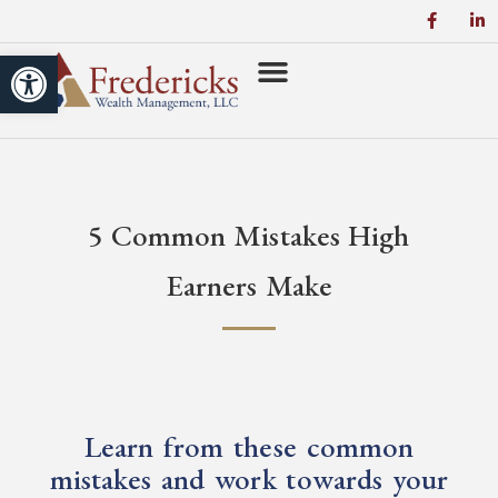
Open toolbar
5 Common Mistakes High
Earners Make
Learn from these common
mistakes and work towards your