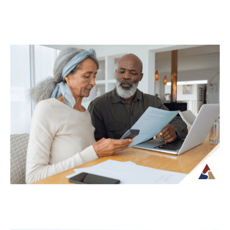
Why Your Retirement Plan Should
Evolve as You Do
Retirement is often viewed as a
destination, but in reality, it is an ongoing
phase of life that continues to...
Continue Reading →