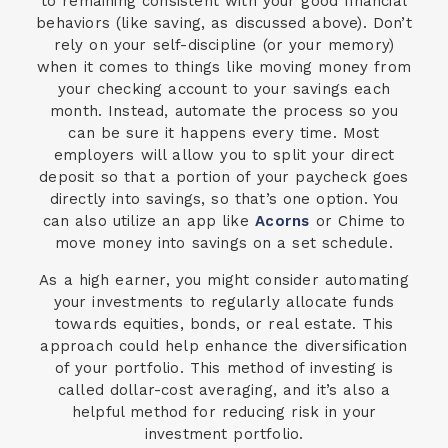
to remaining consistent with your good financial
behaviors (like saving, as discussed above). Don’t
rely on your self-discipline (or your memory)
when it comes to things like moving money from
your checking account to your savings each
month. Instead, automate the process so you
can be sure it happens every time. Most
employers will allow you to split your direct
deposit so that a portion of your paycheck goes
directly into savings, so that’s one option. You
can also utilize an app like
Acorns
or Chime to
move money into savings on a set schedule.
As a high earner, you might consider automating
your investments to regularly allocate funds
towards equities, bonds, or real estate. This
approach could help enhance the diversification
of your portfolio. This method of investing is
called dollar-cost averaging, and it’s also a
helpful method for reducing risk in your
investment portfolio.