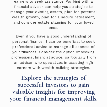
earners to seek assistance. Working with a
financial advisor can help you strategize to
manage your existing assets, plan for potential
wealth growth, plan for a secure retirement,
and consider estate planning for your loved
ones.
Even if you have a good understanding of
personal finance, it can be beneficial to seek
professional advice to manage all aspects of
your finances. Consider the option of seeking
professional financial advice, particularly from
an advisor who specializes in assisting high
earners with wealth-building strategies.
Explore the strategies of
successful investors to gain
valuable insights for improving
your financial management skills.