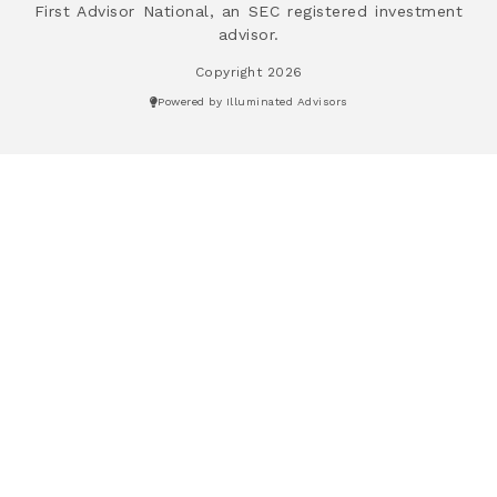
First Advisor National, an SEC registered investment
advisor.
Copyright 2026
Powered by Illuminated Advisors