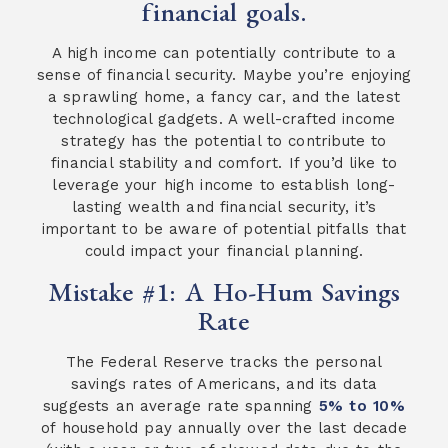
financial goals.
A high income can potentially contribute to a
sense of financial security. Maybe you’re enjoying
a sprawling home, a fancy car, and the latest
technological gadgets. A well-crafted income
strategy has the potential to contribute to
financial stability and comfort. If you’d like to
leverage your high income to establish long-
lasting wealth and financial security, it’s
important to be aware of potential pitfalls that
could impact your financial planning.
Mistake #1: A Ho-Hum Savings
Rate
The Federal Reserve tracks the personal
savings rates of Americans, and its data
suggests an average rate spanning
5% to 10%
of household pay annually over the last decade