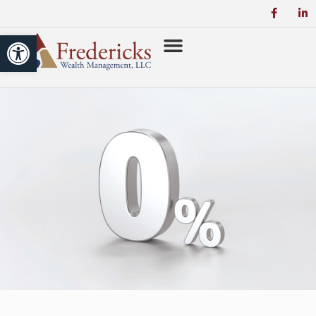
Open toolbar