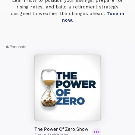
Learn how to position your savings, prepare for
rising rates, and build a retirement strategy
designed to weather the changes ahead.
Tune in
now.