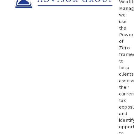
Wealt
Manag
we
use
the
Power
of
Zero
frame
to
help
clients
asses
their
curren
tax
expos
and
identif
opport
to