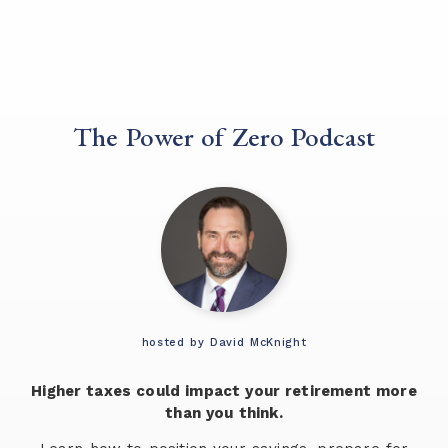
The Power of Zero Podcast
hosted by David McKnight
Higher taxes could impact your retirement more
than you think.