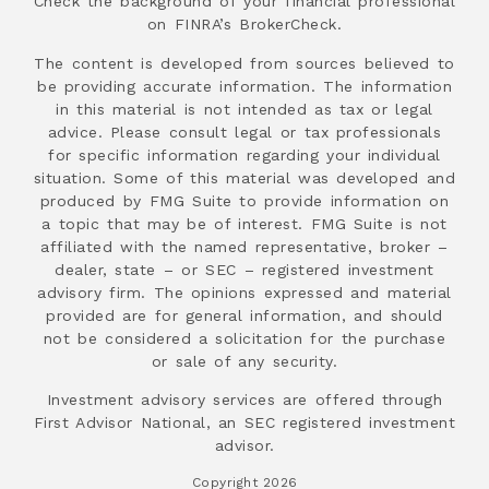
Check the background of your financial professional
on FINRA’s BrokerCheck.
The content is developed from sources believed to
be providing accurate information. The information
in this material is not intended as tax or legal
advice. Please consult legal or tax professionals
for specific information regarding your individual
situation. Some of this material was developed and
produced by FMG Suite to provide information on
a topic that may be of interest. FMG Suite is not
affiliated with the named representative, broker –
dealer, state – or SEC – registered investment
advisory firm. The opinions expressed and material
provided are for general information, and should
not be considered a solicitation for the purchase
or sale of any security.
Investment advisory services are offered through
First Advisor National, an SEC registered investment
advisor.
Copyright 2026