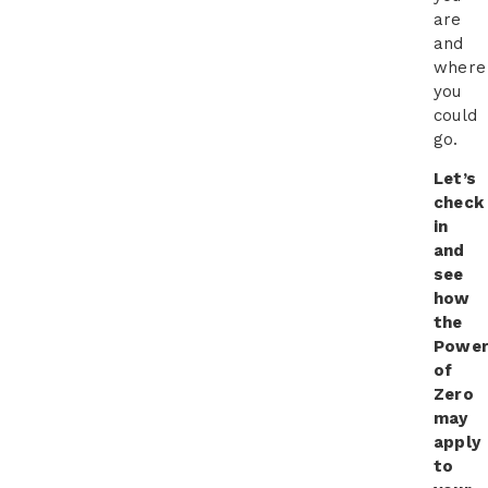
are
and
where
you
could
go.
Let’s
check
in
and
see
how
the
Powe
of
Zero
may
apply
to