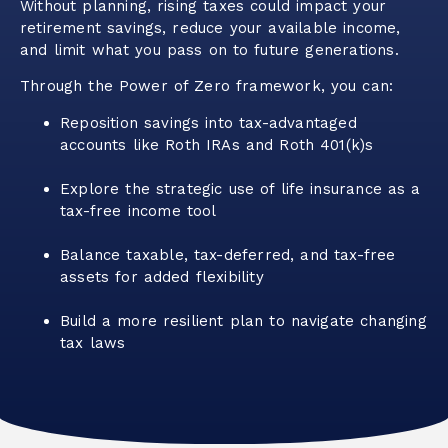
Without planning, rising taxes could impact your
retirement savings, reduce your available income,
and limit what you pass on to future generations.
Through the Power of Zero framework, you can:
Reposition savings into tax-advantaged
accounts like Roth IRAs and Roth 401(k)s
Explore the strategic use of life insurance as a
tax-free income tool
Balance taxable, tax-deferred, and tax-free
assets for added flexibility
Build a more resilient plan to navigate changing
tax laws