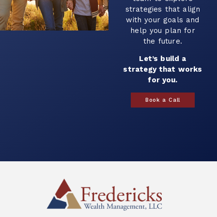
strategies that align
with your goals and
help you plan for
the future.
Let’s build a
strategy that works
for you.
Book a Call