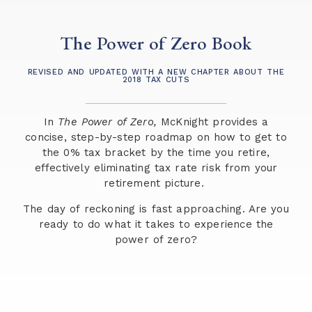
The Power of Zero Book
REVISED AND UPDATED WITH A NEW CHAPTER ABOUT THE
2018 TAX CUTS
In
The Power of Zero,
McKnight provides a
concise, step-by-step roadmap on how to get to
the 0% tax bracket by the time you retire,
effectively eliminating tax rate risk from your
retirement picture.
The day of reckoning is fast approaching. Are you
ready to do what it takes to experience the
power of zero?