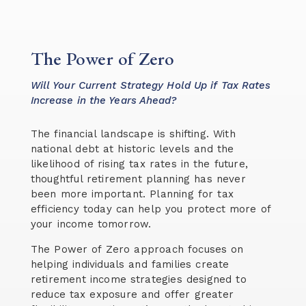
The Power of Zero
Will Your Current Strategy Hold Up if Tax Rates
Increase in the Years Ahead?
The financial landscape is shifting. With
national debt at historic levels and the
likelihood of rising tax rates in the future,
thoughtful retirement planning has never
been more important. Planning for tax
efficiency today can help you protect more of
your income tomorrow.
The Power of Zero approach focuses on
helping individuals and families create
retirement income strategies designed to
reduce tax exposure and offer greater