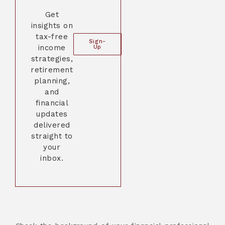
Get
insights on
tax-free
Sign-
income
Up
strategies,
retirement
planning,
and
financial
updates
delivered
straight to
your
inbox.