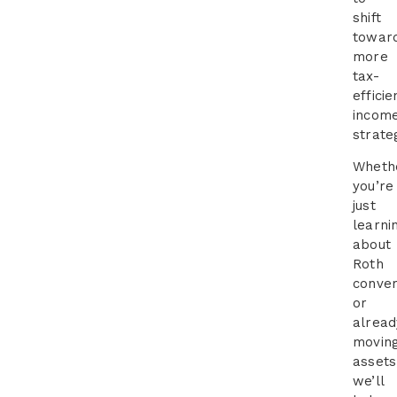
shift
towar
more
tax-
efficie
incom
strate
Wheth
you’re
just
learni
about
Roth
conver
or
alread
movin
assets
we’ll