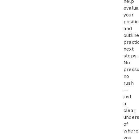
help
evalua
your
positi
and
outlin
practi
next
steps.
No
pressu
no
rush
—
just
a
clear
unders
of
where
you