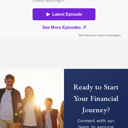
Ready to Start
Your Financial
Journey?
Connect with our
team to explore