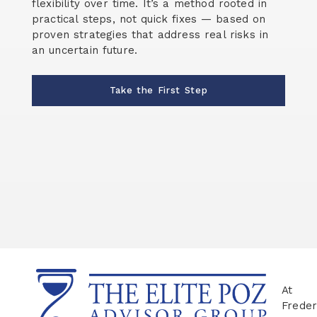
flexibility over time. It’s a method rooted in
practical steps, not quick fixes — based on
proven strategies that address real risks in
an uncertain future.
Take the First Step
At
Freder