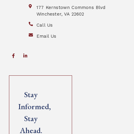
177 Kernstown Commons Blvd
Winchester, VA 22602
Call Us
Email Us
Stay
Informed,
Stay
Ahead.