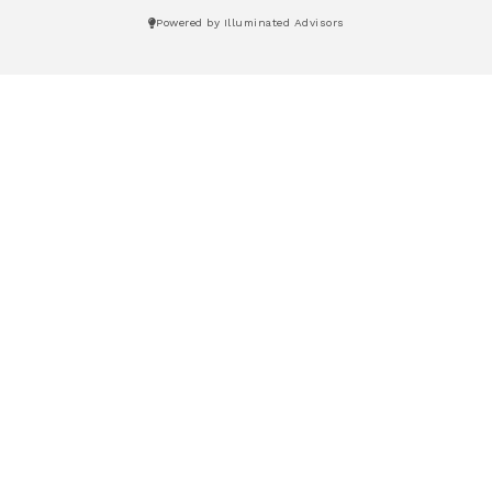
Powered by Illuminated Advisors