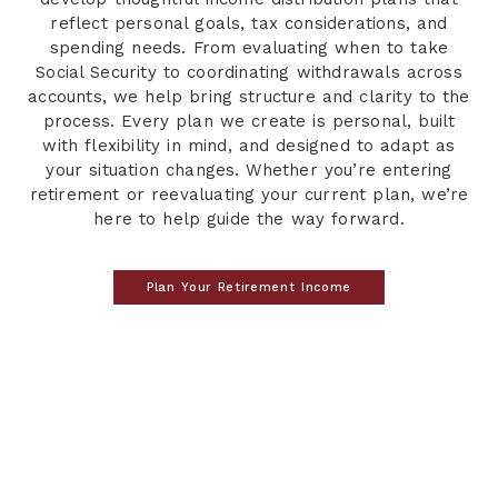
reflect personal goals, tax considerations, and
spending needs. From evaluating when to take
Social Security to coordinating withdrawals across
accounts, we help bring structure and clarity to the
process. Every plan we create is personal, built
with flexibility in mind, and designed to adapt as
your situation changes. Whether you’re entering
retirement or reevaluating your current plan, we’re
here to help guide the way forward.
Plan Your Retirement Income