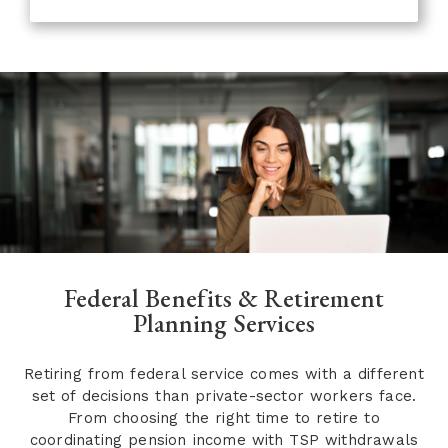
Federal Benefits & Retirement
Planning Services
Retiring from federal service comes with a different
set of decisions than private-sector workers face.
From choosing the right time to retire to
coordinating pension income with TSP withdrawals