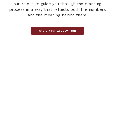
our role is to guide you through the planning
process in a way that reflects both the numbers
and the meaning behind them.
Start Your Legacy Plan