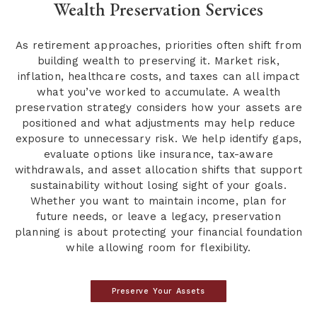
Wealth Preservation Services
As retirement approaches, priorities often shift from
building wealth to preserving it. Market risk,
inflation, healthcare costs, and taxes can all impact
what you’ve worked to accumulate. A wealth
preservation strategy considers how your assets are
positioned and what adjustments may help reduce
exposure to unnecessary risk. We help identify gaps,
evaluate options like insurance, tax-aware
withdrawals, and asset allocation shifts that support
sustainability without losing sight of your goals.
Whether you want to maintain income, plan for
future needs, or leave a legacy, preservation
planning is about protecting your financial foundation
while allowing room for flexibility.
Preserve Your Assets