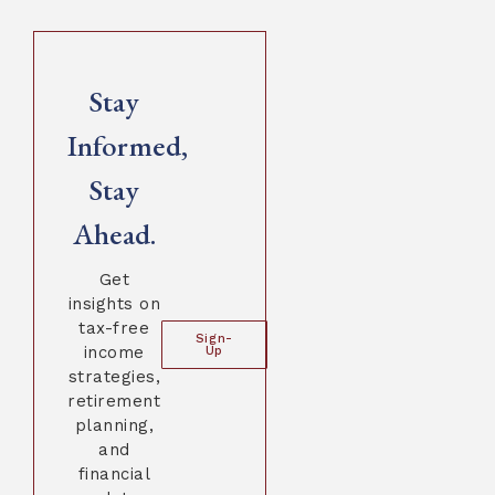
Stay
Informed,
Stay
Ahead.
Get
insights on
tax-free
Sign-
income
Up
strategies,
retirement
planning,
and
financial