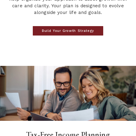
care and clarity. Your plan is designed to evolve
alongside your life and goals.
Build Your Growth Strategy
Tax-Free Income Planning