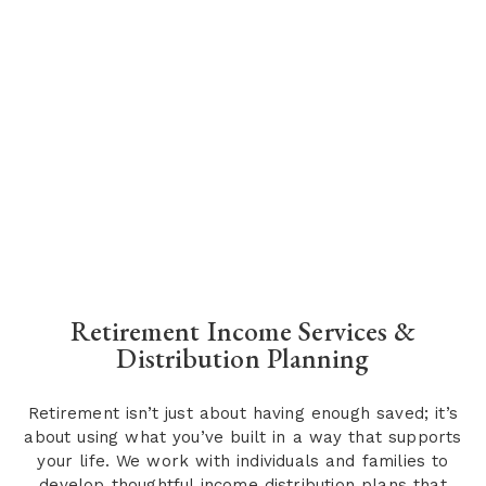
Retirement Income Services &
Distribution Planning
Retirement isn’t just about having enough saved; it’s
about using what you’ve built in a way that supports
your life. We work with individuals and families to
develop thoughtful income distribution plans that