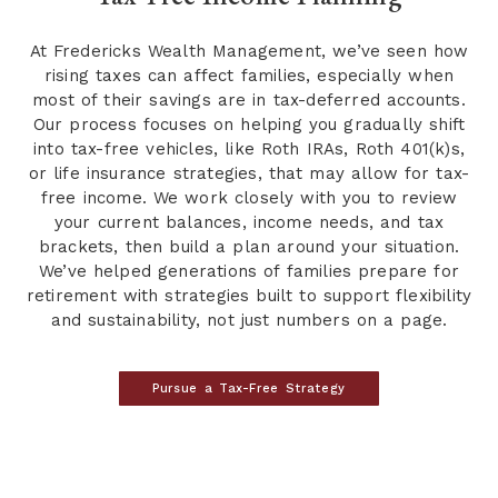
At Fredericks Wealth Management, we’ve seen how
rising taxes can affect families, especially when
most of their savings are in tax-deferred accounts.
Our process focuses on helping you gradually shift
into tax-free vehicles, like Roth IRAs, Roth 401(k)s,
or life insurance strategies, that may allow for tax-
free income. We work closely with you to review
your current balances, income needs, and tax
brackets, then build a plan around your situation.
We’ve helped generations of families prepare for
retirement with strategies built to support flexibility
and sustainability, not just numbers on a page.
Pursue a Tax-Free Strategy