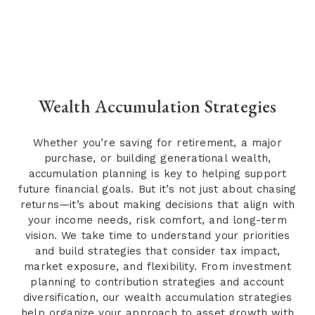
Wealth Accumulation Strategies
Whether you’re saving for retirement, a major
purchase, or building generational wealth,
accumulation planning is key to helping support
future financial goals. But it’s not just about chasing
returns—it’s about making decisions that align with
your income needs, risk comfort, and long-term
vision. We take time to understand your priorities
and build strategies that consider tax impact,
market exposure, and flexibility. From investment
planning to contribution strategies and account
diversification, our wealth accumulation strategies
help organize your approach to asset growth with