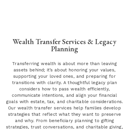
Wealth Transfer Services & Legacy
Planning
Transferring wealth is about more than leaving
assets behind; it’s about honoring your values,
supporting your loved ones, and preparing for
transitions with clarity. A thoughtful legacy plan
considers how to pass wealth efficiently,
communicate intentions, and align your financial
goals with estate, tax, and charitable considerations.
Our wealth transfer services help families develop
strategies that reflect what they want to preserve
and why. From beneficiary planning to gifting
strategies, trust conversations, and charitable giving,