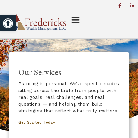
Open toolbar
Our Services
Planning is personal. We’ve spent decades
sitting across the table from people with
real goals, real challenges, and real
questions — and helping them build
strategies that reflect what truly matters.
Get Started Today