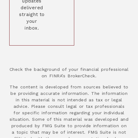
updates
delivered
straight to
your
inbox.
Check the background of your financial professional
on FINRA’s BrokerCheck.
The content is developed from sources believed to
be providing accurate information. The information
in this material is not intended as tax or legal
advice. Please consult legal or tax professionals
for specific information regarding your individual
situation. Some of this material was developed and
produced by FMG Suite to provide information on
a topic that may be of interest. FMG Suite is not