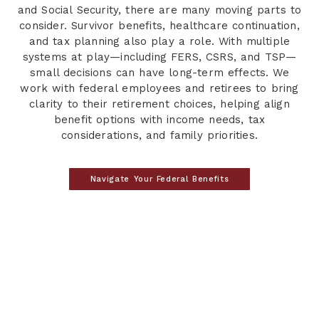
and Social Security, there are many moving parts to
consider. Survivor benefits, healthcare continuation,
and tax planning also play a role. With multiple
systems at play—including FERS, CSRS, and TSP—
small decisions can have long-term effects. We
work with federal employees and retirees to bring
clarity to their retirement choices, helping align
benefit options with income needs, tax
considerations, and family priorities.
Navigate Your Federal Benefits