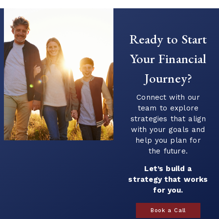
Ready to Start
Your Financial
Journey?
Connect with our
team to explore
strategies that align
with your goals and
help you plan for
the future.
Let’s build a
strategy that works
for you.
Book a Call