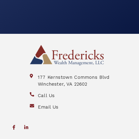
177 Kernstown Commons Blvd
Winchester, VA 22602
Call Us
Email Us