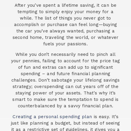
After you’ve spent a lifetime saving, it can be
tempting to simply enjoy your money for a
while. The list of things you never got to
accomplish or purchase can feel long—buying
the car you’ve always wanted, purchasing a
second home, traveling the world, or whatever
fuels your passions.
While you don’t necessarily need to pinch all
your pennies, failing to account for the price tag
of fun and extras can add up to significant
spending – and future financial planning
challenges. Don’t sabotage your lifelong savings
strategy; overspending can cut years off of the
staying power of your assets. That’s why it’s
smart to make sure the temptation to spend is
counterbalanced by a savvy financial plan.
Creating a personal spending plan
is easy. It’s
just like planning a budget, but instead of seeing
it as a restrictive set of guidelines, it gives you a