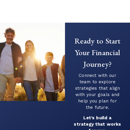
Creating a Predictable Income
Stream in Retirement
As retirement nears, it’s common to shift
Ready to Start
your focus from saving to generating
income. This transition can introduce new
Your Financial
questions...
Journey?
Continue Reading →
Connect with our
team to explore
strategies that align
with your goals and
help you plan for
the future.
Let’s build a
strategy that works