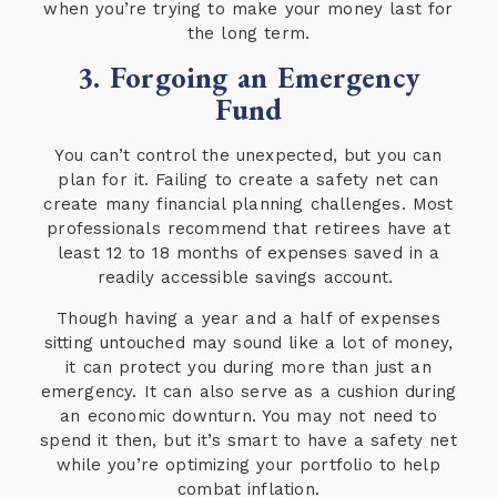
when you’re trying to make your money last for
the long term.
3. Forgoing an Emergency
Fund
You can’t control the unexpected, but you can
plan for it. Failing to create a safety net can
create many financial planning challenges. Most
professionals recommend that retirees have at
least 12 to 18 months of expenses saved in a
readily accessible savings account.
Though having a year and a half of expenses
sitting untouched may sound like a lot of money,
it can protect you during more than just an
emergency. It can also serve as a cushion during
an economic downturn. You may not need to
spend it then, but it’s smart to have a safety net
while you’re optimizing your portfolio to help
combat inflation.