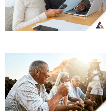
Continue Reading →
Understanding Tax Risk in
Retirement: What’s at Stake
For many retirees, taxes become more
complex once regular paychecks stop and
income begins coming from multiple
sources. What may...
Continue Reading →