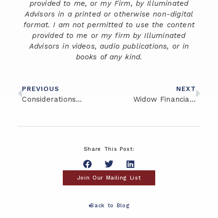
provided to me, or my Firm, by Illuminated
Advisors in a printed or otherwise non-digital
format. I am not permitted to use the content
provided to me or my firm by Illuminated
Advisors in videos, audio publications, or in
books of any kind.
PREVIOUS
NEXT
Considerations for High Net Worth Financial Planning
Widow Financial Planning: Three Helpful Tips to Move Forward
Share This Post:
Join Our Mailing List
Back to Blog