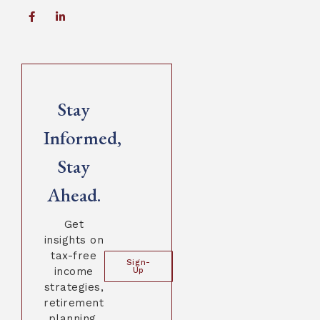
Stay
Informed,
Stay
Ahead.
Get
insights on
tax-free
Sign-
income
Up
strategies,
retirement
planning,