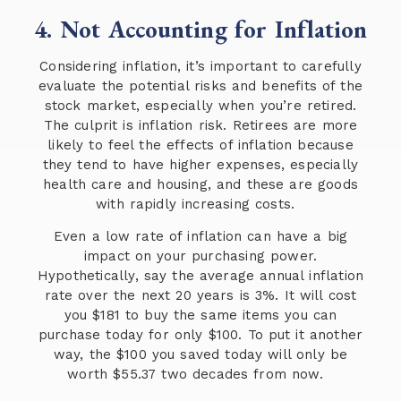
4. Not Accounting for Inflation
Considering inflation, it’s important to carefully
evaluate the potential risks and benefits of the
stock market, especially when you’re retired.
The culprit is inflation risk. Retirees are more
likely to feel the effects of inflation because
they tend to have higher expenses, especially
health care and housing, and these are goods
with rapidly increasing costs.
Even a low rate of inflation can have a big
impact on your purchasing power.
Hypothetically, say the average annual inflation
rate over the next 20 years is 3%. It will cost
you $181 to buy the same items you can
purchase today for only $100. To put it another
way, the $100 you saved today will only be
worth $55.37 two decades from now.