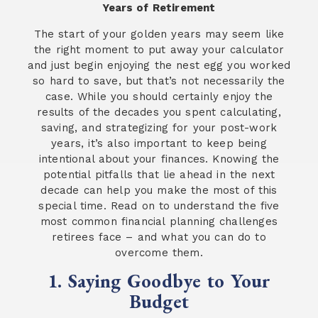
Years of Retirement
The start of your golden years may seem like
the right moment to put away your calculator
and just begin enjoying the nest egg you worked
so hard to save, but that’s not necessarily the
case. While you should certainly enjoy the
results of the decades you spent calculating,
saving, and strategizing for your post-work
years, it’s also important to keep being
intentional about your finances. Knowing the
potential pitfalls that lie ahead in the next
decade can help you make the most of this
special time. Read on to understand the five
most common financial planning challenges
retirees face – and what you can do to
overcome them.
1. Saying Goodbye to Your
Budget