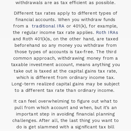
withdrawals are as tax efficient as possible.
Different tax rates apply to different types of
financial accounts. When you withdraw funds
from a
traditional IRA
or 401(k), for example,
the regular income tax rate applies.
Roth IRAs
and Roth 401(k)s, on the other hand, are taxed
beforehand so any money you withdraw from
those types of accounts is tax-free. The third
common approach, withdrawing money from a
taxable investment account, means anything you
take out is taxed at the capital gains tax rate,
which is different from ordinary income tax.
Long-term realized capital gains may be subject
to a different tax rate than ordinary income.
It can feel overwhelming to figure out what to
pull from which account and when, but it’s an
important step in avoiding financial planning
challenges. After all, the last thing you want to
do is get slammed with a significant tax bill