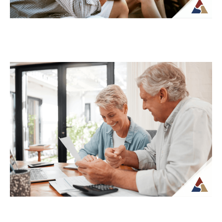
How to Transition from Saving to
Spending in Retirement
Transitioning from saving to spending in
retirement can feel unfamiliar, especially
when income is no longer tied to a
paycheck...
Continue Reading →