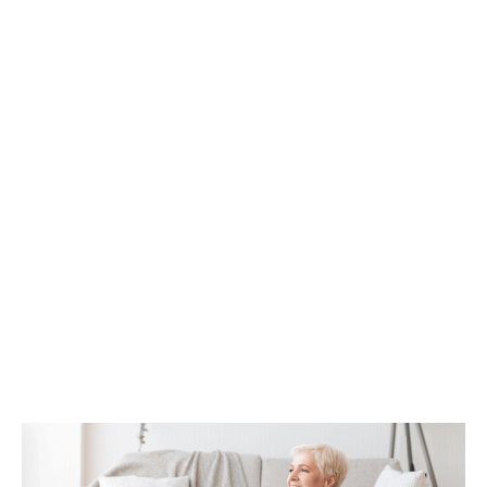
How Tax Diversification Can
Support a More Flexible Retirement
Plan
As retirement approaches, many people
begin to think more carefully about how
their income will be structured and taxed.
What...
Continue Reading →
How Life Insurance Can Support
Legacy and Long-Term Care Goals