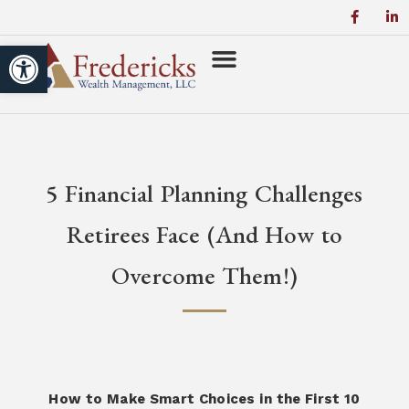
Open toolbar
5 Financial Planning Challenges
Retirees Face (And How to
Overcome Them!)
How to Make Smart Choices in the First 10