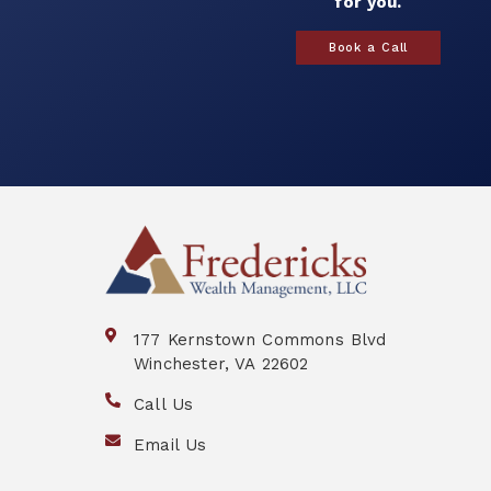
for you.
Book a Call
177 Kernstown Commons Blvd
Winchester, VA 22602
Call Us
Email Us