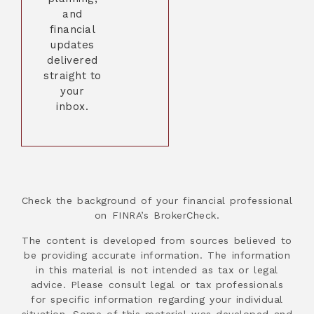
and
financial
updates
delivered
straight to
your
inbox.
Check the background of your financial professional
on FINRA’s BrokerCheck.
The content is developed from sources believed to
be providing accurate information. The information
in this material is not intended as tax or legal
advice. Please consult legal or tax professionals
for specific information regarding your individual
situation. Some of this material was developed and