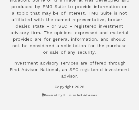
produced by FMG Suite to provide information on
a topic that may be of interest. FMG Suite is not
affiliated with the named representative, broker –
dealer, state – or SEC – registered investment
advisory firm. The opinions expressed and material
provided are for general information, and should
not be considered a solicitation for the purchase
or sale of any security.
Investment advisory services are offered through
First Advisor National, an SEC registered investment
advisor.
Copyright 2026
Powered by Illuminated Advisors