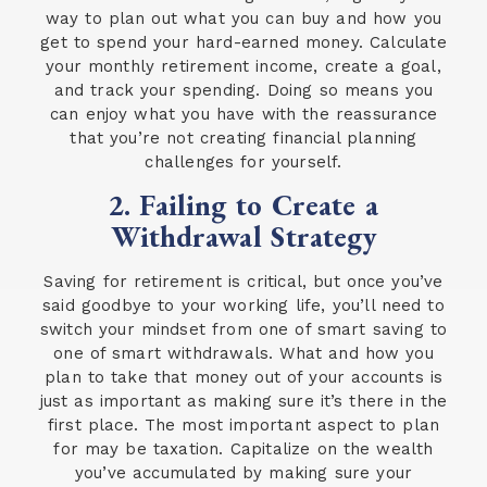
way to plan out what you can buy and how you
get to spend your hard-earned money. Calculate
your monthly retirement income, create a goal,
and track your spending. Doing so means you
can enjoy what you have with the reassurance
that you’re not creating financial planning
challenges for yourself.
2. Failing to Create a
Withdrawal Strategy
Saving for retirement is critical, but once you’ve
said goodbye to your working life, you’ll need to
switch your mindset from one of smart saving to
one of smart withdrawals. What and how you
plan to take that money out of your accounts is
just as important as making sure it’s there in the
first place. The most important aspect to plan
for may be taxation. Capitalize on the wealth
you’ve accumulated by making sure your