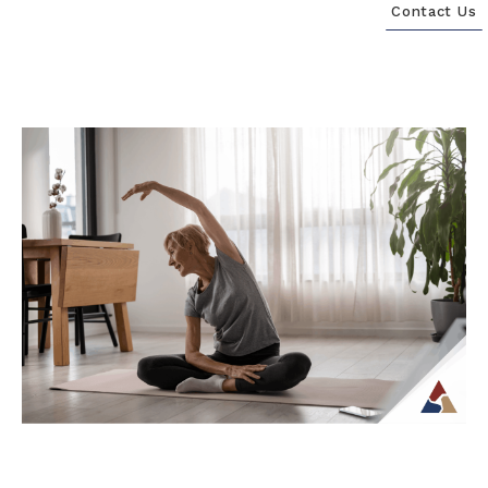
Contact Us