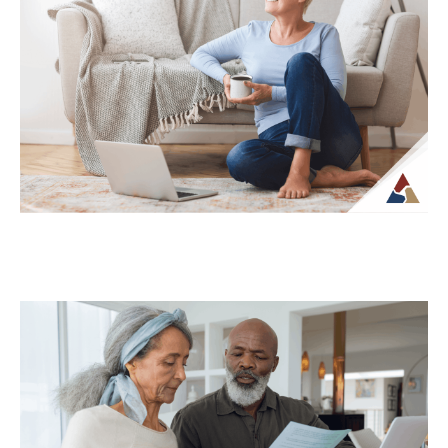
While life insurance is often associated
with providing financial support to
beneficiaries, it can also play a role in
planning...
Continue Reading →
Why Your Retirement Plan Should
Evolve as You Do
Retirement is often viewed as a
destination, but in reality, it is an ongoing
phase of life that continues to...