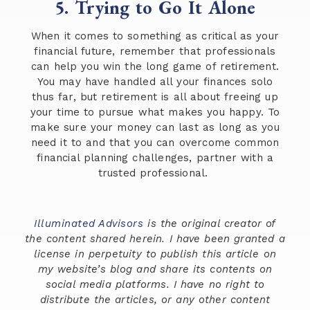
5. Trying to Go It Alone
When it comes to something as critical as your
financial future, remember that professionals
can help you win the long game of retirement.
You may have handled all your finances solo
thus far, but retirement is all about freeing up
your time to pursue what makes you happy. To
make sure your money can last as long as you
need it to and that you can overcome common
financial planning challenges, partner with a
trusted professional.
Illuminated Advisors
is the original creator of
the content shared herein. I have been granted a
license in perpetuity to publish this article on
my website’s blog and share its contents on
social media platforms. I have no right to
distribute the articles, or any other content