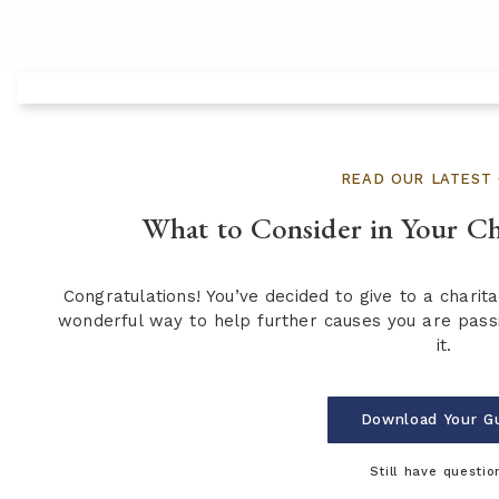
READ OUR LATEST 
What to Consider in Your Ch
Congratulations! You’ve decided to give to a charita
wonderful way to help further causes you are pass
it.
Download Your G
Still have questio