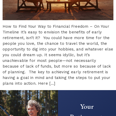
How to Find Your Way to Financial Freedom – On Your
Timeline It’s easy to envision the benefits of early
retirement, isn’t it? You could have more time for the
people you love, the chance to travel the world, the
opportunity to dig into your hobbies, and whatever else
you could dream up. It seems idyllic, but it’s
unachievable for most people—not necessarily
because of lack of funds, but more so because of lack
of planning. The key to achieving early retirement is
having a goal in mind and taking the steps to put your
plans into action. Here […]
Your