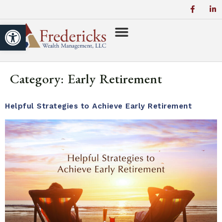
Open toolbar
Category:
Early Retirement
Helpful Strategies to Achieve Early Retirement