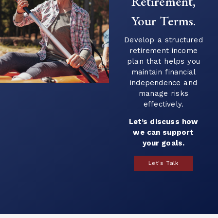
Retirement,
Your Terms.
Develop a structured
retirement income
plan that helps you
maintain financial
independence and
manage risks
effectively.
Let’s discuss how
we can support
your goals.
Let's Talk