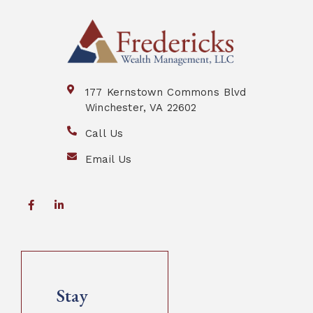
177 Kernstown Commons Blvd
Winchester, VA 22602
Call Us
Email Us
Stay