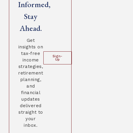
Informed,
Stay
Ahead.
Get
insights on
tax-free
Sign-
income
Up
strategies,
retirement
planning,
and
financial
updates
delivered
straight to
your
inbox.