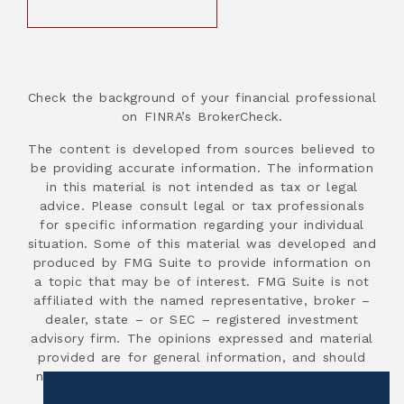
Check the background of your financial professional
on FINRA’s BrokerCheck.
The content is developed from sources believed to
be providing accurate information. The information
in this material is not intended as tax or legal
advice. Please consult legal or tax professionals
for specific information regarding your individual
situation. Some of this material was developed and
produced by FMG Suite to provide information on
a topic that may be of interest. FMG Suite is not
affiliated with the named representative, broker –
dealer, state – or SEC – registered investment
advisory firm. The opinions expressed and material
provided are for general information, and should
not be considered a solicitation for the purchase
or sale of any security.