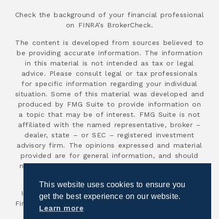
Check the background of your financial professional
on FINRA’s BrokerCheck.
The content is developed from sources believed to
be providing accurate information. The information
in this material is not intended as tax or legal
advice. Please consult legal or tax professionals
for specific information regarding your individual
situation. Some of this material was developed and
produced by FMG Suite to provide information on
a topic that may be of interest. FMG Suite is not
affiliated with the named representative, broker –
dealer, state – or SEC – registered investment
advisory firm. The opinions expressed and material
provided are for general information, and should
not be considered a solicitation for the purchase
or sale of any security.
This website uses cookies to ensure you
Investment advisory services are offered through
get the best experience on our website.
First Advisor National, an SEC registered investment
Learn more
advisor.