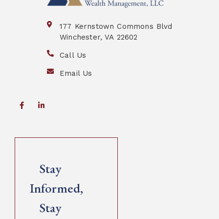
177 Kernstown Commons Blvd
Winchester, VA 22602
Call Us
Email Us
Stay
Informed,
Stay