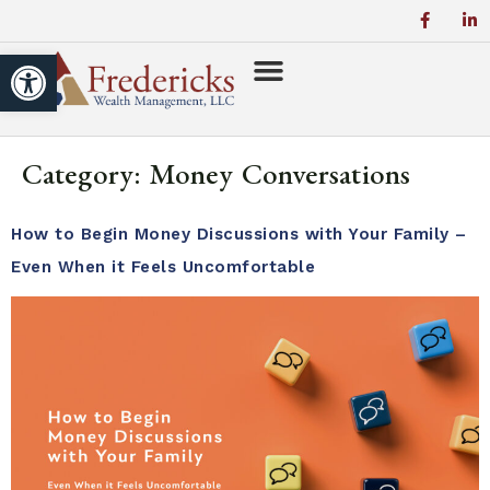
Open toolbar
Category:
Money Conversations
How to Begin Money Discussions with Your Family –
Even When it Feels Uncomfortable