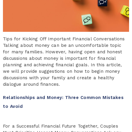
Tips for Kicking Off Important Financial Conversations
Talking about money can be an uncomfortable topic
for many families. However, having open and honest
discussions about money is important for financial
planning and achieving financial goals. In this article,
we will provide suggestions on how to begin money
discussions with your family and create a healthy
dialogue around finances.
Relationships and Money: Three Common Mistakes
to Avoid
For a Successful Financial Future Together, Couples