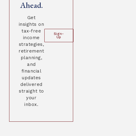
Ahead.
Get
insights on
tax-free
Sign-
income
Up
strategies,
retirement
planning,
and
financial
updates
delivered
straight to
your
inbox.