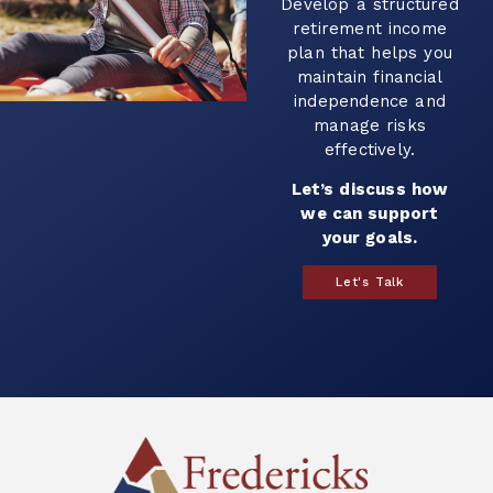
evelop a structured
retirement income
plan that helps you
maintain financial
independence and
manage risks
effectively.
Let’s discuss how
we can support
your goals.
Let's Talk