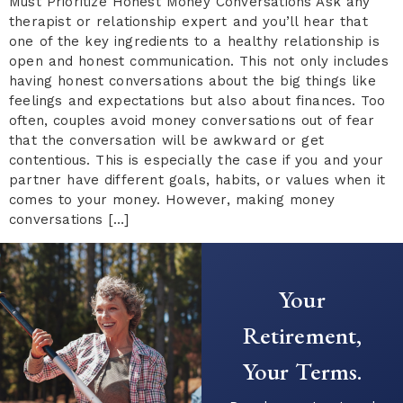
Must Prioritize Honest Money Conversations Ask any
therapist or relationship expert and you’ll hear that
one of the key ingredients to a healthy relationship is
open and honest communication. This not only includes
having honest conversations about the big things like
feelings and expectations but also about finances. Too
often, couples avoid money conversations out of fear
that the conversation will be awkward or get
contentious. This is especially the case if you and your
partner have different goals, habits, or values when it
comes to your money. However, making money
conversations […]
Your
Retirement,
Your Terms.