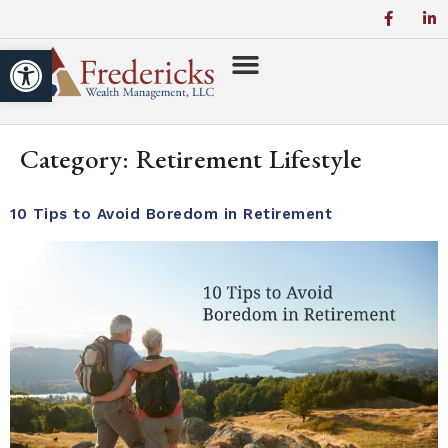
Open toolbar
Category:
Retirement Lifestyle
10 Tips to Avoid Boredom in Retirement