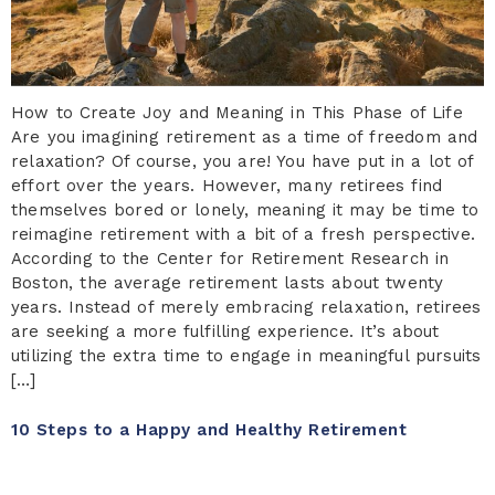
How to Create Joy and Meaning in This Phase of Life
Are you imagining retirement as a time of freedom and
relaxation? Of course, you are! You have put in a lot of
effort over the years. However, many retirees find
themselves bored or lonely, meaning it may be time to
reimagine retirement with a bit of a fresh perspective.
According to the Center for Retirement Research in
Boston, the average retirement lasts about twenty
years. Instead of merely embracing relaxation, retirees
are seeking a more fulfilling experience. It’s about
utilizing the extra time to engage in meaningful pursuits
[…]
10 Steps to a Happy and Healthy Retirement