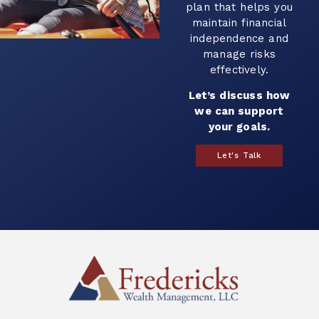
plan that helps you
maintain financial
independence and
manage risks
effectively.
Let’s discuss how
we can support
your goals.
Let's Talk