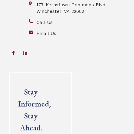
177 Kernstown Commons Blvd
Winchester, VA 22602
Call Us
Email Us
Stay
Informed,
Stay
Ahead.