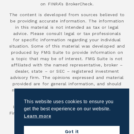
on FINRA’s BrokerCheck.
The content is developed from sources believed to
be providing accurate information. The information
in this material is not intended as tax or legal
advice. Please consult legal or tax professionals
for specific information regarding your individual
situation. Some of this material was developed and
produced by FMG Suite to provide information on
a topic that may be of interest. FMG Suite is not
affiliated with the named representative, broker –
dealer, state – or SEC – registered investment
advisory firm. The opinions expressed and material
provided are for general information, and should
not be considered a solicitation for the purchase
or sale of any security.
This website uses cookies to ensure you
Investment advisory services are offered through
get the best experience on our website.
First Advisor National, an SEC registered investment
Learn more
advisor.
Copyright 2026
Got it