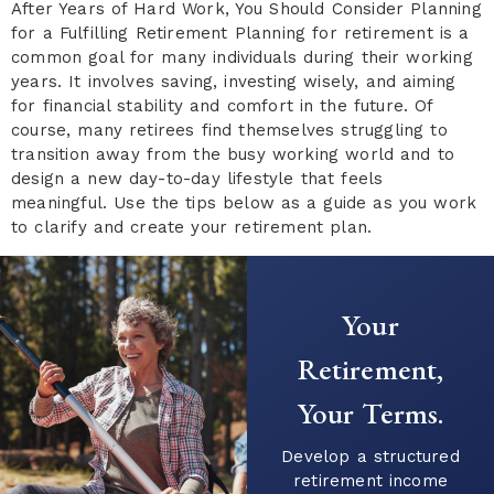
After Years of Hard Work, You Should Consider Planning
for a Fulfilling Retirement Planning for retirement is a
common goal for many individuals during their working
years. It involves saving, investing wisely, and aiming
for financial stability and comfort in the future. Of
course, many retirees find themselves struggling to
transition away from the busy working world and to
design a new day-to-day lifestyle that feels
meaningful. Use the tips below as a guide as you work
to clarify and create your retirement plan.
Your
Retirement,
Your Terms.
Develop a structured
retirement income