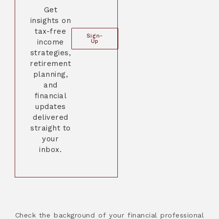
Get
insights on
tax-free
Sign-
income
Up
strategies,
retirement
planning,
and
financial
updates
delivered
straight to
your
inbox.
Check the background of your financial professional