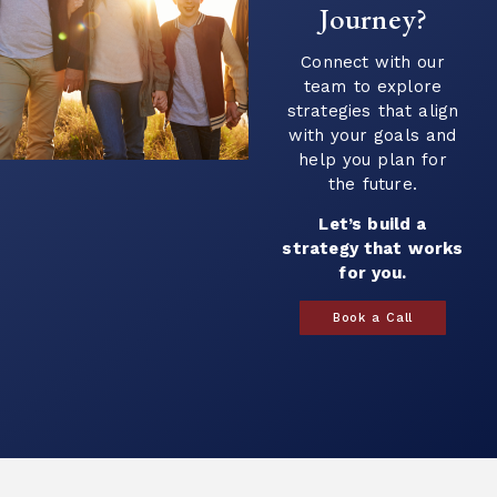
Journey?
Continue Reading →
Connect with our
team to explore
strategies that align
with your goals and
help you plan for
the future.
Let’s build a
strategy that works
for you.
Book a Call