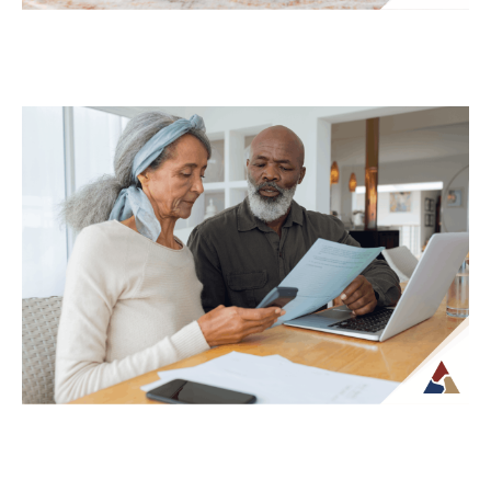
Why Your Retirement Plan Should
Evolve as You Do
Retirement is often viewed as a
destination, but in reality, it is an ongoing
phase of life that continues to...
Continue Reading →