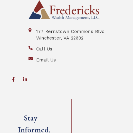
177 Kernstown Commons Blvd
Winchester, VA 22602
Call Us
Email Us
Stay
Informed,