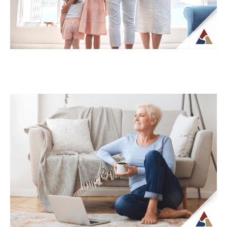
Continue Reading →
How Life Insurance Can Support
Legacy and Long-Term Care Goals
While life insurance is often associated
with providing financial support to
beneficiaries, it can also play a role in
planning...
Continue Reading →