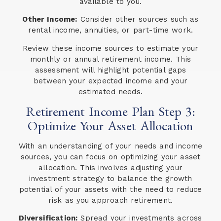
available to you.
Other Income:
Consider other sources such as
rental income, annuities, or part-time work.
Review these income sources to estimate your
monthly or annual retirement income. This
assessment will highlight potential gaps
between your expected income and your
estimated needs.
Retirement Income Plan Step 3:
Optimize Your Asset Allocation
With an understanding of your needs and income
sources, you can focus on optimizing your asset
allocation. This involves adjusting your
investment strategy to balance the growth
potential of your assets with the need to reduce
risk as you approach retirement.
Diversification:
Spread your investments across