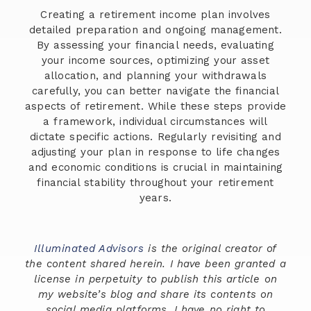
Creating a retirement income plan involves
detailed preparation and ongoing management.
By assessing your financial needs, evaluating
your income sources, optimizing your asset
allocation, and planning your withdrawals
carefully, you can better navigate the financial
aspects of retirement. While these steps provide
a framework, individual circumstances will
dictate specific actions. Regularly revisiting and
adjusting your plan in response to life changes
and economic conditions is crucial in maintaining
financial stability throughout your retirement
years.
Illuminated Advisors
is the original creator of
the content shared herein. I have been granted a
license in perpetuity to publish this article on
my website’s blog and share its contents on
social media platforms. I have no right to