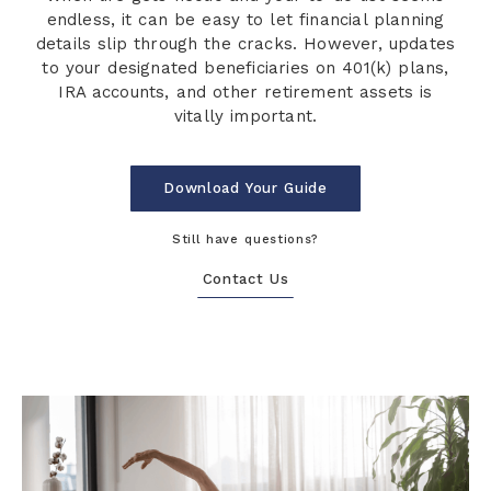
endless, it can be easy to let financial planning
details slip through the cracks. However, updates
to your designated beneficiaries on 401(k) plans,
IRA accounts, and other retirement assets is
vitally important.
Download Your Guide
Still have questions?
Contact Us