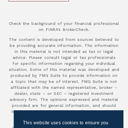
Check the background of your financial professional
on FINRA’s BrokerCheck.
The content is developed from sources believed to
be providing accurate information. The information
in this material is not intended as tax or legal
advice. Please consult legal or tax professionals
for specific information regarding your individual
situation. Some of this material was developed and
produced by FMG Suite to provide information on
a topic that may be of interest. FMG Suite is not
affiliated with the named representative, broker –
dealer, state – or SEC – registered investment
advisory firm. The opinions expressed and material
provided are for general information, and should
not be considered a solicitation for the purchase
or sale of any security.
This website uses cookies to ensure you
Investment advisory services are offered through