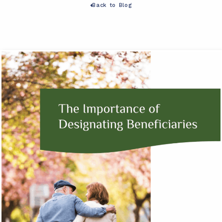
Back to Blog