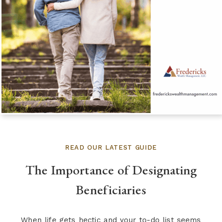
READ OUR LATEST GUIDE
The Importance of Designating
Beneficiaries
When life gets hectic and your to-do list seems