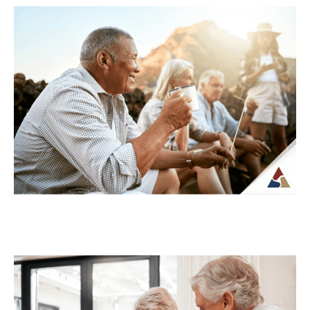
Understanding Tax Risk in
Retirement: What’s at Stake
For many retirees, taxes become more
complex once regular paychecks stop and
income begins coming from multiple
sources. What may...
Continue Reading →
How to Transition from Saving to
Spending in Retirement