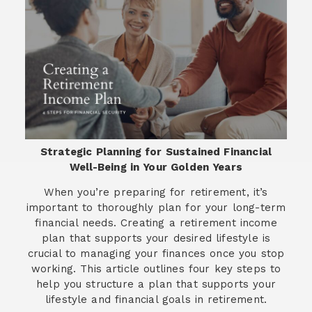
Strategic Planning for Sustained Financial
Well-Being in Your Golden Years
When you’re preparing for retirement, it’s
important to thoroughly plan for your long-term
financial needs. Creating a retirement income
plan that supports your desired lifestyle is
crucial to managing your finances once you stop
working. This article outlines four key steps to
help you structure a plan that supports your
lifestyle and financial goals in retirement.