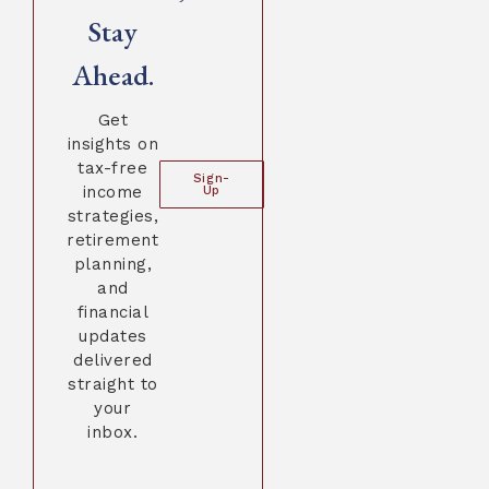
Stay
Ahead.
Get
insights on
tax-free
Sign-
income
Up
strategies,
retirement
planning,
and
financial
updates
delivered
straight to
your
inbox.