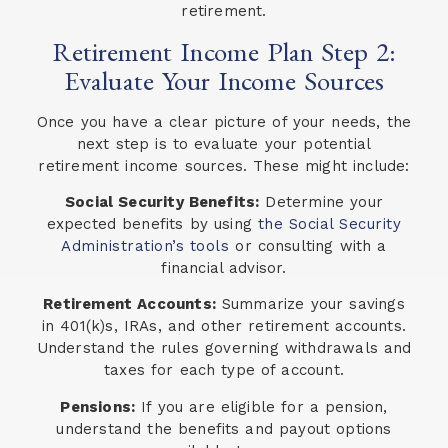
retirement.
Retirement Income Plan Step 2:
Evaluate Your Income Sources
Once you have a clear picture of your needs, the
next step is to evaluate your potential
retirement income sources. These might include:
Social Security Benefits:
Determine your
expected benefits by using
the Social Security
Administration’s tools
or consulting with a
financial advisor.
Retirement Accounts:
Summarize your savings
in 401(k)s, IRAs, and other retirement accounts.
Understand the rules governing withdrawals and
taxes for each type of account.
Pensions:
If you are eligible for a pension,
understand the benefits and payout options