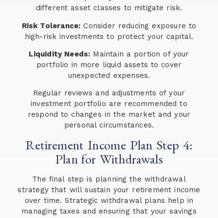
different asset classes to mitigate risk.
Risk Tolerance:
Consider reducing exposure to
high-risk investments to protect your capital.
Liquidity Needs:
Maintain a portion of your
portfolio in more liquid assets to cover
unexpected expenses.
Regular reviews and adjustments of your
investment portfolio are recommended to
respond to changes in the market and your
personal circumstances.
Retirement Income Plan Step 4:
Plan for Withdrawals
The final step is planning the withdrawal
strategy that will sustain your retirement income
over time. Strategic withdrawal plans help in
managing taxes and ensuring that your savings