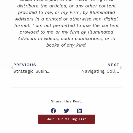
distribute the articles, or any other content
provided to me, or my Firm, by Illuminated
Advisors in a printed or otherwise non-digital
format. I am not permitted to use the content
provided to me or my firm by Illuminated
Advisors in videos, audio publications, or in
books of any kind.
PREVIOUS
NEXT
Strategic Business Succession Planning: Should Your Involve Your Children?
Navigating College Savings: Exploring 529 Plans and Coverdell ESAs
Share This Post:
Join Our Mailing List