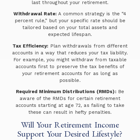
last throughout your retirement.
Withdrawal Rate:
A common strategy is the “4
percent rule,” but your specific rate should be
tailored based on your total assets and
expected lifespan.
Tax Efficiency:
Plan withdrawals from different
accounts in a way that reduces your tax liability.
For example, you might withdraw from taxable
accounts first to preserve the tax benefits of
your retirement accounts for as long as
possible.
Required Minimum Distributions (RMDs):
Be
aware of the RMDs for certain retirement
accounts starting at age 72, as failing to take
these can result in hefty penalties.
Will Your Retirement Income
Support Your Desired Lifestyle?