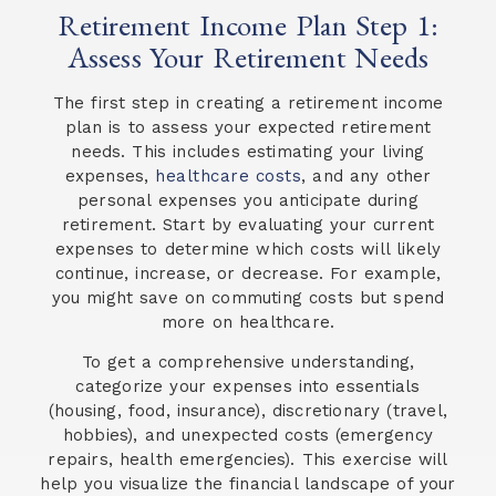
Retirement Income Plan Step 1:
Assess Your Retirement Needs
The first step in creating a retirement income
plan is to assess your expected retirement
needs. This includes estimating your living
expenses,
healthcare costs
, and any other
personal expenses you anticipate during
retirement. Start by evaluating your current
expenses to determine which costs will likely
continue, increase, or decrease. For example,
you might save on commuting costs but spend
more on healthcare.
To get a comprehensive understanding,
categorize your expenses into essentials
(housing, food, insurance), discretionary (travel,
hobbies), and unexpected costs (emergency
repairs, health emergencies). This exercise will
help you visualize the financial landscape of your