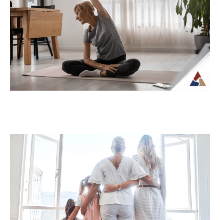
How Tax Diversification Can
Support a More Flexible Retirement
Plan
As retirement approaches, many people
begin to think more carefully about how
their income will be structured and taxed.
What...