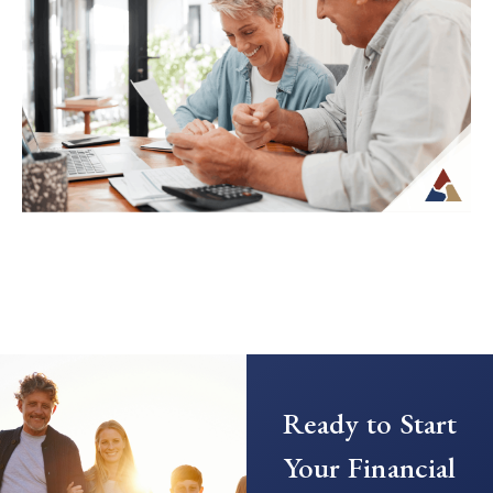
Transitioning from saving to spending in
retirement can feel unfamiliar, especially
when income is no longer tied to a
paycheck...
Continue Reading →
Creating a Predictable Income
Stream in Retirement
As retirement nears, it’s common to shift
Ready to Start
your focus from saving to generating
income. This transition can introduce new
Your Financial
questions...