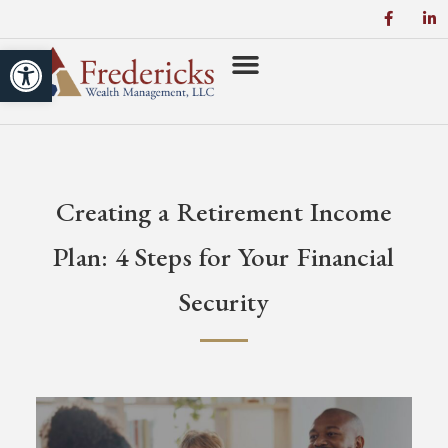
Open toolbar
Creating a Retirement Income
Plan: 4 Steps for Your Financial
Security