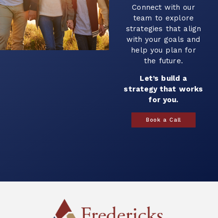
Connect with our
team to explore
strategies that align
with your goals and
help you plan for
the future.
Let’s build a
strategy that works
for you.
Book a Call