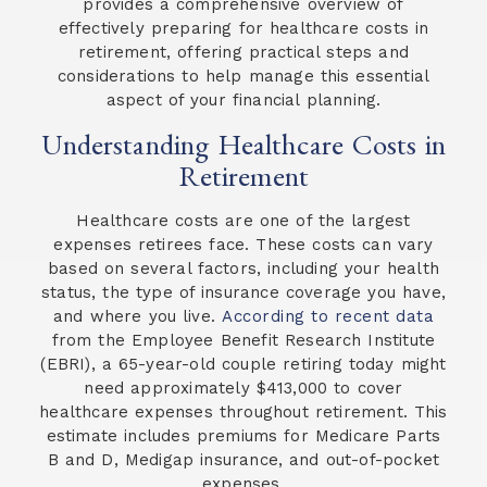
provides a comprehensive overview of
effectively preparing for healthcare costs in
retirement, offering practical steps and
considerations to help manage this essential
aspect of your financial planning.
Understanding Healthcare Costs in
Retirement
Healthcare costs are one of the largest
expenses retirees face. These costs can vary
based on several factors, including your health
status, the type of insurance coverage you have,
and where you live.
According to recent data
from the Employee Benefit Research Institute
(EBRI), a 65-year-old couple retiring today might
need approximately $413,000 to cover
healthcare expenses throughout retirement. This
estimate includes premiums for Medicare Parts
B and D, Medigap insurance, and out-of-pocket
expenses.