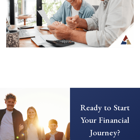
when income is no longer tied to a
paycheck...
Continue Reading →
Creating a Predictable Income
Stream in Retirement
As retirement nears, it’s common to shift
Ready to Start
your focus from saving to generating
income. This transition can introduce new
Your Financial
questions...
Journey?
Continue Reading →