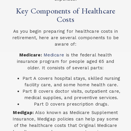
Key Components of Healthcare
Costs
As you begin preparing for healthcare costs in
retirement, here are several components to be
aware of:
Medicare:
Medicare
is the federal health
insurance program for people aged 65 and
older. It consists of several parts:
Part A covers hospital stays, skilled nursing
facility care, and some home health care.
Part B covers doctor visits, outpatient care,
medical supplies, and preventive services.
Part D covers prescription drugs.
Medigap:
Also known as Medicare Supplement
Insurance, Medigap policies can help pay some
of the healthcare costs that Original Medicare