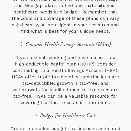
and Medigap plans to find one that suits your
healthcare needs and budget. Remember that
the costs and coverage of these plans can vary
significantly, so be diligent in your research and
find what is best for your unique needs.
3. Consider Health Savings Accounts (HSAs)
If you are still working and have access to a
high-deductible health plan (HDHP), consider
contributing to a Health Savings Account (HSA).
HSAs offer triple tax benefits: contributions are
tax-deductible, growth is tax-free, and
withdrawals for qualified medical expenses are
tax-free. HSAs can be a valuable resource for
covering healthcare costs in retirement.
4. Budget for Healthcare Costs
Create a detailed budget that includes estimated