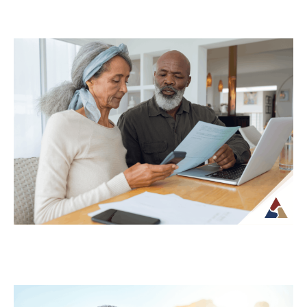
Why Your Retirement Plan Should
Evolve as You Do
Retirement is often viewed as a
destination, but in reality, it is an ongoing
phase of life that continues to...
Continue Reading →
Understanding Tax Risk in