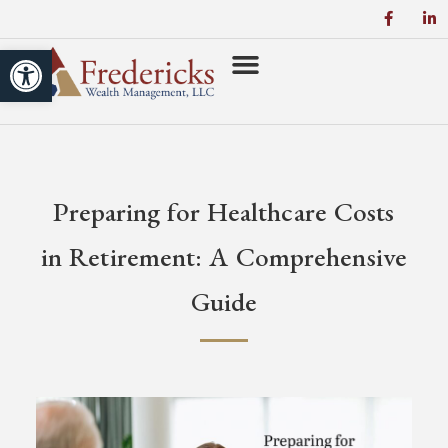
Open toolbar
Preparing for Healthcare Costs
in Retirement: A Comprehensive
Guide