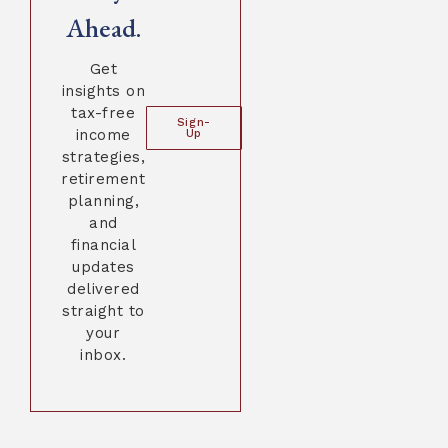
Ahead.
Get
insights on
tax-free
Sign-
income
Up
strategies,
retirement
planning,
and
financial
updates
delivered
straight to
your
inbox.