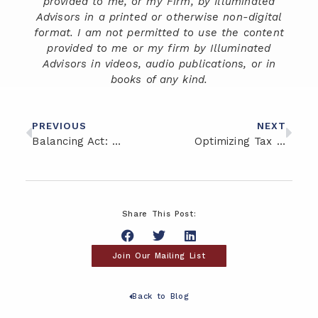
provided to me, or my Firm, by Illuminated
Advisors in a printed or otherwise non-digital
format. I am not permitted to use the content
provided to me or my firm by Illuminated
Advisors in videos, audio publications, or in
books of any kind.
PREVIOUS
NEXT
Balancing Act: Risk Management in Your Investment Portfolio
Optimizing Tax Efficiency: Strategies for Minimizing Tax Liability
Share This Post:
Join Our Mailing List
Back to Blog