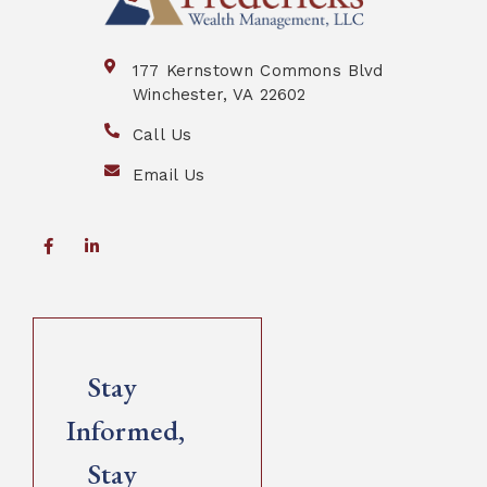
177 Kernstown Commons Blvd
Winchester, VA 22602
Call Us
Email Us
Stay
Informed,
Stay