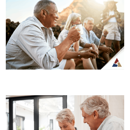
Retirement: What’s at Stake
For many retirees, taxes become more
complex once regular paychecks stop and
income begins coming from multiple
sources. What may...
Continue Reading →
How to Transition from Saving to
Spending in Retirement
Transitioning from saving to spending in
retirement can feel unfamiliar, especially