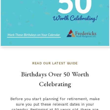
READ OUR LATEST GUIDE
Birthdays Over 50 Worth
Celebrating
Before you start planning for retirement, make
sure you put these relevant dates in your
calendar. Beginning at 50 years old, there are