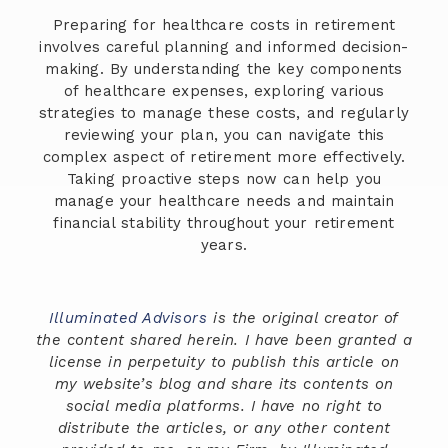
Preparing for healthcare costs in retirement
involves careful planning and informed decision-
making. By understanding the key components
of healthcare expenses, exploring various
strategies to manage these costs, and regularly
reviewing your plan, you can navigate this
complex aspect of retirement more effectively.
Taking proactive steps now can help you
manage your healthcare needs and maintain
financial stability throughout your retirement
years.
Illuminated Advisors
is the original creator of
the content shared herein. I have been granted a
license in perpetuity to publish this article on
my website’s blog and share its contents on
social media platforms. I have no right to
distribute the articles, or any other content