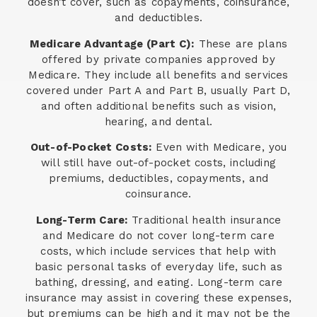
doesn’t cover, such as copayments, coinsurance,
and deductibles.
Medicare Advantage (Part C):
These are plans
offered by private companies approved by
Medicare. They include all benefits and services
covered under Part A and Part B, usually Part D,
and often additional benefits such as vision,
hearing, and dental.
Out-of-Pocket Costs:
Even with Medicare, you
will still have out-of-pocket costs, including
premiums, deductibles, copayments, and
coinsurance.
Long-Term Care:
Traditional health insurance
and Medicare do not cover long-term care
costs, which include services that help with
basic personal tasks of everyday life, such as
bathing, dressing, and eating. Long-term care
insurance may assist in covering these expenses,
but premiums can be high and it may not be the