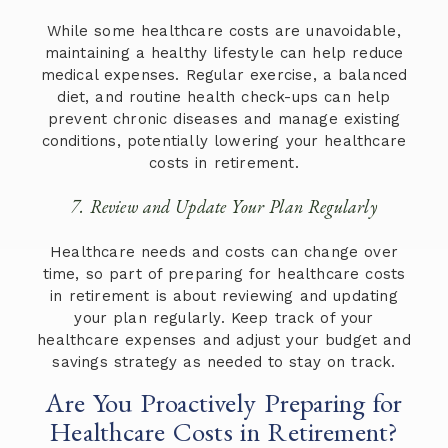
While some healthcare costs are unavoidable,
maintaining a healthy lifestyle can help reduce
medical expenses. Regular exercise, a balanced
diet, and routine health check-ups can help
prevent chronic diseases and manage existing
conditions, potentially lowering your healthcare
costs in retirement.
7. Review and Update Your Plan Regularly
Healthcare needs and costs can change over
time, so part of preparing for healthcare costs
in retirement is about reviewing and updating
your plan regularly. Keep track of your
healthcare expenses and adjust your budget and
savings strategy as needed to stay on track.
Are You Proactively Preparing for
Healthcare Costs in Retirement?