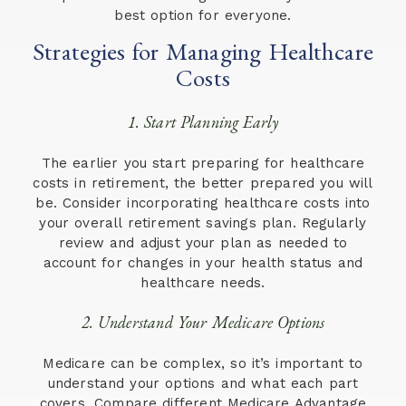
best option for everyone.
Strategies for Managing Healthcare
Costs
1. Start Planning Early
The earlier you start preparing for healthcare
costs in retirement, the better prepared you will
be. Consider incorporating healthcare costs into
your overall retirement savings plan. Regularly
review and adjust your plan as needed to
account for changes in your health status and
healthcare needs.
2. Understand Your Medicare Options
Medicare can be complex, so it’s important to
understand your options and what each part
covers. Compare different Medicare Advantage