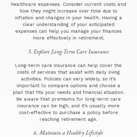
healthcare expenses. Consider current costs and
how they might increase over time due to
inflation and changes in your health. Having a
clear understanding of your anticipated
expenses can help you manage your finances
more effectively in retirement.
5. Explore Long-Term Care Insurance
Long-term care insurance can help cover the
costs of services that assist with daily living
activities. Policies can vary widely, so it’s
important to compare options and choose a
plan that fits your needs and financial situation.
Be aware that premiums for long-term care
insurance can be high, and it’s usually more
cost-effective to purchase a policy before
reaching retirement age.
6. Maintain a Healthy Lifestyle