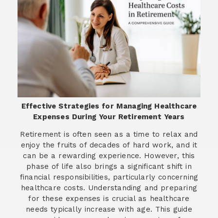
Effective Strategies for Managing Healthcare
Expenses During Your Retirement Years
Retirement is often seen as a time to relax and
enjoy the fruits of decades of hard work, and it
can be a rewarding experience. However, this
phase of life also brings a significant shift in
financial responsibilities, particularly concerning
healthcare costs. Understanding and preparing
for these expenses is crucial as healthcare
needs typically increase with age. This guide