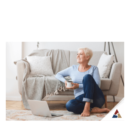
How Life Insurance Can Support
Legacy and Long-Term Care Goals
While life insurance is often associated
with providing financial support to
beneficiaries, it can also play a role in
planning...
Continue Reading →