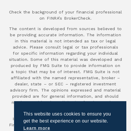
Check the background of your financial professional
on FINRA’s BrokerCheck.
The content is developed from sources believed to
be providing accurate information. The information
in this material is not intended as tax or legal
advice. Please consult legal or tax professionals
for specific information regarding your individual
situation. Some of this material was developed and
produced by FMG Suite to provide information on
a topic that may be of interest. FMG Suite is not
affiliated with the named representative, broker –
dealer, state – or SEC – registered investment
advisory firm. The opinions expressed and material
provided are for general information, and should
not be considered a solicitation for the purchase
or sale of any security.
This website uses cookies to ensure you
Investment advisory services are offered through
get the best experience on our website.
First Advisor National, an SEC registered investment
Learn more