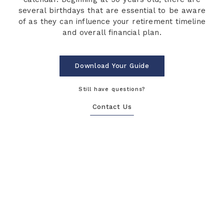
several birthdays that are essential to be aware
of as they can influence your retirement timeline
and overall financial plan.
Download Your Guide
Still have questions?
Contact Us