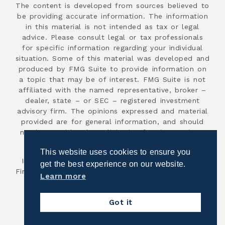
The content is developed from sources believed to
be providing accurate information. The information
in this material is not intended as tax or legal
advice. Please consult legal or tax professionals
for specific information regarding your individual
situation. Some of this material was developed and
produced by FMG Suite to provide information on
a topic that may be of interest. FMG Suite is not
affiliated with the named representative, broker –
dealer, state – or SEC – registered investment
advisory firm. The opinions expressed and material
provided are for general information, and should
not be considered a solicitation for the purchase
or sale of any security.
This website uses cookies to ensure you
Investment advisory services are offered through
get the best experience on our website.
First Advisor National, an SEC registered investment
Learn more
advisor.
Copyright 2026
Got it
Powered by Illuminated Advisors