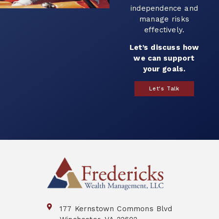
independence and
manage risks
effectively.
Let’s discuss how
we can support
your goals.
Let's Talk
177 Kernstown Commons Blvd