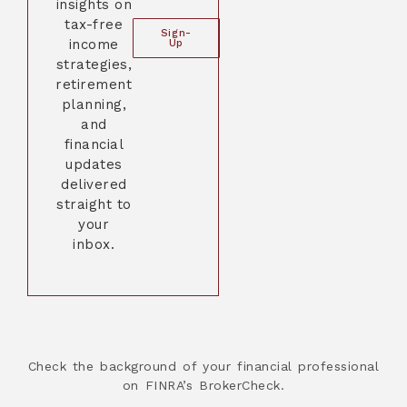
insights on
tax-free
Sign-
income
Up
strategies,
retirement
planning,
and
financial
updates
delivered
straight to
your
inbox.
Check the background of your financial professional
on FINRA’s BrokerCheck.