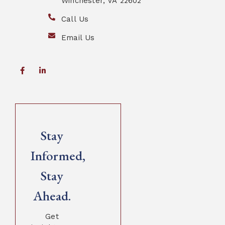
Winchester, VA 22602
Call Us
Email Us
Stay
Informed,
Stay
Ahead.
Get