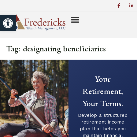
Open toolbar
Tag:
designating beneficiaries
Your
Retirement,
Your Terms.
Develop a structured
retirement income
plan that helps you
maintain financial