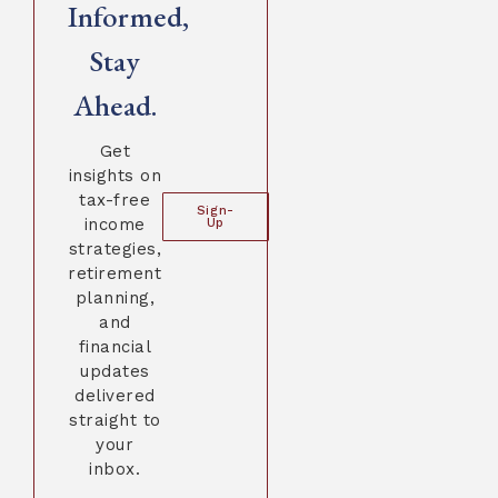
Informed,
Stay
Ahead.
Get
insights on
tax-free
Sign-
income
Up
strategies,
retirement
planning,
and
financial
updates
delivered
straight to
your
inbox.