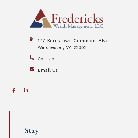
177 Kernstown Commons Blvd
Winchester, VA 22602
Call Us
Email Us
Stay