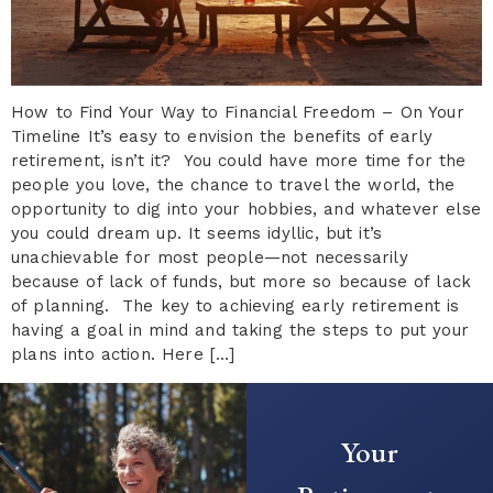
How to Find Your Way to Financial Freedom – On Your
Timeline It’s easy to envision the benefits of early
retirement, isn’t it? You could have more time for the
people you love, the chance to travel the world, the
opportunity to dig into your hobbies, and whatever else
you could dream up. It seems idyllic, but it’s
unachievable for most people—not necessarily
because of lack of funds, but more so because of lack
of planning. The key to achieving early retirement is
having a goal in mind and taking the steps to put your
plans into action. Here […]
Your