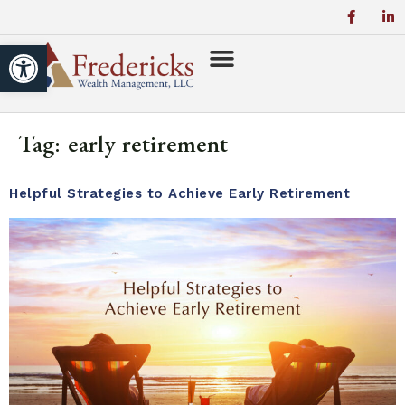
Open toolbar
Tag:
early retirement
Helpful Strategies to Achieve Early Retirement