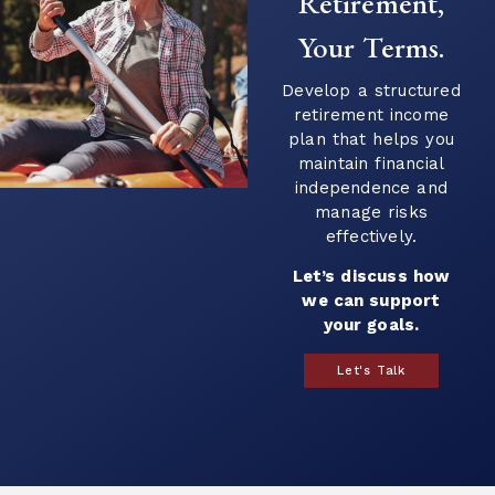
Retirement,
Your Terms.
Develop a structured
retirement income
plan that helps you
maintain financial
independence and
manage risks
effectively.
Let’s discuss how
we can support
your goals.
Let's Talk