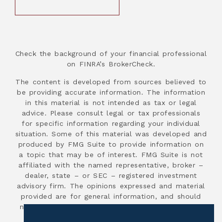
Check the background of your financial professional
on FINRA’s BrokerCheck.
The content is developed from sources believed to
be providing accurate information. The information
in this material is not intended as tax or legal
advice. Please consult legal or tax professionals
for specific information regarding your individual
situation. Some of this material was developed and
produced by FMG Suite to provide information on
a topic that may be of interest. FMG Suite is not
affiliated with the named representative, broker –
dealer, state – or SEC – registered investment
advisory firm. The opinions expressed and material
provided are for general information, and should
not be considered a solicitation for the purchase
or sale of any security.