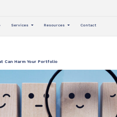
o
Services
Resources
Contact
t Can Harm Your Portfolio