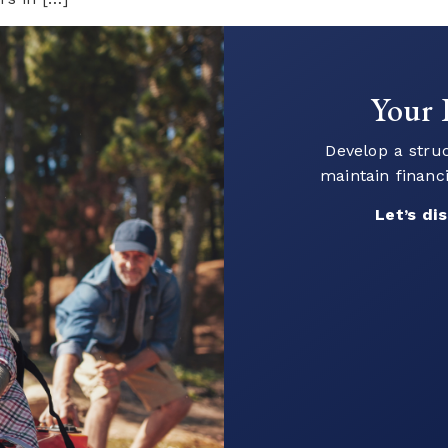
Ready
Connect with o
your go
Let’s 