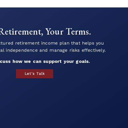
 to Start Your Financial
Journey?
ur team to explore strategies that align with
als and help you plan for the future.
build a strategy that works for you.
Book a Call