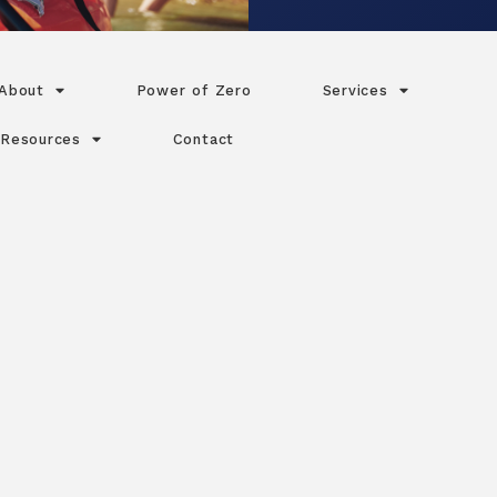
About
Power of Zero
Services
Resources
Contact