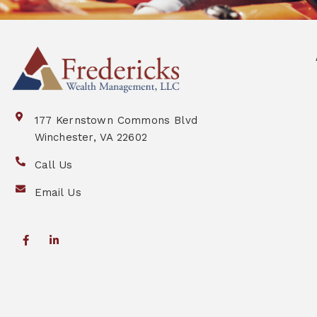
177 Kernstown Commons Blvd
Winchester, VA 22602
Call Us
Email Us