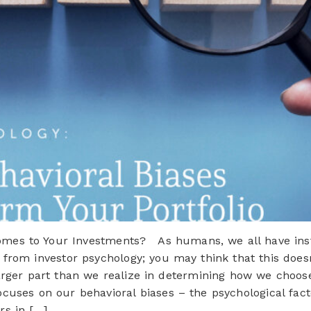
es to Your Investments? As humans, we all have instin
 from investor psychology; you may think that this does
larger part than we realize in determining how we choo
focuses on our behavioral biases – the psychological fact
rs in […]