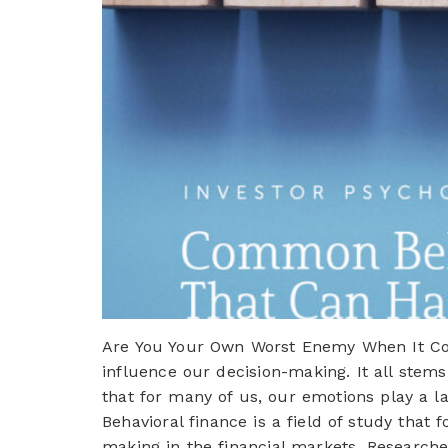
Are You Your Own Worst Enemy When It Com
influence our decision-making. It all stems
that for many of us, our emotions play a 
Behavioral finance is a field of study that 
making in the financial markets. Researche