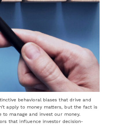
ctive behavioral biases that drive and
n’t apply to money matters, but the fact is
se to manage and invest our money.
ors that influence investor decision-