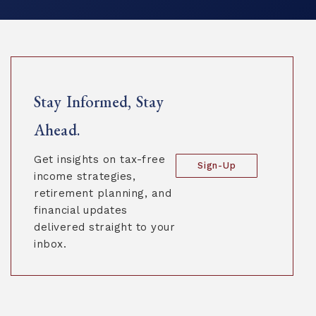
Stay Informed, Stay
Ahead.
Get insights on tax-free
Sign-Up
income strategies,
retirement planning, and
financial updates
delivered straight to your
inbox.