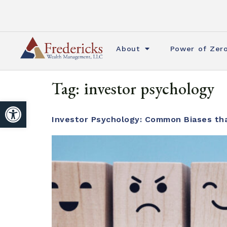
About
Power of Zer
Tag:
investor psychology
Open toolbar
Investor Psychology: Common Biases tha