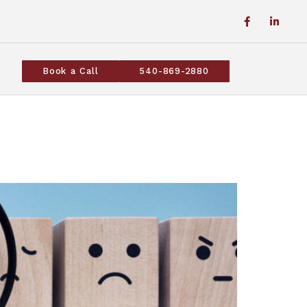
Book a Call
540-869-2880