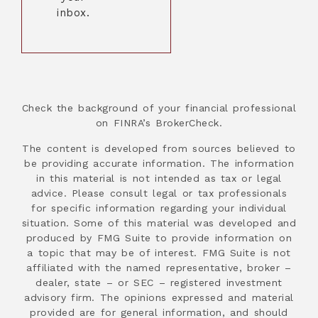
inbox.
Check the background of your financial professional
on FINRA’s BrokerCheck.
The content is developed from sources believed to
be providing accurate information. The information
in this material is not intended as tax or legal
advice. Please consult legal or tax professionals
for specific information regarding your individual
situation. Some of this material was developed and
produced by FMG Suite to provide information on
a topic that may be of interest. FMG Suite is not
affiliated with the named representative, broker –
dealer, state – or SEC – registered investment
advisory firm. The opinions expressed and material
provided are for general information, and should