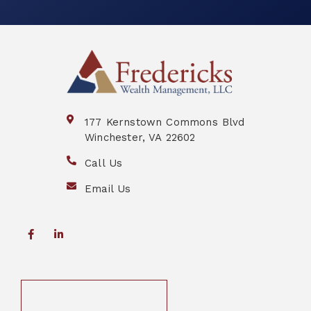
177 Kernstown Commons Blvd
Winchester, VA 22602
Call Us
Email Us