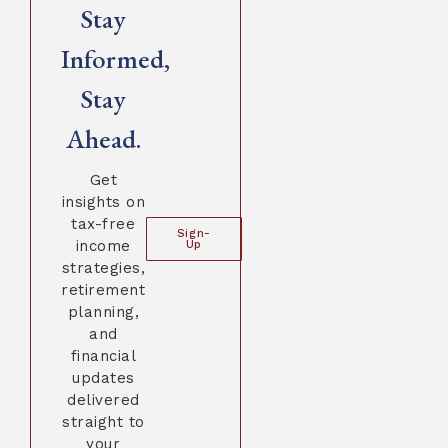
Stay
Informed,
Stay
Ahead.
Get
insights on
tax-free
Sign-
income
Up
strategies,
retirement
planning,
and
financial
updates
delivered
straight to
your