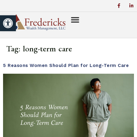
Open toolbar
Tag:
long-term care
5 Reasons Women Should Plan for Long-Term Care