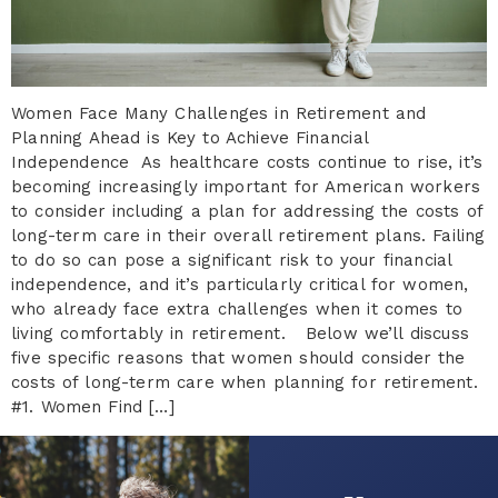
Women Face Many Challenges in Retirement and
Planning Ahead is Key to Achieve Financial
Independence As healthcare costs continue to rise, it’s
becoming increasingly important for American workers
to consider including a plan for addressing the costs of
long-term care in their overall retirement plans. Failing
to do so can pose a significant risk to your financial
independence, and it’s particularly critical for women,
who already face extra challenges when it comes to
living comfortably in retirement. Below we’ll discuss
five specific reasons that women should consider the
costs of long-term care when planning for retirement.
#1. Women Find […]