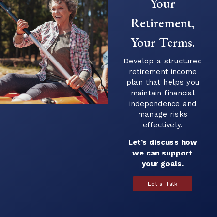
Your
Retirement,
Your Terms.
Develop a structured
retirement income
plan that helps you
maintain financial
independence and
manage risks
effectively.
Let’s discuss how
we can support
your goals.
Let's Talk