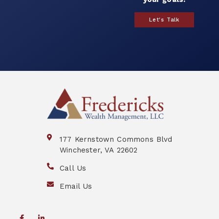
Let's Talk
177 Kernstown Commons Blvd
Winchester, VA 22602
Call Us
Email Us