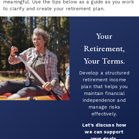
meaningful. Use the tips below as a guide as you work
to clarify and create your retirement plan.
Your
Retirement,
Your Terms.
Develop a structured
retirement income
plan that helps you
maintain financial
independence and
manage risks
effectively.
Let’s discuss how
we can support
your goals.