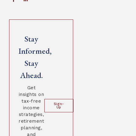
Stay
Informed,
Stay
Ahead.
Get
insights on
tax-free
Sign-
income
Up
strategies,
retirement
planning,
and