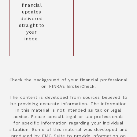
financial
updates
delivered
straight to
your
inbox.
Check the background of your financial professional
on FINRA’s BrokerCheck.
The content is developed from sources believed to
be providing accurate information. The information
in this material is not intended as tax or legal
advice. Please consult legal or tax professionals
for specific information regarding your individual
situation. Some of this material was developed and
produced by FMG Suite to provide information on