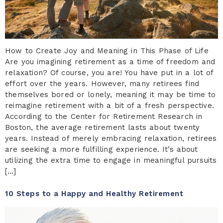
How to Create Joy and Meaning in This Phase of Life
Are you imagining retirement as a time of freedom and
relaxation? Of course, you are! You have put in a lot of
effort over the years. However, many retirees find
themselves bored or lonely, meaning it may be time to
reimagine retirement with a bit of a fresh perspective.
According to the Center for Retirement Research in
Boston, the average retirement lasts about twenty
years. Instead of merely embracing relaxation, retirees
are seeking a more fulfilling experience. It’s about
utilizing the extra time to engage in meaningful pursuits
[…]
10 Steps to a Happy and Healthy Retirement