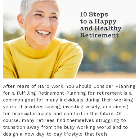
After Years of Hard Work, You Should Consider Planning
for a Fulfilling Retirement Planning for retirement is a
common goal for many individuals during their working
years. It involves saving, investing wisely, and aiming
for financial stability and comfort in the future. Of
course, many retirees find themselves struggling to
transition away from the busy working world and to
design a new day-to-day lifestyle that feels