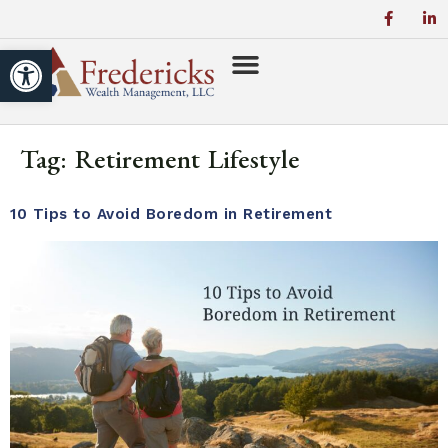
Open toolbar
Tag:
Retirement Lifestyle
10 Tips to Avoid Boredom in Retirement