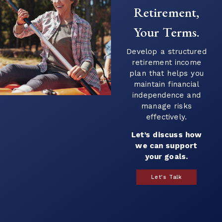
Retirement,
Your Terms.
Develop a structured
retirement income
plan that helps you
maintain financial
independence and
manage risks
effectively.
Let’s discuss how
we can support
your goals.
Let's Talk