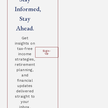
Informed,
Stay
Ahead.
Get
insights on
tax-free
Sign-
income
Up
strategies,
retirement
planning,
and
financial
updates
delivered
straight to
your
inbox.