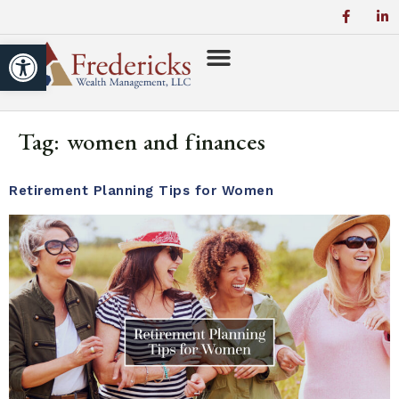
Open toolbar
Tag:
women and finances
Retirement Planning Tips for Women