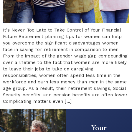
It’s Never Too Late to Take Control of Your Financial
Future Retirement planning tips for women can help
you overcome the significant disadvantages women
face in saving for retirement in comparison to men.
From the impact of the gender wage gap compounding
over a lifetime to the fact that women are more likely
to leave their jobs to take on caregiving
responsibilities, women often spend less time in the
workforce and earn less money than men in the same
age group. As a result, their retirement savings, Social
Security benefits, and pension benefits are often lower.
Complicating matters even […]
Your