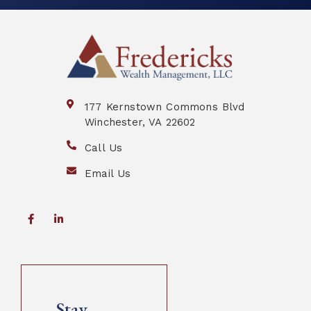
177 Kernstown Commons Blvd
Winchester, VA 22602
Call Us
Email Us
Stay