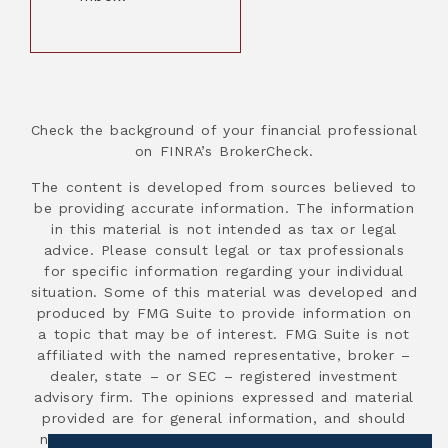
Check the background of your financial professional
on FINRA’s BrokerCheck.
The content is developed from sources believed to
be providing accurate information. The information
in this material is not intended as tax or legal
advice. Please consult legal or tax professionals
for specific information regarding your individual
situation. Some of this material was developed and
produced by FMG Suite to provide information on
a topic that may be of interest. FMG Suite is not
affiliated with the named representative, broker –
dealer, state – or SEC – registered investment
advisory firm. The opinions expressed and material
provided are for general information, and should
not be considered a solicitation for the purchase