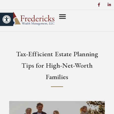
Open toolbar
Power of Zero
Tax-Efficient Estate Planning
Tips for High-Net-Worth
Families