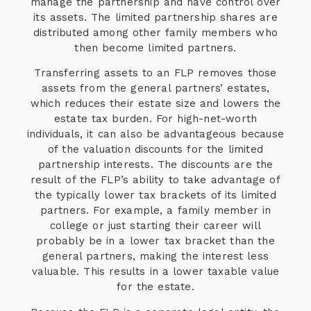
manage the partnership and have control over
its assets. The limited partnership shares are
distributed among other family members who
then become limited partners.
Transferring assets to an FLP removes those
assets from the general partners’ estates,
which reduces their estate size and lowers the
estate tax burden. For high-net-worth
individuals, it can also be advantageous because
of the valuation discounts for the limited
partnership interests. The discounts are the
result of the FLP’s ability to take advantage of
the typically lower tax brackets of its limited
partners. For example, a family member in
college or just starting their career will
probably be in a lower tax bracket than the
general partners, making the interest less
valuable. This results in a lower taxable value
for the estate.