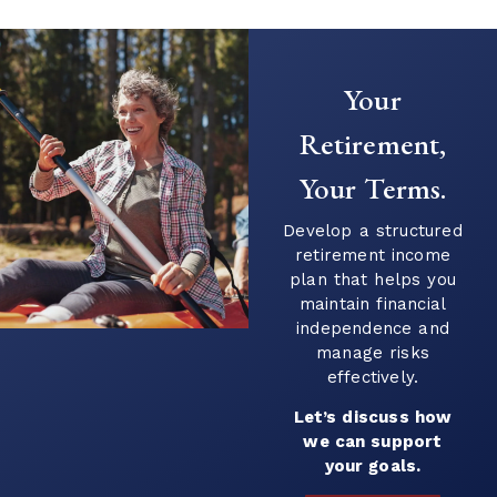
Creating a Predictable Income
Stream in Retirement
As retirement nears, it’s common to shift
Your
your focus from saving to generating
income. This transition can introduce new
Retirement,
questions...
Your Terms.
Continue Reading →
Develop a structured
retirement income
plan that helps you
maintain financial
independence and
manage risks
effectively.
Let’s discuss how
we can support
your goals.