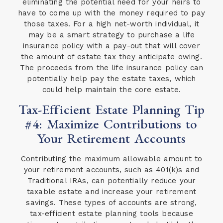
eliminating the potential need for your heirs to
have to come up with the money required to pay
those taxes. For a high net-worth individual, it
may be a smart strategy to purchase a life
insurance policy with a pay-out that will cover
the amount of estate tax they anticipate owing.
The proceeds from the life insurance policy can
potentially help pay the estate taxes, which
could help maintain the core estate.
Tax-Efficient Estate Planning Tip
#4: Maximize Contributions to
Your Retirement Accounts
Contributing the maximum allowable amount to
your retirement accounts, such as 401(k)s and
Traditional IRAs, can potentially reduce your
taxable estate and increase your retirement
savings. These types of accounts are strong,
tax-efficient estate planning tools because