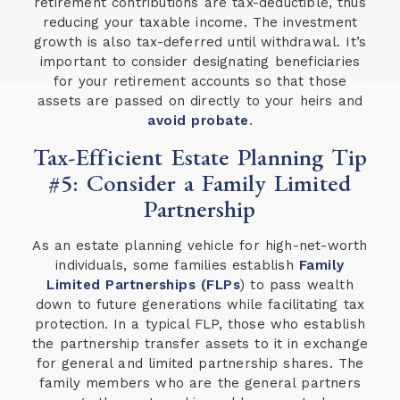
retirement contributions are tax-deductible, thus
reducing your taxable income. The investment
growth is also tax-deferred until withdrawal. It’s
important to consider designating beneficiaries
for your retirement accounts so that those
assets are passed on directly to your heirs and
avoid probate
.
Tax-Efficient Estate Planning Tip
#5: Consider a Family Limited
Partnership
As an estate planning vehicle for high-net-worth
individuals, some families establish
Family
Limited Partnerships (FLPs
) to pass wealth
down to future generations while facilitating tax
protection. In a typical FLP, those who establish
the partnership transfer assets to it in exchange
for general and limited partnership shares. The
family members who are the general partners