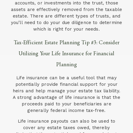
accounts, or investments into the trust, those
assets are effectively removed from the taxable
estate. There are different types of trusts, and
you’ll need to do your due diligence to determine
which is right for your needs.
Tax-Efficient Estate Planning Tip #3: Consider
Utilizing Your Life Insurance for Financial
Planning
Life insurance can be a useful tool that may
potentially provide financial support for your
heirs and help manage your estate tax liability.
A strong advantage of life insurance is that the
proceeds paid to your beneficiaries are
generally federal income tax-free.
Life insurance payouts can also be used to
cover any estate taxes owed, thereby