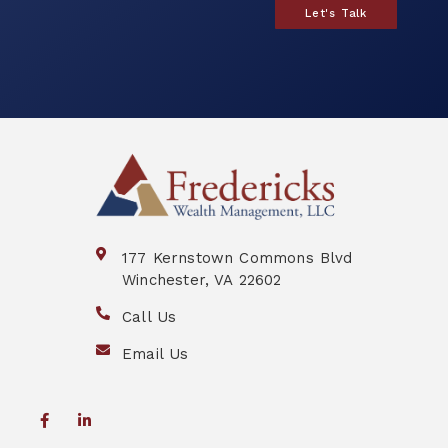
Let's Talk
177 Kernstown Commons Blvd
Winchester, VA 22602
Call Us
Email Us