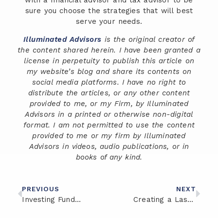
with a financial advisor and tax advisor to be
sure you choose the strategies that will best
serve your needs.
Illuminated Advisors
is the original creator of
the content shared herein. I have been granted a
license in perpetuity to publish this article on
my website’s blog and share its contents on
social media platforms. I have no right to
distribute the articles, or any other content
provided to me, or my Firm, by Illuminated
Advisors in a printed or otherwise non-digital
format. I am not permitted to use the content
provided to me or my firm by Illuminated
Advisors in videos, audio publications, or in
books of any kind.
PREVIOUS
NEXT
Investing Fundamentals: Building Wealth for the Future
Creating a Lasting Legacy: Strategies for First-Generation Wealth Building