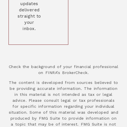
updates
delivered
straight to
your
inbox.
Check the background of your financial professional
on FINRA’s BrokerCheck.
The content is developed from sources believed to
be providing accurate information. The information
in this material is not intended as tax or legal
advice. Please consult legal or tax professionals
for specific information regarding your individual
situation. Some of this material was developed and
produced by FMG Suite to provide information on
a topic that may be of interest. FMG Suite is not