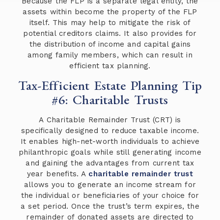
Because the FLP is a separate legal entity, the
assets within become the property of the FLP
itself. This may help to mitigate the risk of
potential creditors claims. It also provides for
the distribution of income and capital gains
among family members, which can result in
efficient tax planning.
Tax-Efficient Estate Planning Tip
#6: Charitable Trusts
A Charitable Remainder Trust (CRT) is
specifically designed to reduce taxable income.
It enables high-net-worth individuals to achieve
philanthropic goals while still generating income
and gaining the advantages from current tax
year benefits. A
charitable remainder trust
allows you to generate an income stream for
the individual or beneficiaries of your choice for
a set period. Once the trust’s term expires, the
remainder of donated assets are directed to