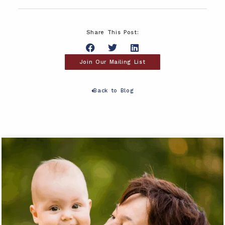
Share This Post:
Join Our Mailing List
Back to Blog