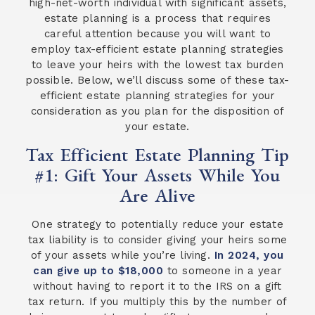
high-net-worth individual with significant assets,
estate planning is a process that requires
careful attention because you will want to
employ tax-efficient estate planning strategies
to leave your heirs with the lowest tax burden
possible. Below, we’ll discuss some of these tax-
efficient estate planning strategies for your
consideration as you plan for the disposition of
your estate.
Tax Efficient Estate Planning Tip
#1: Gift Your Assets While You
Are Alive
One strategy to potentially reduce your estate
tax liability is to consider giving your heirs some
of your assets while you’re living.
In 2024, you
can give up to $18,000
to someone in a year
without having to report it to the IRS on a gift
tax return. If you multiply this by the number of