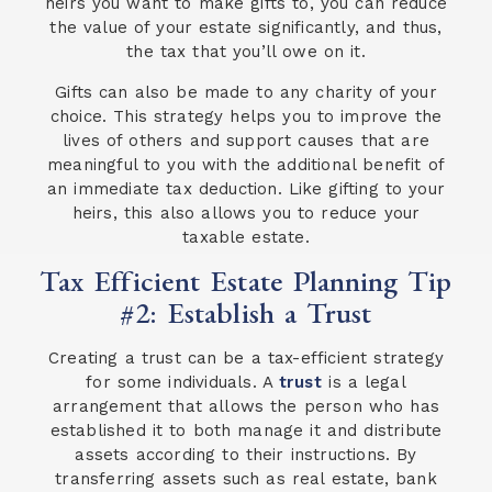
heirs you want to make gifts to, you can reduce
the value of your estate significantly, and thus,
the tax that you’ll owe on it.
Gifts can also be made to any charity of your
choice. This strategy helps you to improve the
lives of others and support causes that are
meaningful to you with the additional benefit of
an immediate tax deduction. Like gifting to your
heirs, this also allows you to reduce your
taxable estate.
Tax Efficient Estate Planning Tip
#2: Establish a Trust
Creating a trust can be a tax-efficient strategy
for some individuals. A
trust
is a legal
arrangement that allows the person who has
established it to both manage it and distribute
assets according to their instructions. By
transferring assets such as real estate, bank