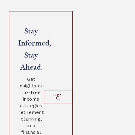
Stay
Informed,
Stay
Ahead.
Get
insights on
tax-free
Sign-
income
Up
strategies,
retirement
planning,
and
financial