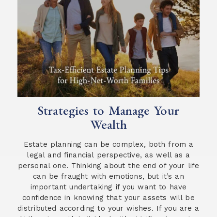
Strategies to Manage Your
Wealth
Estate planning can be complex, both from a
legal and financial perspective, as well as a
personal one. Thinking about the end of your life
can be fraught with emotions, but it’s an
important undertaking if you want to have
confidence in knowing that your assets will be
distributed according to your wishes. If you are a