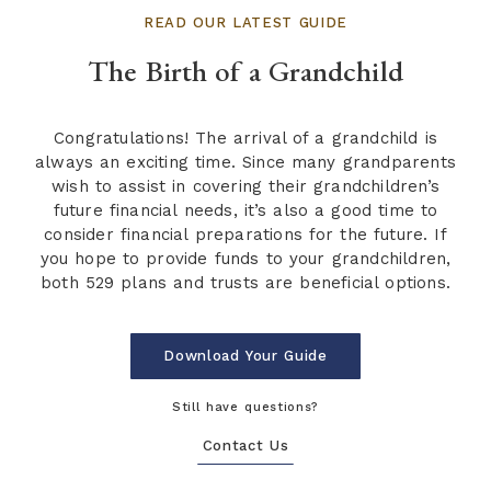
READ OUR LATEST GUIDE
The Birth of a Grandchild
Congratulations! The arrival of a grandchild is
always an exciting time. Since many grandparents
wish to assist in covering their grandchildren’s
future financial needs, it’s also a good time to
consider financial preparations for the future. If
you hope to provide funds to your grandchildren,
both 529 plans and trusts are beneficial options.
Download Your Guide
Still have questions?
Contact Us