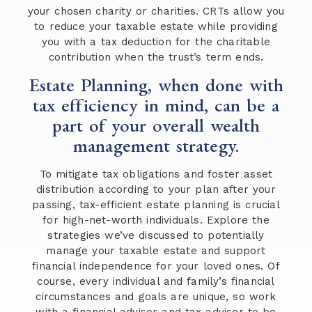
your chosen charity or charities. CRTs allow you
to reduce your taxable estate while providing
you with a tax deduction for the charitable
contribution when the trust’s term ends.
Estate Planning, when done with
tax efficiency in mind, can be a
part of your overall wealth
management strategy.
To mitigate tax obligations and foster asset
distribution according to your plan after your
passing, tax-efficient estate planning is crucial
for high-net-worth individuals. Explore the
strategies we’ve discussed to potentially
manage your taxable estate and support
financial independence for your loved ones. Of
course, every individual and family’s financial
circumstances and goals are unique, so work