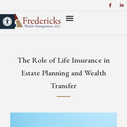
Open toolbar
The Role of Life Insurance in
Estate Planning and Wealth
Transfer