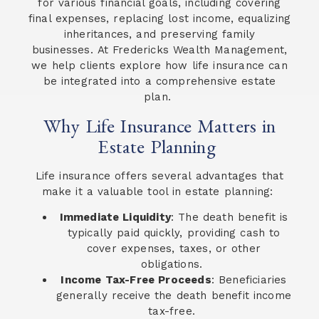
for various financial goals, including covering
final expenses, replacing lost income, equalizing
inheritances, and preserving family
businesses. At Fredericks Wealth Management,
we help clients explore how life insurance can
be integrated into a comprehensive estate
plan.
Why Life Insurance Matters in
Estate Planning
Life insurance offers several advantages that
make it a valuable tool in estate planning:
Immediate Liquidity
: The death benefit is
typically paid quickly, providing cash to
cover expenses, taxes, or other
obligations.
Income Tax-Free Proceeds
: Beneficiaries
generally receive the death benefit income
tax-free.