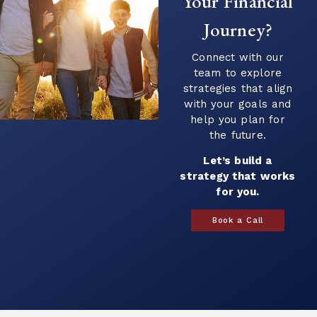
Your Financial
questions...
Journey?
Continue Reading →
Connect with our
team to explore
strategies that align
with your goals and
help you plan for
the future.
Let’s build a
strategy that works
for you.
Book a Call