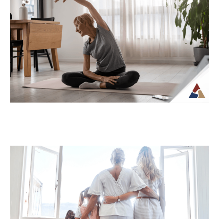
How Tax Diversification Can
Support a More Flexible Retirement
Plan
As retirement approaches, many people
begin to think more carefully about how
their income will be structured and taxed.