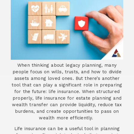
When thinking about legacy planning, many
people focus on wills, trusts, and how to divide
assets among loved ones. But there’s another
tool that can play a significant role in preparing
for the future: life insurance. When structured
properly, life insurance for estate planning and
wealth transfer can provide liquidity, reduce tax
burdens, and create opportunities to pass on
wealth more efficiently.
Life insurance can be a useful tool in planning