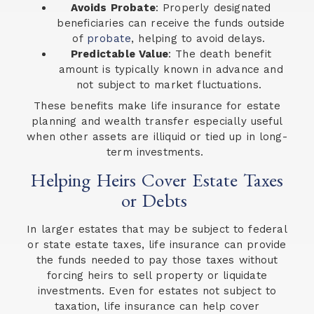
Avoids Probate
: Properly designated
beneficiaries can receive the funds outside
of
probate
, helping to avoid delays.
Predictable Value
: The death benefit
amount is typically known in advance and
not subject to market fluctuations.
These benefits make life insurance for estate
planning and wealth transfer especially useful
when other assets are illiquid or tied up in long-
term investments.
Helping Heirs Cover Estate Taxes
or Debts
In larger estates that may be subject to federal
or state estate taxes, life insurance can provide
the funds needed to pay those taxes without
forcing heirs to sell property or liquidate
investments. Even for estates not subject to
taxation, life insurance can help cover