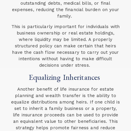
outstanding debts, medical bills, or final
expenses, reducing the financial burden on your
family.
This is particularly important for individuals with
business ownership or real estate holdings,
where liquidity may be limited. A properly
structured policy can make certain that heirs
have the cash flow necessary to carry out your
intentions without having to make difficult
decisions under stress.
Equalizing Inheritances
Another benefit of life insurance for estate
planning and wealth transfer is the ability to
equalize distributions among heirs. If one child is
set to inherit a family business or a property,
life insurance proceeds can be used to provide
an equivalent value to other beneficiaries. This
strategy helps promote fairness and reduce