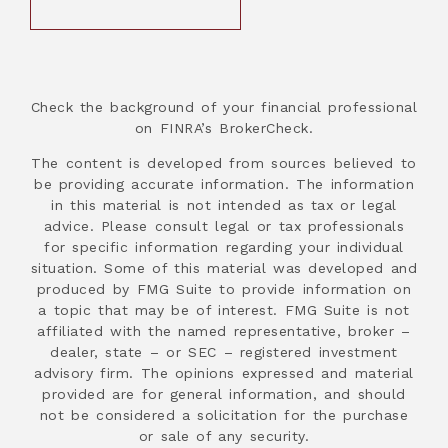
Check the background of your financial professional
on FINRA’s BrokerCheck.
The content is developed from sources believed to
be providing accurate information. The information
in this material is not intended as tax or legal
advice. Please consult legal or tax professionals
for specific information regarding your individual
situation. Some of this material was developed and
produced by FMG Suite to provide information on
a topic that may be of interest. FMG Suite is not
affiliated with the named representative, broker –
dealer, state – or SEC – registered investment
advisory firm. The opinions expressed and material
provided are for general information, and should
not be considered a solicitation for the purchase
or sale of any security.