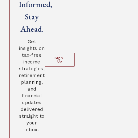
Informed,
Stay
Ahead.
Get
insights on
tax-free
Sign-
income
Up
strategies,
retirement
planning,
and
financial
updates
delivered
straight to
your
inbox.