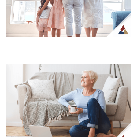
What...
Continue Reading →
How Life Insurance Can Support
Legacy and Long-Term Care Goals
While life insurance is often associated
with providing financial support to
beneficiaries, it can also play a role in
planning...
Continue Reading →