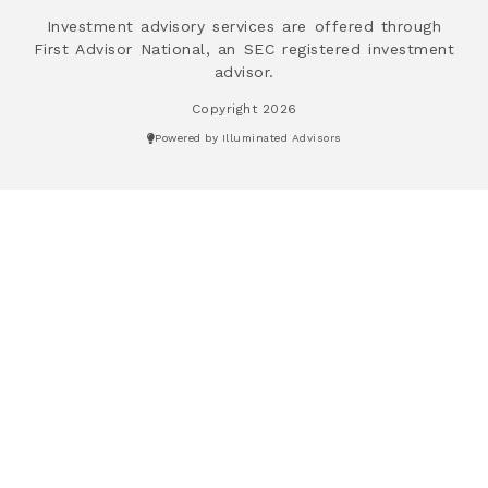
Investment advisory services are offered through
First Advisor National, an SEC registered investment
advisor.
Copyright 2026
Powered by Illuminated Advisors