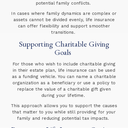
potential family conflicts.
In cases where family dynamics are complex or
assets cannot be divided evenly, life insurance
can offer flexibility and support smoother
transitions.
Supporting Charitable Giving
Goals
For those who wish to include charitable giving
in their estate plan, life insurance can be used
as a funding vehicle. You can name a charitable
organization as a beneficiary or use a policy to
replace the value of a charitable gift given
during your lifetime.
This approach allows you to support the causes
that matter to you while still providing for your
family and reducing potential tax impacts.