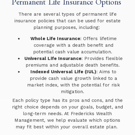
Permanent Life Insurance Options
There are several types of permanent life
insurance policies that can be used for estate
planning purposes, including:
Whole Life Insurance
: Offers lifetime
coverage with a death benefit and
potential cash value accumulation.
Universal Life Insurance
: Provides flexible
premiums and adjustable death benefits.
Indexed Universal Life (IUL)
: Aims to
provide cash value growth linked to a
market index, with the potential for risk
mitigation.
Each policy type has its pros and cons, and the
right choice depends on your goals, budget, and
long-term needs. At Fredericks Wealth
Management, we help evaluate which options
may fit best within your overall estate plan.