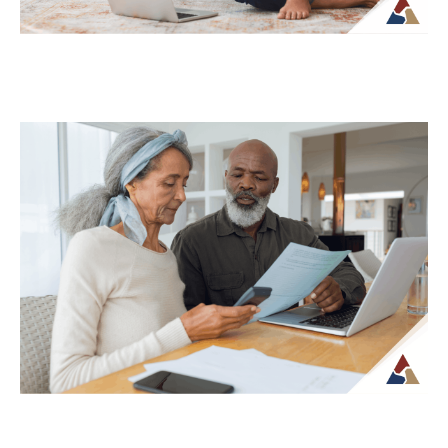
Why Your Retirement Plan Should
Evolve as You Do
Retirement is often viewed as a
destination, but in reality, it is an ongoing
phase of life that continues to...
Continue Reading →