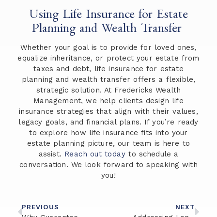
Using Life Insurance for Estate
Planning and Wealth Transfer
Whether your goal is to provide for loved ones,
equalize inheritance, or protect your estate from
taxes and debt, life insurance for estate
planning and wealth transfer offers a flexible,
strategic solution. At Fredericks Wealth
Management, we help clients design life
insurance strategies that align with their values,
legacy goals, and financial plans. If you’re ready
to explore how life insurance fits into your
estate planning picture, our team is here to
assist.
Reach out today
to schedule a
conversation. We look forward to speaking with
you!
PREVIOUS
NEXT