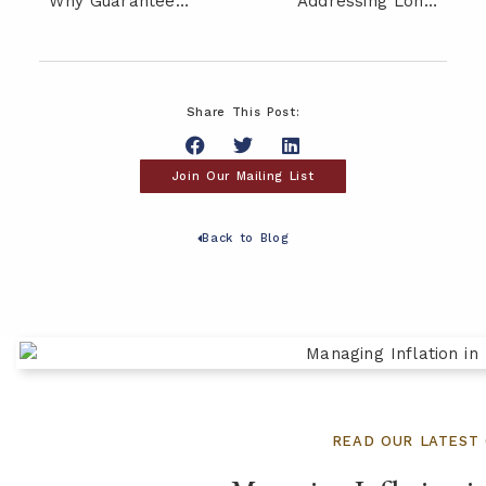
Why Guaranteed Income Can Be a Critical Piece of Your Retirement Plan
Addressing Longevity Risk: Will Your Retirement Savings Last?
Share This Post:
Join Our Mailing List
Back to Blog
READ OUR LATEST 