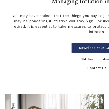
Managing Inflation i
You may have noticed that the things you buy regu
may be pondering if inflation will stay high. For in
retired, it is essential to take measures to protec
inflation.
Download Your G
Still have questio
Contact Us