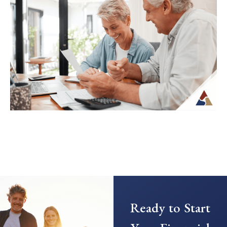
Transitioning from saving to spending in
retirement can feel unfamiliar, especially
when income is no longer tied to a
paycheck...
Continue Reading →
Creating a Predictable Income
Stream in Retirement
As retirement nears, it’s common to shift
Ready to Start
your focus from saving to generating
income. This transition can introduce new