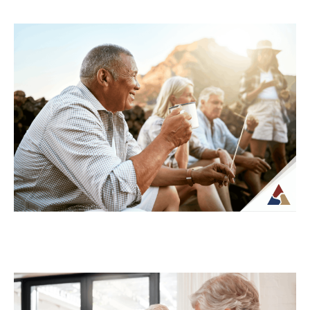
Understanding Tax Risk in
Retirement: What’s at Stake
For many retirees, taxes become more
complex once regular paychecks stop and
income begins coming from multiple
sources. What may...
Continue Reading →
How to Transition from Saving to
Spending in Retirement