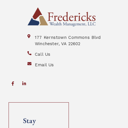
177 Kernstown Commons Blvd
Winchester, VA 22602
Call Us
Email Us
Stay