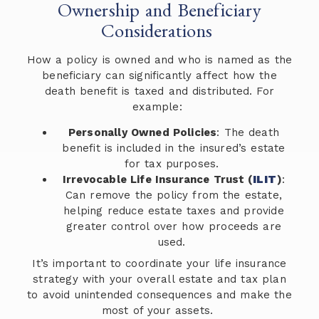
Ownership and Beneficiary
Considerations
How a policy is owned and who is named as the
beneficiary can significantly affect how the
death benefit is taxed and distributed. For
example:
Personally Owned Policies
: The death
benefit is included in the insured’s estate
for tax purposes.
Irrevocable Life Insurance Trust (
ILIT
)
:
Can remove the policy from the estate,
helping reduce estate taxes and provide
greater control over how proceeds are
used.
It’s important to coordinate your life insurance
strategy with your overall estate and tax plan
to avoid unintended consequences and make the
most of your assets.