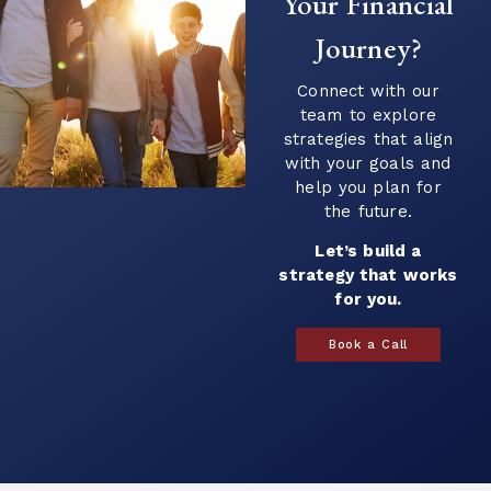
Your Financial
management, and long-term goals are no
Journey?
longer separate...
Continue Reading →
Connect with our
team to explore
strategies that align
with your goals and
help you plan for
the future.
Let’s build a
strategy that works
for you.
Book a Call