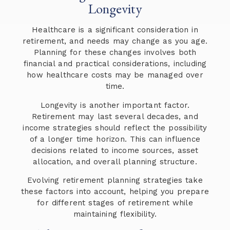
Longevity
Healthcare is a significant consideration in
retirement, and needs may change as you age.
Planning for these changes involves both
financial and practical considerations, including
how healthcare costs may be managed over
time.
Longevity is another important factor.
Retirement may last several decades, and
income strategies should reflect the possibility
of a longer time horizon. This can influence
decisions related to income sources, asset
allocation, and overall planning structure.
Evolving retirement planning strategies take
these factors into account, helping you prepare
for different stages of retirement while
maintaining flexibility.