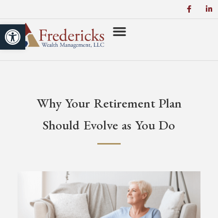
Open toolbar
Why Your Retirement Plan
Should Evolve as You Do