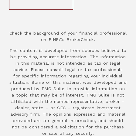
Check the background of your financial professional
on FINRA’s BrokerCheck.
The content is developed from sources believed to
be providing accurate information. The information
in this material is not intended as tax or legal
advice. Please consult legal or tax professionals
for specific information regarding your individual
situation. Some of this material was developed and
produced by FMG Suite to provide information on
a topic that may be of interest. FMG Suite is not
affiliated with the named representative, broker –
dealer, state – or SEC – registered investment
advisory firm. The opinions expressed and material
provided are for general information, and should
not be considered a solicitation for the purchase
or sale of any security.