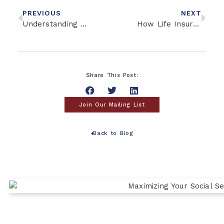
PREVIOUS
NEXT
Understanding Tax Risk in Retirement: What’s at Stake
How Life Insurance Can Support Legacy and Long-Term Care Goals
Share This Post:
Join Our Mailing List
Back to Blog