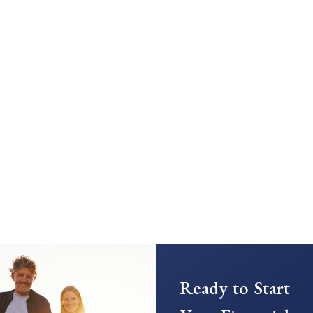
As retirement nears, it’s common to shift
your focus from saving to generating
income. This transition can introduce new
questions...
Continue Reading →
Coordinating Investment and
Insurance Strategies for Retirement
Stability
As retirement approaches, financial
Ready to Start
decisions often become more
interconnected. Income planning, risk