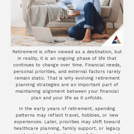
Retirement is often viewed as a destination, but
in reality, it is an ongoing phase of life that
continues to change over time. Financial needs,
personal priorities, and external factors rarely
remain static. That is why evolving retirement
planning strategies are an important part of
maintaining alignment between your financial
plan and your life as it unfolds.
In the early years of retirement, spending
patterns may reflect travel, hobbies, or new
experiences. Later, priorities may shift toward
healthcare planning, family support, or legacy