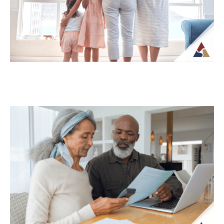
What...
Continue Reading →
How Life Insurance Can Support
Legacy and Long-Term Care Goals
While life insurance is often associated
with providing financial support to
beneficiaries, it can also play a role in
planning...
Continue Reading →