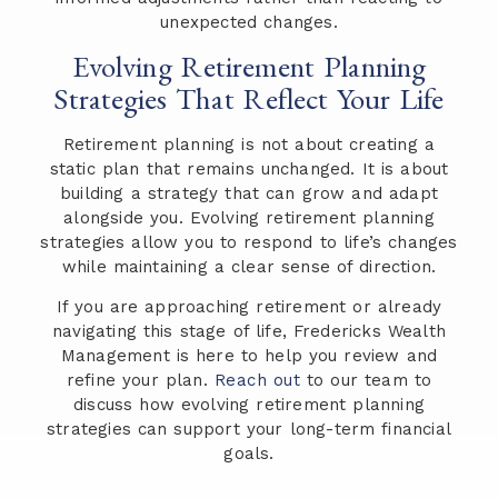
unexpected changes.
Evolving Retirement Planning
Strategies That Reflect Your Life
Retirement planning is not about creating a
static plan that remains unchanged. It is about
building a strategy that can grow and adapt
alongside you. Evolving retirement planning
strategies allow you to respond to life’s changes
while maintaining a clear sense of direction.
If you are approaching retirement or already
navigating this stage of life, Fredericks Wealth
Management is here to help you review and
refine your plan.
Reach out
to our team to
discuss how evolving retirement planning
strategies can support your long-term financial
goals.