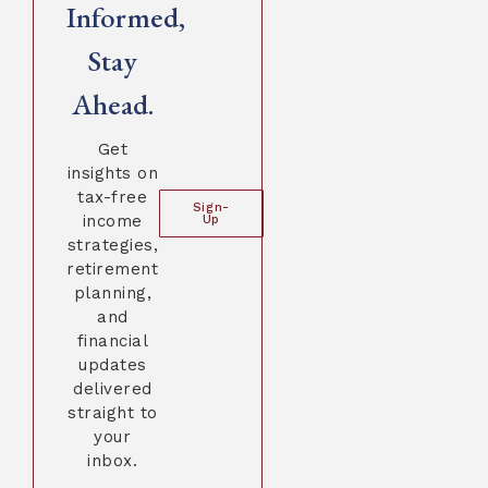
Informed,
Stay
Ahead.
Get
insights on
tax-free
Sign-
income
Up
strategies,
retirement
planning,
and
financial
updates
delivered
straight to
your
inbox.