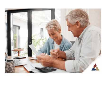
How to Transition from Saving to
Spending in Retirement
Transitioning from saving to spending in
retirement can feel unfamiliar, especially
when income is no longer tied to a
paycheck...
Continue Reading →
Creating a Predictable Income
Stream in Retirement