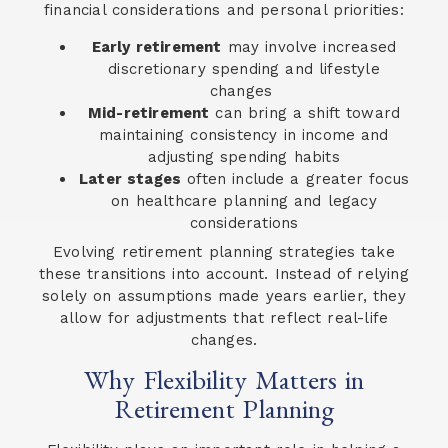
financial considerations and personal priorities:
Early retirement
may involve increased
discretionary spending and lifestyle
changes
Mid-retirement
can bring a shift toward
maintaining consistency in income and
adjusting spending habits
Later stages
often include a greater focus
on healthcare planning and legacy
considerations
Evolving retirement planning strategies take
these transitions into account. Instead of relying
solely on assumptions made years earlier, they
allow for adjustments that reflect real-life
changes.
Why Flexibility Matters in
Retirement Planning