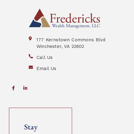
177 Kernstown Commons Blvd
Winchester, VA 22602
Call Us
Email Us
Stay