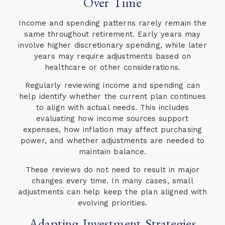
Over Time
Income and spending patterns rarely remain the
same throughout retirement. Early years may
involve higher discretionary spending, while later
years may require adjustments based on
healthcare or other considerations.
Regularly reviewing income and spending can
help identify whether the current plan continues
to align with actual needs. This includes
evaluating how income sources support
expenses, how inflation may affect purchasing
power, and whether adjustments are needed to
maintain balance.
These reviews do not need to result in major
changes every time. In many cases, small
adjustments can help keep the plan aligned with
evolving priorities.
Adapting Investment Strategies