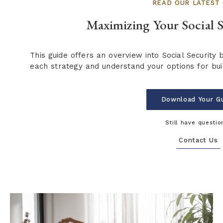
READ OUR LATEST 
Maximizing Your Social S
This guide offers an overview into Social Security 
each strategy and understand your options for buil
Download Your G
Still have questio
Contact Us