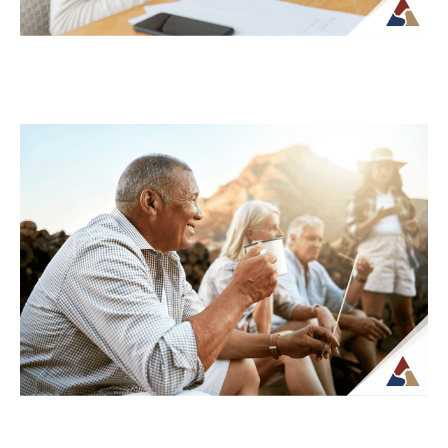
Understanding Tax Risk in
Retirement: What’s at Stake
For many retirees, taxes become more
complex once regular paychecks stop and
income begins coming from multiple
sources. What may...
Continue Reading →