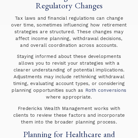
Regulatory Changes
Tax laws and financial regulations can change
over time, sometimes influencing how retirement
strategies are structured. These changes may
affect income planning, withdrawal decisions,
and overall coordination across accounts.
Staying informed about these developments
allows you to revisit your strategies with a
clearer understanding of potential implications.
Adjustments may include rethinking withdrawal
timing, evaluating account types, or considering
planning opportunities such as
Roth conversions
where appropriate.
Fredericks Wealth Management works with
clients to review these factors and incorporate
them into the broader planning process.
Planning for Healthcare and