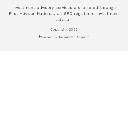
Investment advisory services are offered through
First Advisor National, an SEC registered investment
advisor.
Copyright 2026
Powered by Illuminated Advisors