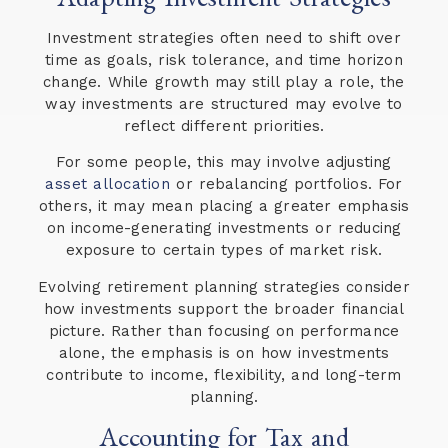
Investment strategies often need to shift over
time as goals, risk tolerance, and time horizon
change. While growth may still play a role, the
way investments are structured may evolve to
reflect different priorities.
For some people, this may involve adjusting
asset allocation
or rebalancing portfolios. For
others, it may mean placing a greater emphasis
on income-generating investments or reducing
exposure to certain types of market risk.
Evolving retirement planning strategies consider
how investments support the broader financial
picture. Rather than focusing on performance
alone, the emphasis is on how investments
contribute to income, flexibility, and long-term
planning.
Accounting for Tax and