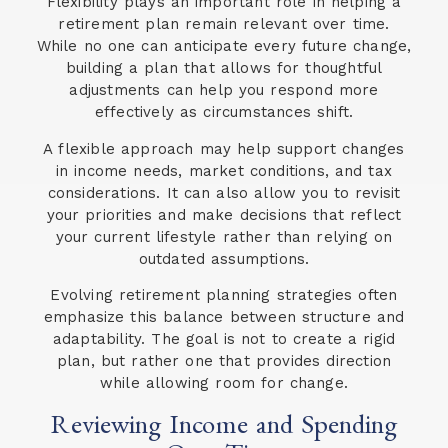
Flexibility plays an important role in helping a
retirement plan remain relevant over time.
While no one can anticipate every future change,
building a plan that allows for thoughtful
adjustments can help you respond more
effectively as circumstances shift.
A flexible approach may help support changes
in income needs, market conditions, and tax
considerations. It can also allow you to revisit
your priorities and make decisions that reflect
your current lifestyle rather than relying on
outdated assumptions.
Evolving retirement planning strategies often
emphasize this balance between structure and
adaptability. The goal is not to create a rigid
plan, but rather one that provides direction
while allowing room for change.
Reviewing Income and Spending