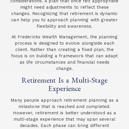
considerations. A plan that once felt appropriate
might need adjustments to reflect these
changes. Recognizing that retirement is dynamic
can help you to approach planning with greater
flexibility and awareness.
At Fredericks Wealth Management, the planning
process is designed to evolve alongside each
client. Rather than creating a fixed plan, the
focus is on building a framework that can adapt
as life circumstances and financial needs
change.
Retirement Is a Multi-Stage
Experience
Many people approach retirement planning as a
milestone that is reached and completed.
However, retirement is better understood as a
multi-stage experience that may span several
decades. Each phase can bring different