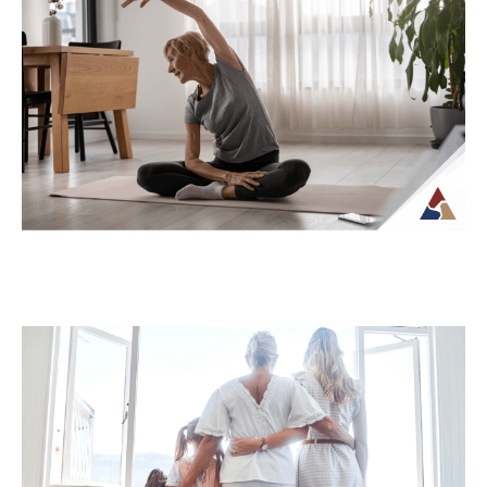
How Tax Diversification Can
Support a More Flexible Retirement
Plan
As retirement approaches, many people
begin to think more carefully about how
their income will be structured and taxed.