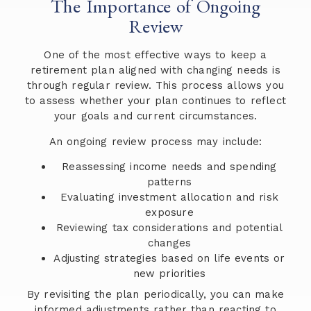
The Importance of Ongoing
Review
One of the most effective ways to keep a
retirement plan aligned with changing needs is
through regular review. This process allows you
to assess whether your plan continues to reflect
your goals and current circumstances.
An ongoing review process may include:
Reassessing income needs and spending
patterns
Evaluating investment allocation and risk
exposure
Reviewing tax considerations and potential
changes
Adjusting strategies based on life events or
new priorities
By revisiting the plan periodically, you can make
informed adjustments rather than reacting to