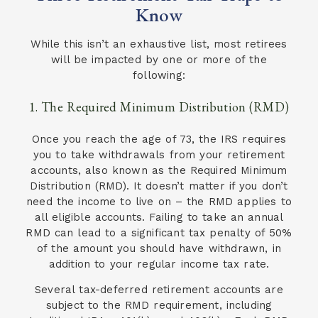
Know
While this isn’t an exhaustive list, most retirees
will be impacted by one or more of the
following:
1. The Required Minimum Distribution (RMD)
Once you reach the age of 73, the IRS requires
you to take withdrawals from your retirement
accounts, also known as the Required Minimum
Distribution (RMD). It doesn’t matter if you don’t
need the income to live on – the RMD applies to
all eligible accounts. Failing to take an annual
RMD can lead to a significant tax penalty of 50%
of the amount you should have withdrawn, in
addition to your regular income tax rate.
Several tax-deferred retirement accounts are
subject to the RMD requirement, including