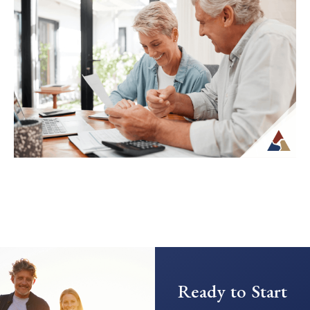
Spending in Retirement
Transitioning from saving to spending in
retirement can feel unfamiliar, especially
when income is no longer tied to a
paycheck...
Continue Reading →
Creating a Predictable Income
Stream in Retirement
As retirement nears, it’s common to shift
Ready to Start
your focus from saving to generating