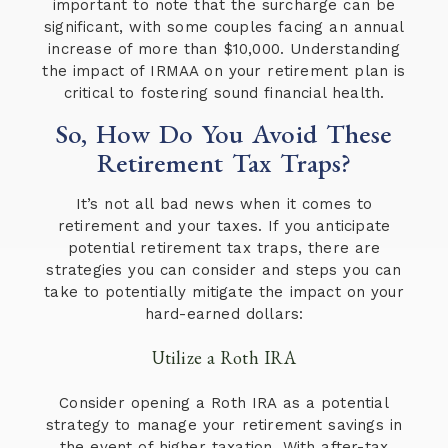
important to note that the surcharge can be
significant, with some couples facing an annual
increase of more than $10,000. Understanding
the impact of IRMAA on your retirement plan is
critical to fostering sound financial health.
So, How Do You Avoid These
Retirement Tax Traps?
It’s not all bad news when it comes to
retirement and your taxes. If you anticipate
potential retirement tax traps, there are
strategies you can consider and steps you can
take to potentially mitigate the impact on your
hard-earned dollars:
Utilize a Roth IRA
Consider opening a Roth IRA as a potential
strategy to manage your retirement savings in
the event of higher taxation. With after-tax