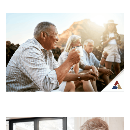
Understanding Tax Risk in
Retirement: What’s at Stake
For many retirees, taxes become more
complex once regular paychecks stop and
income begins coming from multiple
sources. What may...
Continue Reading →
How to Transition from Saving to