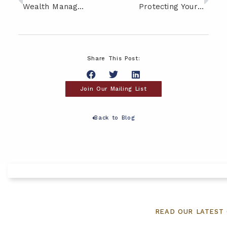
Wealth Management Strategies for High Net Worth Individuals and Families
Protecting Your Savings: Strategies for Managing Retirement Healthcare Costs
Share This Post:
Join Our Mailing List
Back to Blog
READ OUR LATEST 