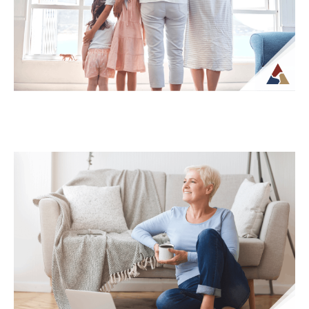
their income will be structured and taxed.
What...
Continue Reading →
How Life Insurance Can Support
Legacy and Long-Term Care Goals
While life insurance is often associated
with providing financial support to
beneficiaries, it can also play a role in
planning...
Continue Reading →