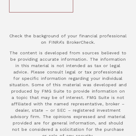
Check the background of your financial professional
on FINRA’s BrokerCheck.
The content is developed from sources believed to
be providing accurate information. The information
in this material is not intended as tax or legal
advice. Please consult legal or tax professionals
for specific information regarding your individual
situation. Some of this material was developed and
produced by FMG Suite to provide information on
a topic that may be of interest. FMG Suite is not
affiliated with the named representative, broker –
dealer, state – or SEC – registered investment
advisory firm. The opinions expressed and material
provided are for general information, and should
not be considered a solicitation for the purchase
or sale of any security.