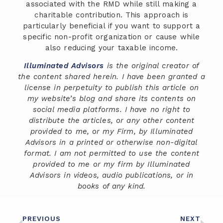
associated with the RMD while still making a
charitable contribution. This approach is
particularly beneficial if you want to support a
specific non-profit organization or cause while
also reducing your taxable income.
Illuminated Advisors
is the original creator of
the content shared herein. I have been granted a
license in perpetuity to publish this article on
my website’s blog and share its contents on
social media platforms. I have no right to
distribute the articles, or any other content
provided to me, or my Firm, by Illuminated
Advisors in a printed or otherwise non-digital
format. I am not permitted to use the content
provided to me or my firm by Illuminated
Advisors in videos, audio publications, or in
books of any kind.
PREVIOUS
NEXT