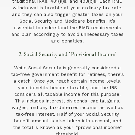
traditional IRAs, 401(k)s, and 403(b)s. Each RMD
withdrawal is taxable at your ordinary tax rate,
and they can also trigger greater taxes on your
Social Security and Medicare benefits. It’s
essential to understand the RMD requirements
and plan accordingly to avoid unnecessary taxes
and penalties.
2. Social Security and ‘Provisional Income’
While Social Security is generally considered a
tax-free government benefit for retirees, there’s
a catch. Once you reach certain income levels,
your benefits become taxable, and the IRS
considers all taxable income for this purpose.
This includes interest, dividends, capital gains,
wages, and any tax-deferred income, as well as
tax-free interest. Half of your Social Security
benefit amount is also taken into account, and
the total is known as your “provisional income”
threshold.