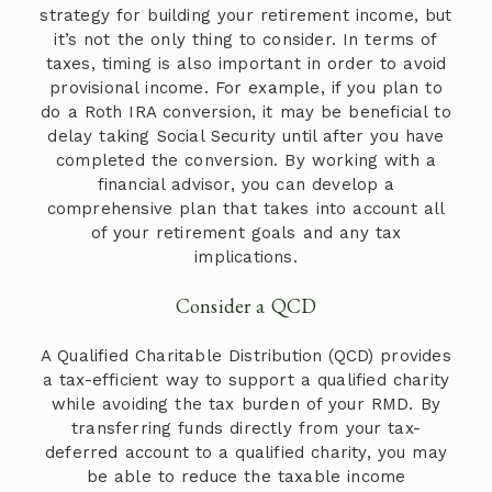
strategy for building your retirement income, but
it’s not the only thing to consider. In terms of
taxes, timing is also important in order to avoid
provisional income. For example, if you plan to
do a Roth IRA conversion, it may be beneficial to
delay taking Social Security until after you have
completed the conversion. By working with a
financial advisor, you can develop a
comprehensive plan that takes into account all
of your retirement goals and any tax
implications.
Consider a QCD
A Qualified Charitable Distribution (QCD) provides
a tax-efficient way to support a qualified charity
while avoiding the tax burden of your RMD. By
transferring funds directly from your tax-
deferred account to a qualified charity, you may
be able to reduce the taxable income