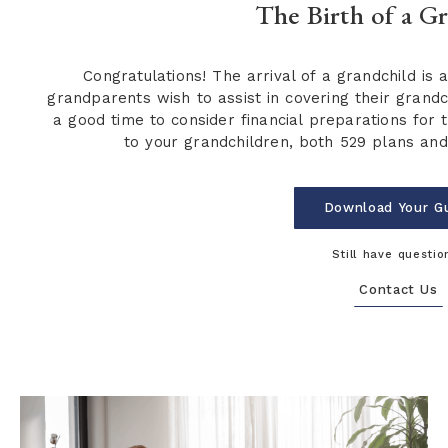
The Birth of a G
Congratulations! The arrival of a grandchild is 
grandparents wish to assist in covering their grandchi
a good time to consider financial preparations for t
to your grandchildren, both 529 plans and 
Download Your G
Still have questio
Contact Us