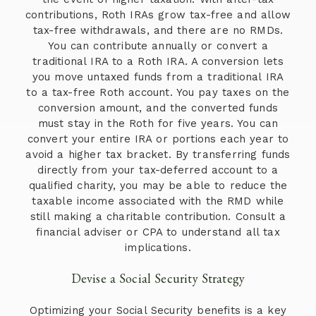
contributions, Roth IRAs grow tax-free and allow
tax-free withdrawals, and there are no RMDs.
You can contribute annually or convert a
traditional IRA to a Roth IRA. A conversion lets
you move untaxed funds from a traditional IRA
to a tax-free Roth account. You pay taxes on the
conversion amount, and the converted funds
must stay in the Roth for five years. You can
convert your entire IRA or portions each year to
avoid a higher tax bracket. By transferring funds
directly from your tax-deferred account to a
qualified charity, you may be able to reduce the
taxable income associated with the RMD while
still making a charitable contribution. Consult a
financial adviser or CPA to understand all tax
implications.
Devise a Social Security Strategy
Optimizing your Social Security benefits is a key