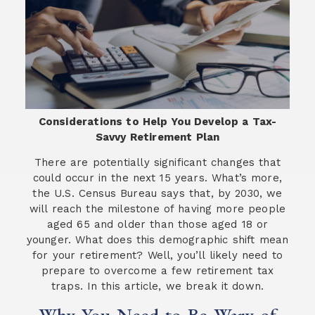
Considerations to Help You Develop a Tax-
Savvy Retirement Plan
There are potentially significant changes that
could occur in the next 15 years. What’s more,
the U.S. Census Bureau says that, by 2030, we
will reach the milestone of having more people
aged 65 and older than those aged 18 or
younger. What does this demographic shift mean
for your retirement? Well, you’ll likely need to
prepare to overcome a few retirement tax
traps. In this article, we break it down.
Why You Need to Be Wary of