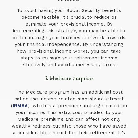
To avoid having your Social Security benefits
become taxable, it’s crucial to reduce or
eliminate your provisional income. By
implementing this strategy, you may be able to
better manage your finances and work towards
your financial independence. By understanding
how provisional income works, you can take
steps to manage your retirement income
effectively and avoid unnecessary taxes.
3. Medicare Surprises
The Medicare program has an additional cost
called the income-related monthly adjustment
(
IRMAA
), which is a premium surcharge based on
your income. This extra cost is added to your
Medicare premiums and can affect not only
wealthy retirees but also those who have saved
a considerable amount for their retirement. It’s