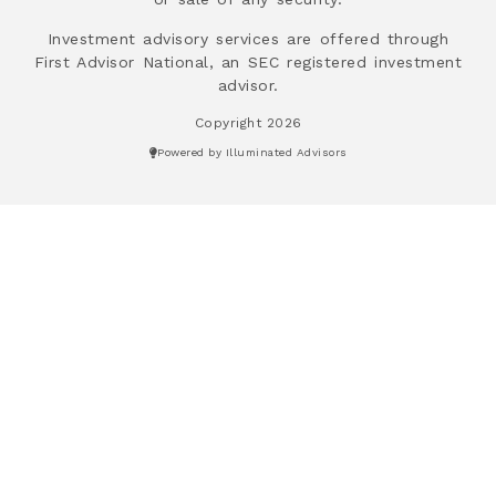
Investment advisory services are offered through
First Advisor National, an SEC registered investment
advisor.
Copyright 2026
Powered by Illuminated Advisors