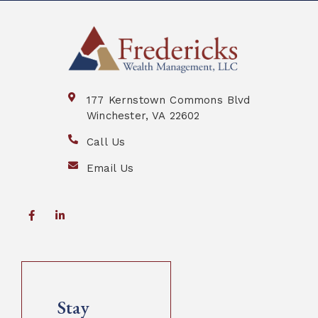
177 Kernstown Commons Blvd
Winchester, VA 22602
Call Us
Email Us
Stay