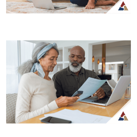
Why Your Retirement Plan Should
Evolve as You Do
Retirement is often viewed as a
destination, but in reality, it is an ongoing
phase of life that continues to...
Continue Reading →