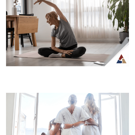
How Tax Diversification Can
Support a More Flexible Retirement
Plan
As retirement approaches, many people
begin to think more carefully about how