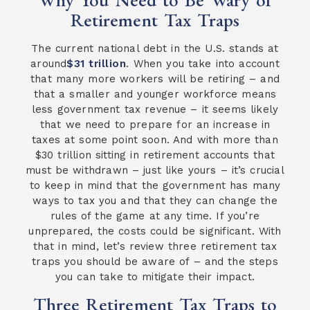
Retirement Tax Traps
The current national debt in the U.S. stands at
around
$31 trillion
. When you take into account
that many more workers will be retiring – and
that a smaller and younger workforce means
less government tax revenue – it seems likely
that we need to prepare for an increase in
taxes at some point soon. And with more than
$30 trillion sitting in retirement accounts that
must be withdrawn – just like yours – it’s crucial
to keep in mind that the government has many
ways to tax you and that they can change the
rules of the game at any time. If you’re
unprepared, the costs could be significant. With
that in mind, let’s review three retirement tax
traps you should be aware of – and the steps
you can take to mitigate their impact.
Three Retirement Tax Traps to