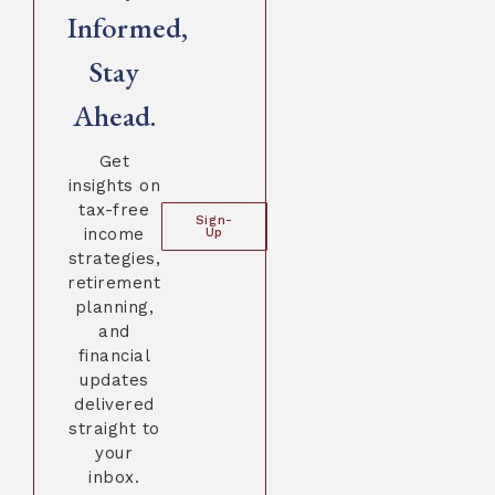
Informed,
Stay
Ahead.
Get
insights on
tax-free
Sign-
income
Up
strategies,
retirement
planning,
and
financial
updates
delivered
straight to
your
inbox.