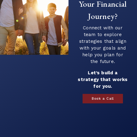
income. This transition can introduce new
Your Financial
questions...
Journey?
Continue Reading →
Connect with our
team to explore
strategies that align
with your goals and
help you plan for
the future.
Let’s build a
strategy that works
for you.
Book a Call