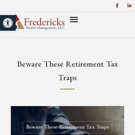
Open toolbar
Beware These Retirement Tax
Traps