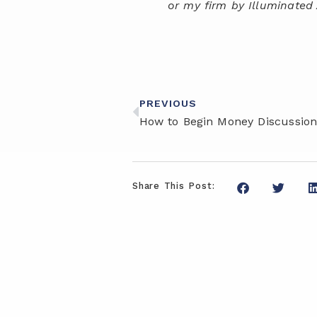
or my firm by Illuminated 
PREVIOUS
Share This Post: