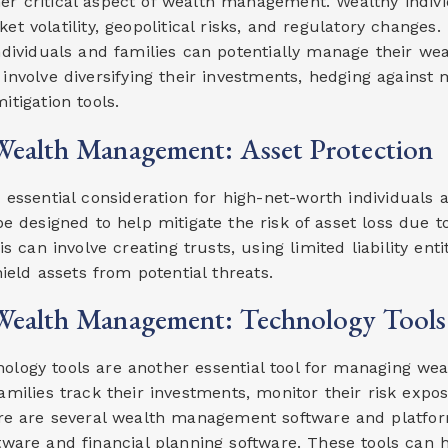
r critical aspect of wealth management. Wealthy indivi
et volatility, geopolitical risks, and regulatory changes
dividuals and families can potentially manage their wea
involve diversifying their investments, hedging against m
itigation tools.
ealth Management: Asset Protection
n essential consideration for high-net-worth individuals 
be designed to help mitigate the risk of asset loss due to
is can involve creating trusts, using limited liability en
hield assets from potential threats.
ealth Management: Technology Tools
ogy tools are another essential tool for managing wealt
families track their investments, monitor their risk ex
re are several wealth management software and platform
ware and financial planning software. These tools can 