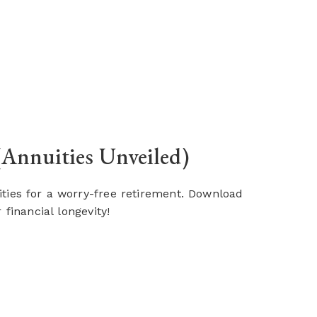
(Annuities Unveiled)
uities for a worry-free retirement. Download
financial longevity!