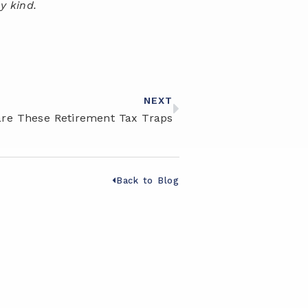
y kind.
NEXT
re These Retirement Tax Traps
Back to Blog