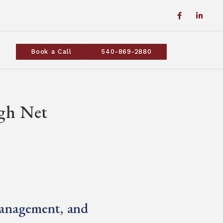
Book a Call
540-869-2880
igh Net
s
Management, and