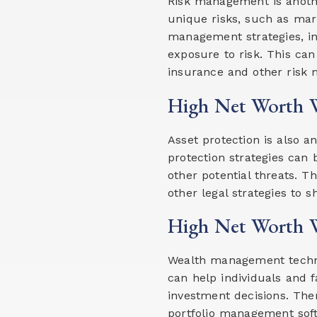
Risk management is anothe
unique risks, such as mark
management strategies, in
exposure to risk. This can 
insurance and other risk m
High Net Worth W
Asset protection is also a
protection strategies can 
other potential threats. Th
other legal strategies to s
High Net Worth W
Wealth management technol
can help individuals and 
investment decisions. The
portfolio management soft