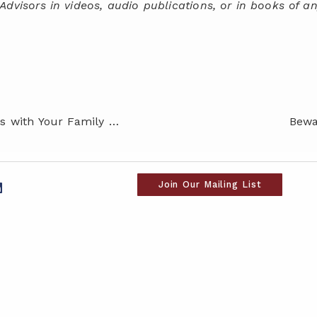
Advisors in videos, audio publications, or in books of an
How to Begin Money Discussions with Your Family – Even When it Feels Uncomfortable
Bewa
Join Our Mailing List