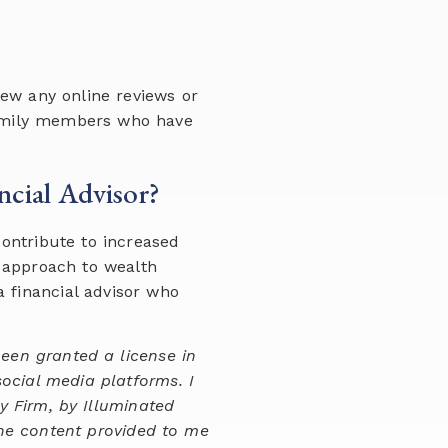
iew any online reviews or
 family members who have
ncial Advisor?
contribute to increased
, approach to wealth
 financial advisor who
been granted a license in
social media platforms. I
y Firm, by Illuminated
the content provided to me