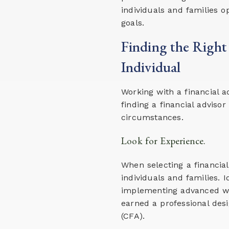
individuals and families op
goals.
Finding the Right
Individual
Working with a financial 
finding a financial advis
circumstances.
Look for Experience.
When selecting a financia
individuals and families.
implementing advanced we
earned a professional desi
(CFA).