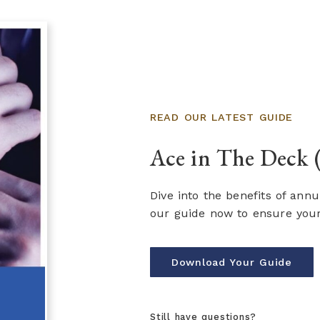
READ OUR LATEST GUIDE
Ace in The Deck 
Dive into the benefits of ann
our guide now to ensure your 
Download Your Guide
Still have questions?