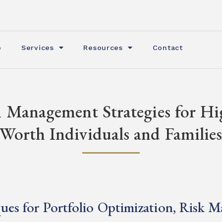
o
Services
Resources
Contact
 Management Strategies for H
Worth Individuals and Familie
ues for Portfolio Optimization, Risk 