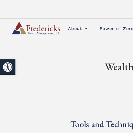
About
Power of Zer
Open toolbar
Wealth
Tools and Techniq