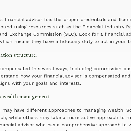
at a financial advisor has the proper credentials and licen
round using resources such as the Financial Industry Re
 and Exchange Commission (SEC). Look for a financial ad
which means they have a fiduciary duty to act in your be
tion structure.
 compensated in several ways, including commission-bas
derstand how your financial advisor is compensated and
igns with your goals and interests.
to wealth management.
ors may have different approaches to managing wealth.
ch, while others may take a more active approach to m
financial advisor who has a comprehensive approach to