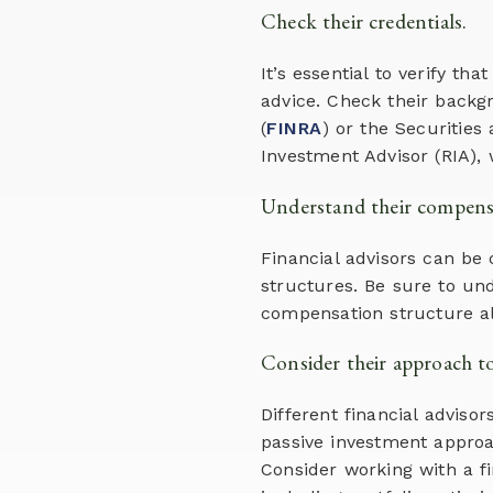
Check their credentials.
It’s essential to verify th
advice. Check their backg
(
FINRA
) or the Securities
Investment Advisor (RIA), 
Understand their compensa
Financial advisors can be
structures. Be sure to un
compensation structure al
Consider their approach 
Different financial advis
passive investment approa
Consider working with a 