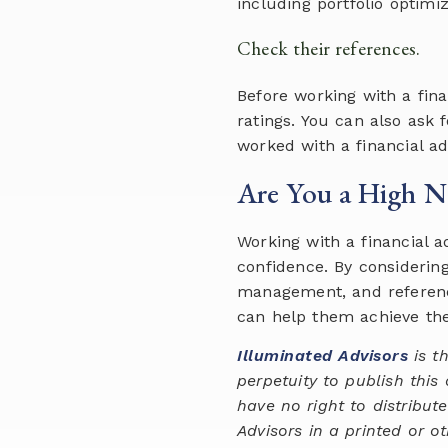
including portfolio optimi
Check their references.
Before working with a fina
ratings. You can also ask
worked with a financial ad
Are You a High Ne
Working with a financial 
confidence. By considerin
management, and reference
can help them achieve thei
Illuminated Advisors
is th
perpetuity to publish this
have no right to distribut
Advisors in a printed or o