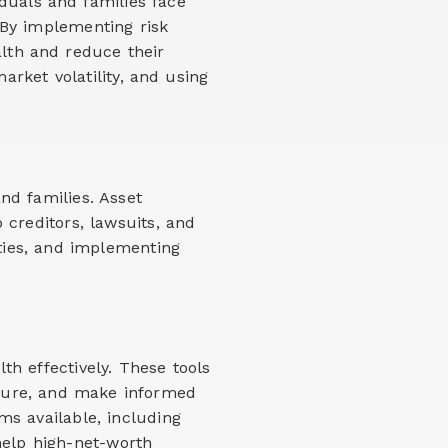
duals and families face
. By implementing risk
lth and reduce their
arket volatility, and using
and families. Asset
 creditors, lawsuits, and
tities, and implementing
h effectively. These tools
posure, and make informed
s available, including
help high-net-worth