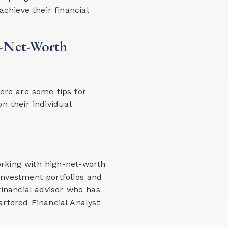
achieve their financial
h-Net-Worth
ere are some tips for
n their individual
orking with high-net-worth
investment portfolios and
inancial advisor who has
artered Financial Analyst