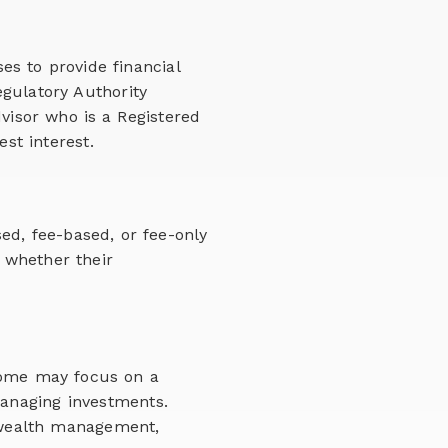
ses to provide financial
gulatory Authority
visor who is a Registered
st interest.
ed, fee-based, or fee-only
 whether their
 Some may focus on a
anaging investments.
 wealth management,