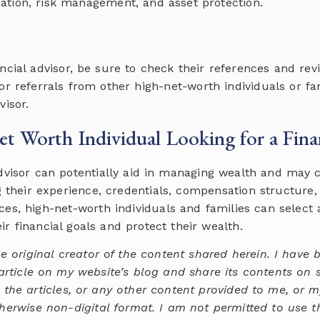
zation, risk management, and asset protection.
ncial advisor, be sure to check their references and rev
 for referrals from other high-net-worth individuals or
visor.
t Worth Individual Looking for a Fina
advisor can potentially aid in managing wealth and may 
g their experience, credentials, compensation structure
s, high-net-worth individuals and families can select a
r financial goals and protect their wealth.
e original creator of the content shared herein. I have 
 article on my website’s blog and share its contents on 
e the articles, or any other content provided to me, or m
therwise non-digital format. I am not permitted to use 