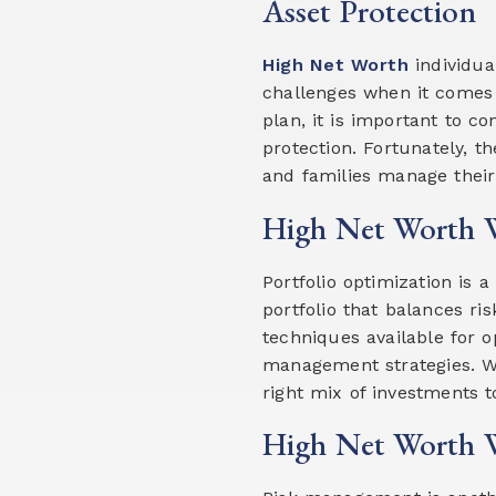
Asset Protection
High Net Worth
individua
challenges when it comes
plan, it is important to c
protection. Fortunately, t
and families manage their 
High Net Worth W
Portfolio optimization is 
portfolio that balances ri
techniques available for op
management strategies. We
right mix of investments t
High Net Worth 