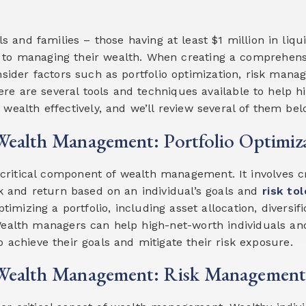
ls and families – those having at least $1 million in liq
 to managing their wealth. When creating a comprehe
onsider factors such as portfolio optimization, risk man
here are several tools and techniques available to help h
wealth effectively, and we’ll review several of them bel
ealth Management: Portfolio Optimiz
a critical component of wealth management. It involves 
sk and return based on an individual’s goals and
risk to
timizing a portfolio, including asset allocation, diversifi
alth managers can help high-net-worth individuals and 
o achieve their goals and mitigate their risk exposure.
Wealth Management: Risk Management