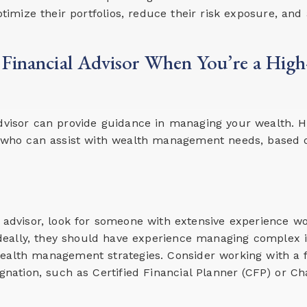
timize their portfolios, reduce their risk exposure, and 
 Financial Advisor When You’re a Hig
advisor can provide guidance in managing your wealth. H
or who can assist with wealth management needs, based o
l advisor, look for someone with extensive experience w
 Ideally, they should have experience managing complex 
alth management strategies. Consider working with a f
gnation, such as Certified Financial Planner (CFP) or Ch