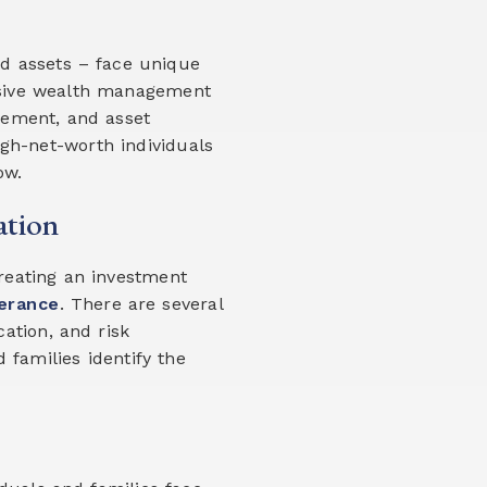
uid assets – face unique
nsive wealth management
agement, and asset
igh-net-worth individuals
ow.
ation
creating an investment
lerance
. There are several
cation, and risk
families identify the