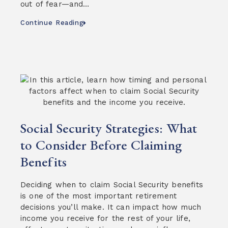
out of fear—and…
Continue Reading
Social Security Strategies: What
to Consider Before Claiming
Benefits
Deciding when to claim Social Security benefits
is one of the most important retirement
decisions you’ll make. It can impact how much
income you receive for the rest of your life,