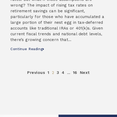
wrong? The impact of rising tax rates on
retirement savings can be significant,
particularly for those who have accumulated a
large portion of their nest egg in tax-deferred
accounts like traditional IRAs or 401(k)s. Given
current fiscal trends and national debt levels,
there’s growing concern that…
Continue Reading
Previous
1
2
3
4
…
16
Next