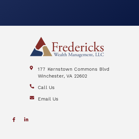
177 Kernstown Commons Blvd
Winchester, VA 22602
Call Us
Email Us