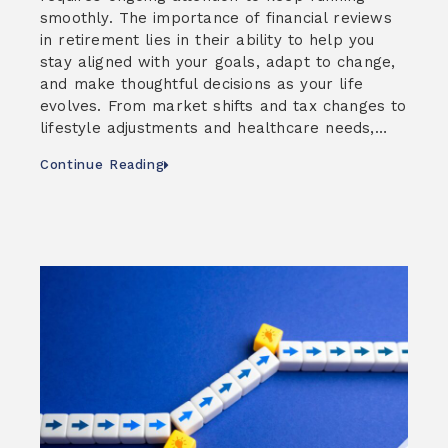
smoothly. The importance of financial reviews
in retirement lies in their ability to help you
stay aligned with your goals, adapt to change,
and make thoughtful decisions as your life
evolves. From market shifts and tax changes to
lifestyle adjustments and healthcare needs,…
Continue Reading