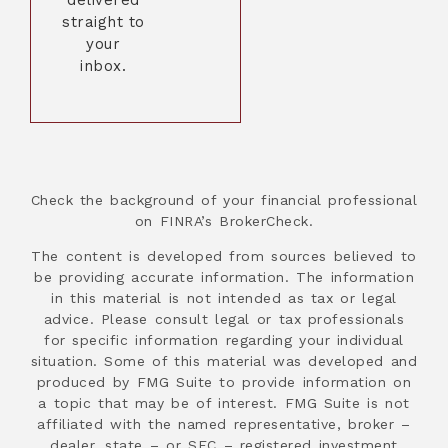
straight to
your
inbox.
Check the background of your financial professional
on FINRA’s BrokerCheck.
The content is developed from sources believed to
be providing accurate information. The information
in this material is not intended as tax or legal
advice. Please consult legal or tax professionals
for specific information regarding your individual
situation. Some of this material was developed and
produced by FMG Suite to provide information on
a topic that may be of interest. FMG Suite is not
affiliated with the named representative, broker –
dealer, state – or SEC – registered investment