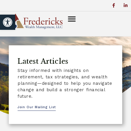
Open toolbar
Latest Articles
Stay informed with insights on
retirement, tax strategies, and wealth
planning—designed to help you navigate
change and build a stronger financial
future.
Join Our Mailing List