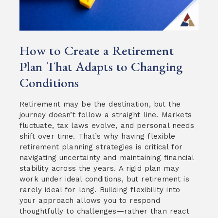
How to Create a Retirement
Plan That Adapts to Changing
Conditions
Retirement may be the destination, but the
journey doesn’t follow a straight line. Markets
fluctuate, tax laws evolve, and personal needs
shift over time. That’s why having flexible
retirement planning strategies is critical for
navigating uncertainty and maintaining financial
stability across the years. A rigid plan may
work under ideal conditions, but retirement is
rarely ideal for long. Building flexibility into
your approach allows you to respond
thoughtfully to challenges—rather than react