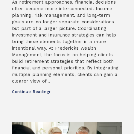
As retirement approaches, financial decisions
often become more interconnected. Income
planning, risk management, and long-term
goals are no longer separate considerations
but part of a larger picture. Coordinating
investment and insurance strategies can help
bring these elements together in a more
intentional way. At Fredericks Wealth
Management, the focus is on helping clients
build retirement strategies that reflect both
financial and personal priorities. By integrating
multiple planning elements, clients can gain a
clearer view of…
Continue Reading