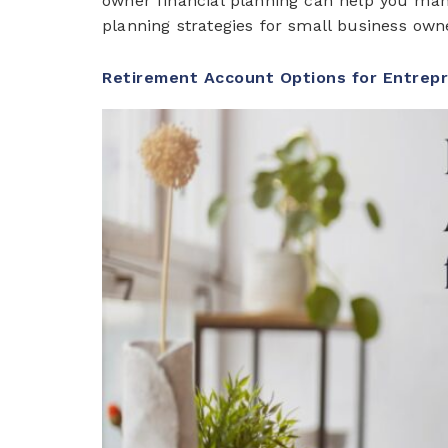
owner financial planning can help you manag
planning strategies for small business ow
Retirement Account Options for Entrep