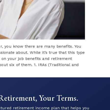
r, you know there are many benefits. You
onate about. While it’s true that this type
t on your job benefits and retirement
ut six of them. 1. IRAs (Traditional and
 to Start Your Financial
Journey?