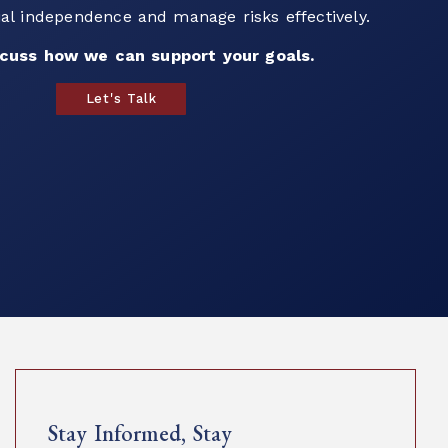
ur team to explore strategies that align with
als and help you plan for the future.
build a strategy that works for you.
Book a Call
Stay Informed, Stay