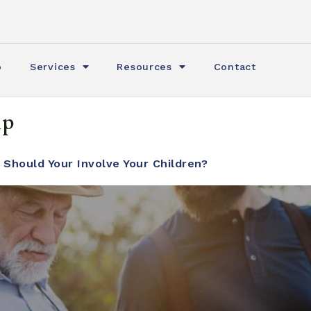
o
Services
Resources
Contact
ip
 Should Your Involve Your Children?