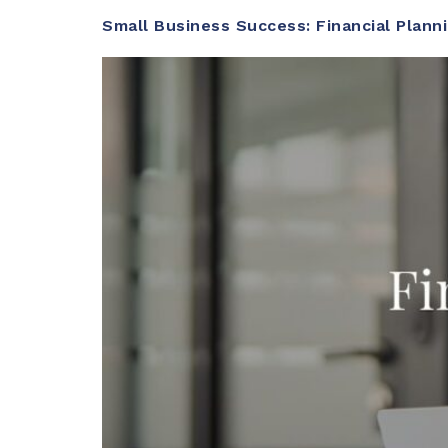
Small Business Success: Financial Plann