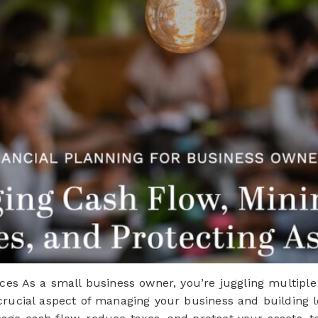
ces As a small business owner, you’re juggling multiple 
 crucial aspect of managing your business and building 