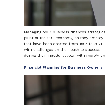
Managing your business finances strategical
pillar of the U.S. economy, as they employ 
that have been created from 1995 to 2021, a
with challenges on their path to success. T
during their inaugural year, with merely o
Financial Planning for Business Owners: