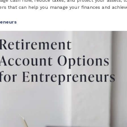
e cash flow, reduce taxes, and protect your assets, too. 
ners that can help you manage your finances and achiev
reneurs