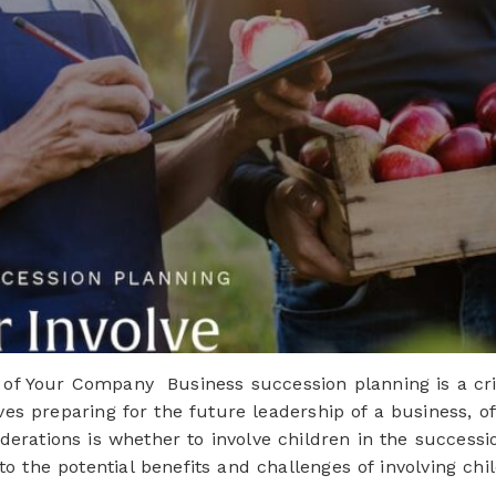
 of Your Company Business succession planning is a crit
lves preparing for the future leadership of a business, o
derations is whether to involve children in the successio
 into the potential benefits and challenges of involving 