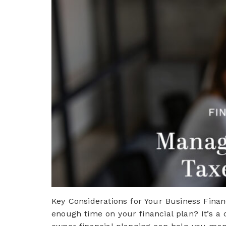
Key Considerations for Your Business Finan
enough time on your financial plan? It’s a