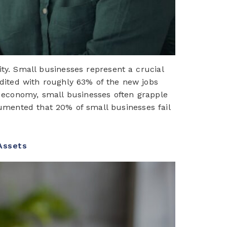
ity. Small businesses represent a crucial
edited with roughly 63% of the new jobs
he economy, small businesses often grapple
cumented that 20% of small businesses fail
 Assets