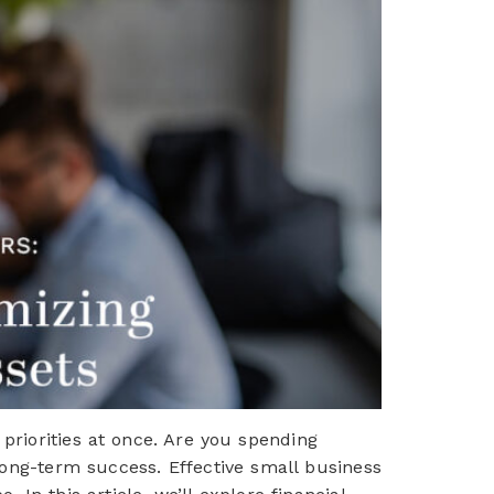
priorities at once. Are you spending
long-term success. Effective small business