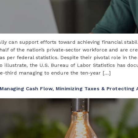
ly can support efforts toward achieving financial stabil
half of the nation’s private-sector workforce and are cr
s per federal statistics. Despite their pivotal role in t
o illustrate, the U.S. Bureau of Labor Statistics has do
ne-third managing to endure the ten-year […]
 Managing Cash Flow, Minimizing Taxes & Protecting