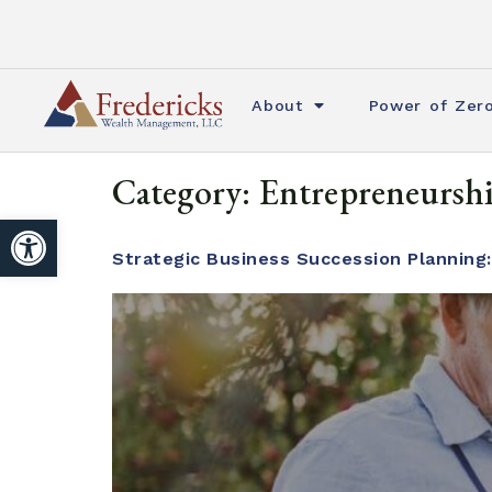
About
Power of Zer
Category:
Entrepreneursh
Open toolbar
Strategic Business Succession Planning: