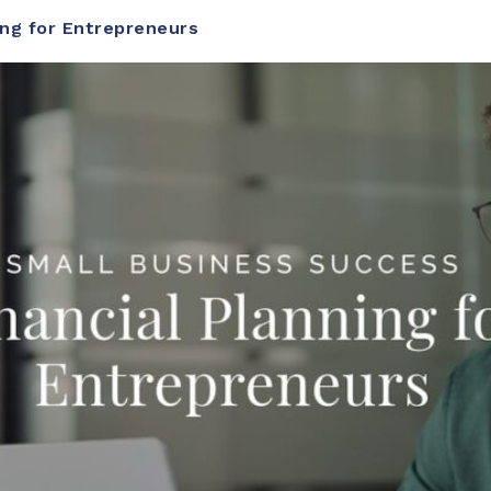
ing for Entrepreneurs