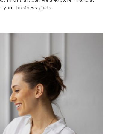
In this article, we’ll explore financial
e your business goals.