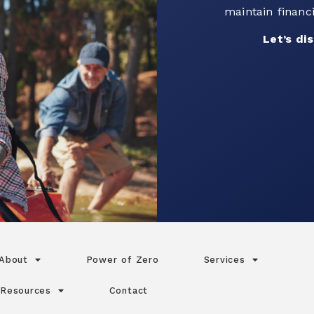
Connect with o
your go
Let’s 
About
Power of Zero
Services
Resources
Contact