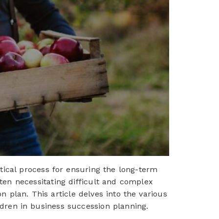
ical process for ensuring the long-term
ften necessitating difficult and complex
n plan. This article delves into the various
children in business succession planning.