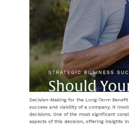
Decision-Making for the Long-Term Benefit
success and viability of a company. It invo
decisions. One of the most significant consi
aspects of this decision, offering insights