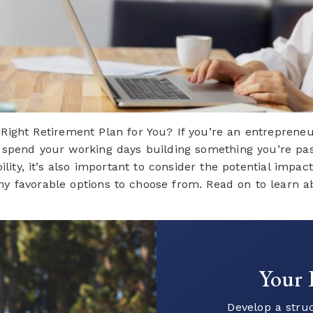
ight Retirement Plan for You? If you’re an entrepreneu
spend your working days building something you’re passi
ity, it’s also important to consider the potential impac
y favorable options to choose from. Read on to learn abo
Ready