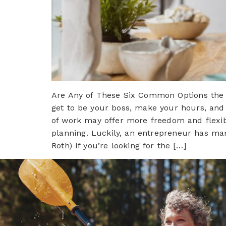
Are Any of These Six Common Options the R
get to be your boss, make your hours, and 
of work may offer more freedom and flexibil
planning. Luckily, an entrepreneur has man
Roth) If you’re looking for the […]