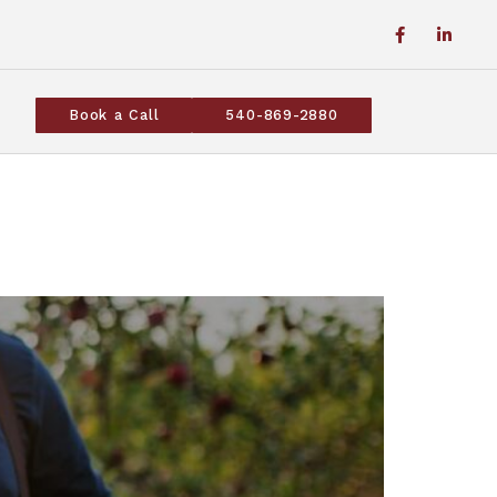
Book a Call
540-869-2880