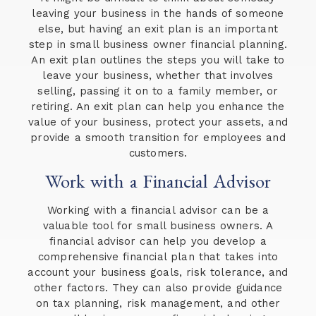
leaving your business in the hands of someone
else, but having an exit plan is an important
step in small business owner financial planning.
An exit plan outlines the steps you will take to
leave your business, whether that involves
selling, passing it on to a family member, or
retiring. An exit plan can help you enhance the
value of your business, protect your assets, and
provide a smooth transition for employees and
customers.
Work with a Financial Advisor
Working with a financial advisor can be a
valuable tool for small business owners. A
financial advisor can help you develop a
comprehensive financial plan that takes into
account your business goals, risk tolerance, and
other factors. They can also provide guidance
on tax planning, risk management, and other