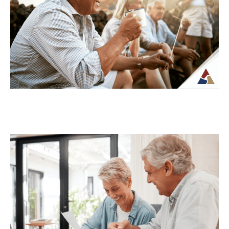
complex once regular paychecks stop and
income begins coming from multiple
sources. What may...
Continue Reading →
How to Transition from Saving to
Spending in Retirement
Transitioning from saving to spending in
retirement can feel unfamiliar, especially
when income is no longer tied to a
paycheck...