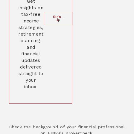
Get
insights on
tax-free
Sign-
income
Up
strategies,
retirement
planning,
and
financial
updates
delivered
straight to
your
inbox.
Check the background of your financial professional
on FINRA’s BrokerCheck.