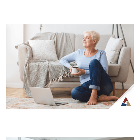
How Life Insurance Can Support
Legacy and Long-Term Care Goals
While life insurance is often associated
with providing financial support to
beneficiaries, it can also play a role in
planning...
Continue Reading →