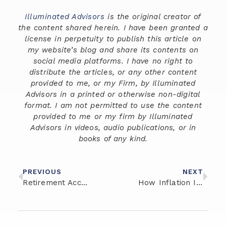
Illuminated Advisors
is the original creator of
the content shared herein. I have been granted a
license in perpetuity to publish this article on
my website’s blog and share its contents on
social media platforms. I have no right to
distribute the articles, or any other content
provided to me, or my Firm, by Illuminated
Advisors in a printed or otherwise non-digital
format. I am not permitted to use the content
provided to me or my firm by Illuminated
Advisors in videos, audio publications, or in
books of any kind.
PREVIOUS
NEXT
Retirement Account Options for Entrepreneurs
How Inflation Impacts Wealth Management and Investment Strategies