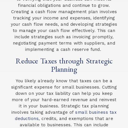
financial obligations and continue to grow.
Creating a cash flow management plan involves
tracking your income and expenses, identifying
your cash flow needs, and developing strategies
to manage your cash flow effectively. This can
include strategies such as invoicing promptly,
negotiating payment terms with suppliers, and
implementing a cash reserve fund.
Reduce Taxes through Strategic
Planning
You likely already know that taxes can be a
significant expense for small businesses. Cutting
down on your tax liability can help you keep
more of your hard-earned revenue and reinvest
it in your business. Strategic tax planning
involves taking advantage of
small business tax
deductions
, credits, and exemptions that are
available to businesses. This can include