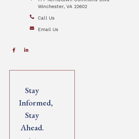
Winchester, VA 22602
Call Us
Email Us
Stay
Informed,
Stay
Ahead.