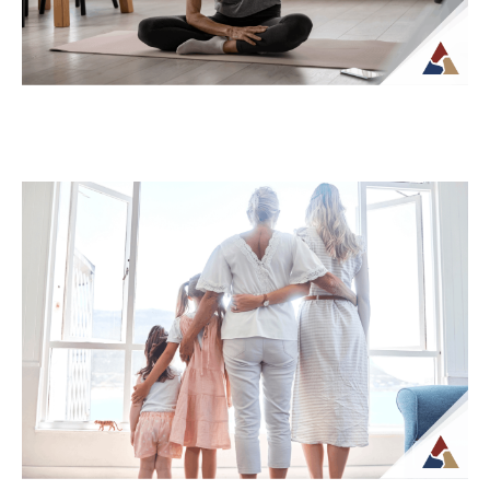
How Tax Diversification Can
Support a More Flexible Retirement
Plan
As retirement approaches, many people
begin to think more carefully about how
their income will be structured and taxed.
What...
Continue Reading →