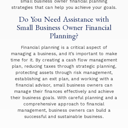
small business owner financial planning
strategies that can help you achieve your goals.
Do You Need Assistance with
Small Business Owner Financial
Planning?
Financial planning is a critical aspect of
managing a business, and it’s important to make
time for it. By creating a cash flow management
plan, reducing taxes through strategic planning,
protecting assets through risk management,
establishing an exit plan, and working with a
financial advisor, small business owners can
manage their finances effectively and achieve
their business goals. With careful planning and a
comprehensive approach to financial
management, business owners can build a
successful and sustainable business.