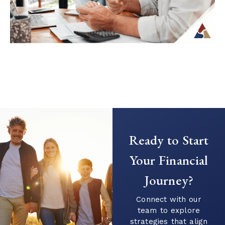
Continue Reading →
Creating a Predictable Income
Stream in Retirement
As retirement nears, it’s common to shift
Ready to Start
your focus from saving to generating
income. This transition can introduce new
Your Financial
questions...
Journey?
Continue Reading →
Connect with our
team to explore
strategies that align