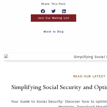
Share This Post:
Join Our Mailing List
Back to Blog
READ OUR LATEST 
Simplifying Social Security and Opt
Your Guide to Social Security: Discover how to opti
decisions. Download though