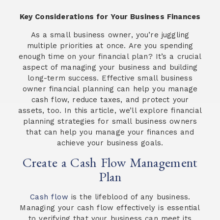
Key Considerations for Your Business Finances
As a small business owner, you’re juggling
multiple priorities at once. Are you spending
enough time on your financial plan? It’s a crucial
aspect of managing your business and building
long-term success. Effective small business
owner financial planning can help you manage
cash flow, reduce taxes, and protect your
assets, too. In this article, we’ll explore financial
planning strategies for small business owners
that can help you manage your finances and
achieve your business goals.
Create a Cash Flow Management
Plan
Cash flow
is the lifeblood of any business.
Managing your cash flow effectively is essential
to verifying that your business can meet its