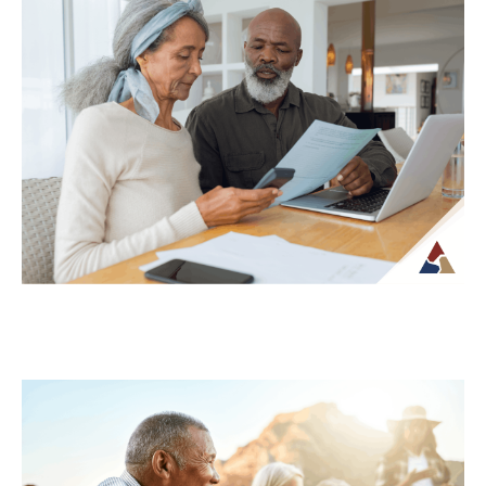
Why Your Retirement Plan Should
Evolve as You Do
Retirement is often viewed as a
destination, but in reality, it is an ongoing
phase of life that continues to...
Continue Reading →
Understanding Tax Risk in
Retirement: What’s at Stake
For many retirees, taxes become more