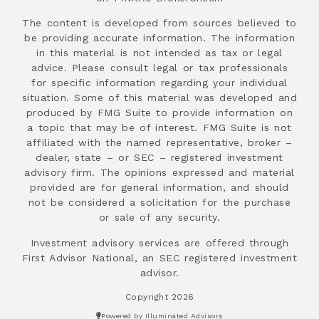
The content is developed from sources believed to
be providing accurate information. The information
in this material is not intended as tax or legal
advice. Please consult legal or tax professionals
for specific information regarding your individual
situation. Some of this material was developed and
produced by FMG Suite to provide information on
a topic that may be of interest. FMG Suite is not
affiliated with the named representative, broker –
dealer, state – or SEC – registered investment
advisory firm. The opinions expressed and material
provided are for general information, and should
not be considered a solicitation for the purchase
or sale of any security.
Investment advisory services are offered through
First Advisor National, an SEC registered investment
advisor.
Copyright 2026
Powered by Illuminated Advisors