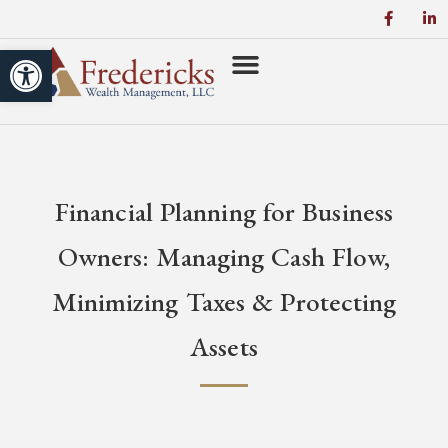
Open toolbar
Financial Planning for Business
Owners: Managing Cash Flow,
Minimizing Taxes & Protecting
Assets