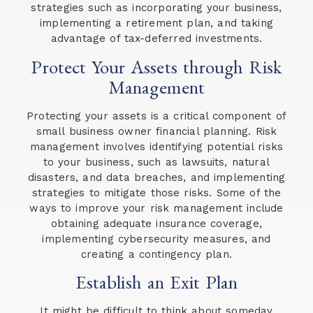
strategies such as incorporating your business,
implementing a retirement plan, and taking
advantage of tax-deferred investments.
Protect Your Assets through Risk
Management
Protecting your assets is a critical component of
small business owner financial planning. Risk
management involves identifying potential risks
to your business, such as lawsuits, natural
disasters, and data breaches, and implementing
strategies to mitigate those risks. Some of the
ways to improve your risk management include
obtaining adequate insurance coverage,
implementing cybersecurity measures, and
creating a contingency plan.
Establish an Exit Plan
It might be difficult to think about someday