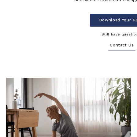
Download Your G
Still have questio
Contact Us