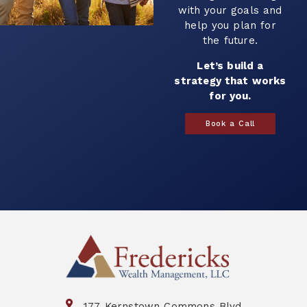
with your goals and
help you plan for
the future.
Let’s build a
strategy that works
for you.
Book a Call
177 Kernstown Commons Blvd