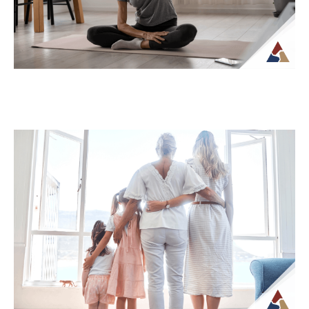
How Tax Diversification Can
Support a More Flexible Retirement
Plan
As retirement approaches, many people
begin to think more carefully about how
their income will be structured and taxed.
What...
Continue Reading →