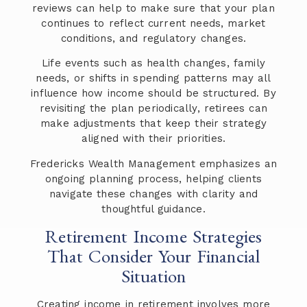
reviews can help to make sure that your plan
continues to reflect current needs, market
conditions, and regulatory changes.
Life events such as health changes, family
needs, or shifts in spending patterns may all
influence how income should be structured. By
revisiting the plan periodically, retirees can
make adjustments that keep their strategy
aligned with their priorities.
Fredericks Wealth Management emphasizes an
ongoing planning process, helping clients
navigate these changes with clarity and
thoughtful guidance.
Retirement Income Strategies
That Consider Your Financial
Situation
Creating income in retirement involves more