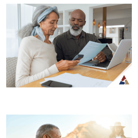
Why Your Retirement Plan Should
Evolve as You Do
Retirement is often viewed as a
destination, but in reality, it is an ongoing
phase of life that continues to...
Continue Reading →
Understanding Tax Risk in
Retirement: What’s at Stake