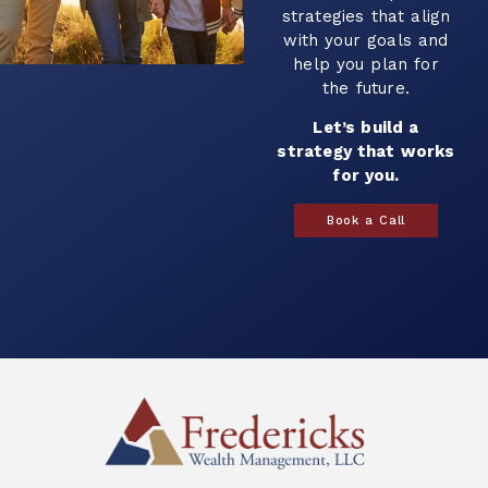
strategies that align
with your goals and
help you plan for
the future.
Let’s build a
strategy that works
for you.
Book a Call