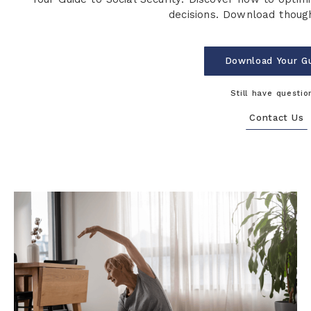
decisions. Download though
Download Your G
Still have questio
Contact Us