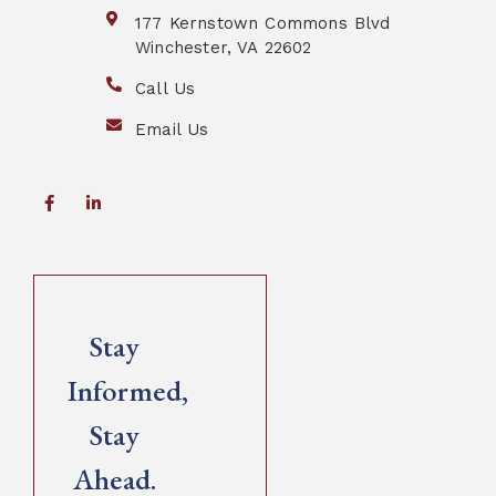
177 Kernstown Commons Blvd
Winchester, VA 22602
Call Us
Email Us
Stay
Informed,
Stay
Ahead.