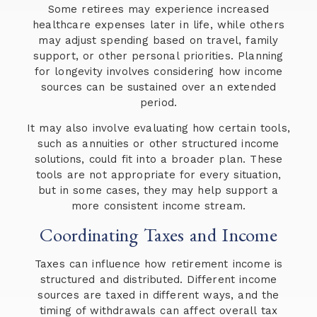
Some retirees may experience increased
healthcare expenses later in life, while others
may adjust spending based on travel, family
support, or other personal priorities. Planning
for longevity involves considering how income
sources can be sustained over an extended
period.
It may also involve evaluating how certain tools,
such as annuities or other structured income
solutions, could fit into a broader plan. These
tools are not appropriate for every situation,
but in some cases, they may help support a
more consistent income stream.
Coordinating Taxes and Income
Taxes can influence how retirement income is
structured and distributed. Different income
sources are taxed in different ways, and the
timing of withdrawals can affect overall tax