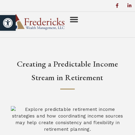
Open toolbar
Creating a Predictable Income
Stream in Retirement