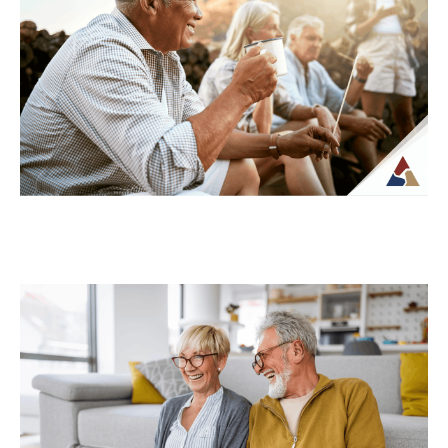
For many retirees, taxes become more
complex once regular paychecks stop and
income begins coming from multiple
sources. What may...
Continue Reading →
How to Transition from Saving to
Spending in Retirement
Transitioning from saving to spending in
retirement can feel unfamiliar, especially
when income is no longer tied to a
paycheck...