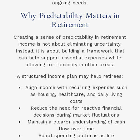
ongoing needs.
Why Predictability Matters in
Retirement
Creating a sense of predictability in retirement
income is not about eliminating uncertainty.
Instead, it is about building a framework that
can help support essential expenses while
allowing for flexibility in other areas.
A structured income plan may help retirees:
Align income with recurring expenses such
as housing, healthcare, and daily living
costs
Reduce the need for reactive financial
decisions during market fluctuations
Maintain a clearer understanding of cash
flow over time
Adapt spending patterns as life