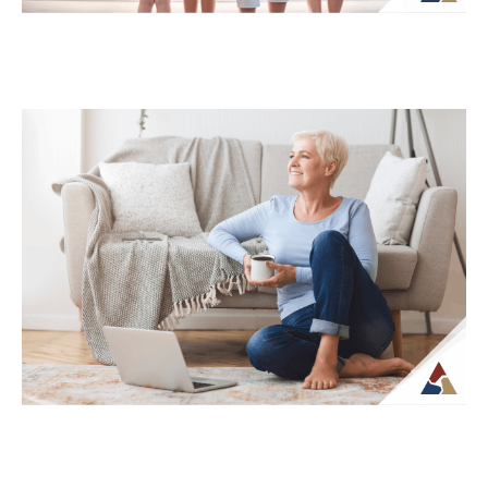
How Life Insurance Can Support
Legacy and Long-Term Care Goals
While life insurance is often associated
with providing financial support to
beneficiaries, it can also play a role in
planning...
Continue Reading →