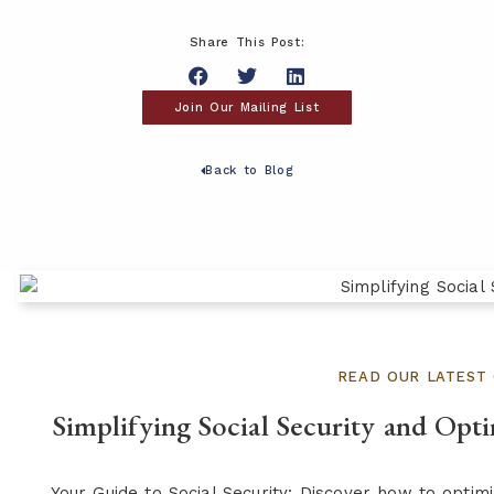
Share This Post:
Join Our Mailing List
Back to Blog
READ OUR LATEST 
Simplifying Social Security and Opt
Your Guide to Social Security: Discover how to opti