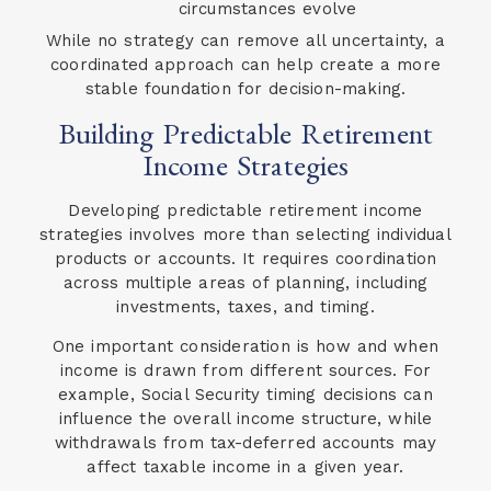
circumstances evolve
While no strategy can remove all uncertainty, a
coordinated approach can help create a more
stable foundation for decision-making.
Building Predictable Retirement
Income Strategies
Developing predictable retirement income
strategies involves more than selecting individual
products or accounts. It requires coordination
across multiple areas of planning, including
investments, taxes, and timing.
One important consideration is how and when
income is drawn from different sources. For
example, Social Security timing decisions can
influence the overall income structure, while
withdrawals from tax-deferred accounts may
affect taxable income in a given year.