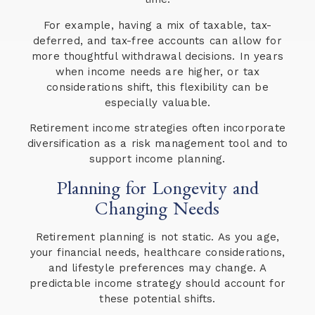
For example, having a mix of taxable, tax-
deferred, and tax-free accounts can allow for
more thoughtful withdrawal decisions. In years
when income needs are higher, or tax
considerations shift, this flexibility can be
especially valuable.
Retirement income strategies often incorporate
diversification as a risk management tool and to
support income planning.
Planning for Longevity and
Changing Needs
Retirement planning is not static. As you age,
your financial needs, healthcare considerations,
and lifestyle preferences may change. A
predictable income strategy should account for
these potential shifts.