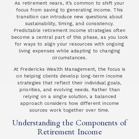
As retirement nears, it’s common to shift your
focus from saving to generating income. This
transition can introduce new questions about
sustainability, timing, and consistency.
Predictable retirement income strategies often
become a central part of this phase, as you look
for ways to align your resources with ongoing
living expenses while adapting to changing
circumstances.
At Fredericks Wealth Management, the focus is
on helping clients develop long-term income
strategies that reflect their individual goals,
priorities, and evolving needs. Rather than
relying on a single solution, a balanced
approach considers how different income
sources work together over time.
Understanding the Components of
Retirement Income