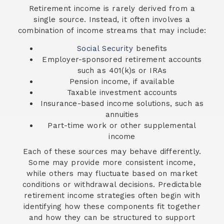
Retirement income is rarely derived from a
single source. Instead, it often involves a
combination of income streams that may include:
Social Security
benefits
Employer-sponsored retirement accounts
such as 401(k)s or IRAs
Pension income, if available
Taxable investment accounts
Insurance-based income solutions, such as
annuities
Part-time work or other supplemental
income
Each of these sources may behave differently.
Some may provide more consistent income,
while others may fluctuate based on market
conditions or withdrawal decisions. Predictable
retirement income strategies often begin with
identifying how these components fit together
and how they can be structured to support