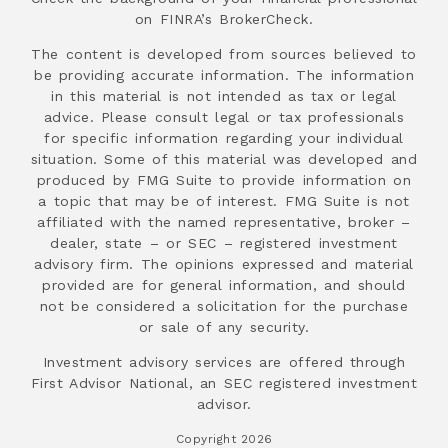
on FINRA’s BrokerCheck.
The content is developed from sources believed to
be providing accurate information. The information
in this material is not intended as tax or legal
advice. Please consult legal or tax professionals
for specific information regarding your individual
situation. Some of this material was developed and
produced by FMG Suite to provide information on
a topic that may be of interest. FMG Suite is not
affiliated with the named representative, broker –
dealer, state – or SEC – registered investment
advisory firm. The opinions expressed and material
provided are for general information, and should
not be considered a solicitation for the purchase
or sale of any security.
Investment advisory services are offered through
First Advisor National, an SEC registered investment
advisor.
Copyright 2026