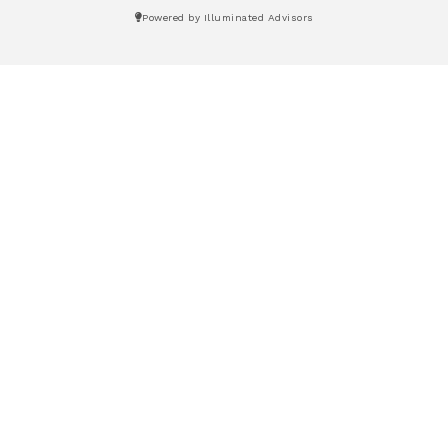
Powered by Illuminated Advisors