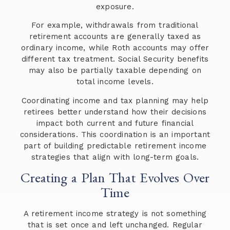
exposure.
For example, withdrawals from traditional
retirement accounts are generally taxed as
ordinary income, while Roth accounts may offer
different tax treatment. Social Security benefits
may also be partially taxable depending on
total income levels.
Coordinating income and tax planning may help
retirees better understand how their decisions
impact both current and future financial
considerations. This coordination is an important
part of building predictable retirement income
strategies that align with long-term goals.
Creating a Plan That Evolves Over
Time
A retirement income strategy is not something
that is set once and left unchanged. Regular