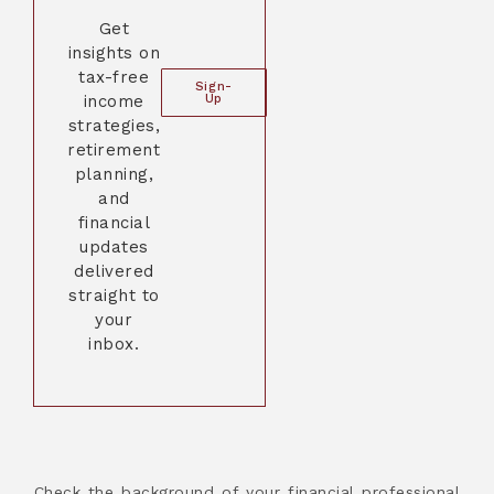
Get
insights on
tax-free
Sign-
income
Up
strategies,
retirement
planning,
and
financial
updates
delivered
straight to
your
inbox.
Check the background of your financial professional