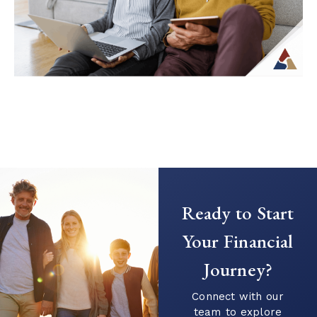
Continue Reading →
Coordinating Investment and
Insurance Strategies for Retirement
Stability
As retirement approaches, financial
Ready to Start
decisions often become more
interconnected. Income planning, risk
Your Financial
management, and long-term goals are no
Journey?
longer separate...
Continue Reading →
Connect with our
team to explore