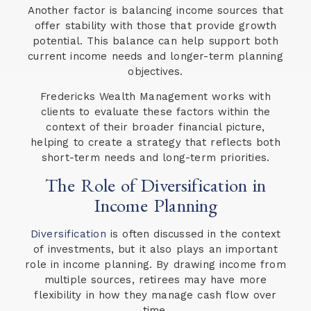
Another factor is balancing income sources that
offer stability with those that provide growth
potential. This balance can help support both
current income needs and longer-term planning
objectives.
Fredericks Wealth Management works with
clients to evaluate these factors within the
context of their broader financial picture,
helping to create a strategy that reflects both
short-term needs and long-term priorities.
The Role of Diversification in
Income Planning
Diversification
is often discussed in the context
of investments, but it also plays an important
role in income planning. By drawing income from
multiple sources, retirees may have more
flexibility in how they manage cash flow over
time.