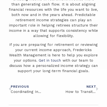
than generating cash flow. It is about aligning
financial resources with the life you want to live,
both now and in the years ahead. Predictable
retirement income strategies can play an
important role in helping retirees structure their
income in a way that supports consistency while
allowing for flexibility.
If you are preparing for retirement or reviewing
your current income approach, Fredericks
Wealth Management is here to help you explore
your options.
Get in touch
with our team to
discuss how a personalized income strategy can
support your long-term financial goals.
PREVIOUS
NEXT
Coordinating Investment and Insurance Strategies for Retirement Stability
How to Transition from Saving to Spending in Retirement