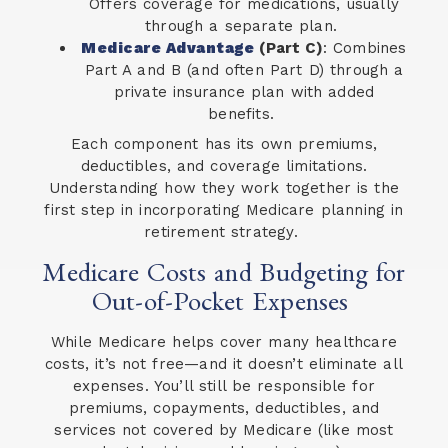
Offers coverage for medications, usually
through a separate plan.
Medicare Advantage
(Part C)
: Combines
Part A and B (and often Part D) through a
private insurance plan with added
benefits.
Each component has its own premiums,
deductibles, and coverage limitations.
Understanding how they work together is the
first step in incorporating Medicare planning in
retirement strategy.
Medicare Costs and Budgeting for
Out-of-Pocket Expenses
While Medicare helps cover many healthcare
costs, it’s not free—and it doesn’t eliminate all
expenses. You’ll still be responsible for
premiums, copayments, deductibles, and
services not covered by Medicare (like most