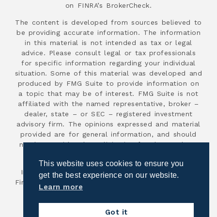
on FINRA’s BrokerCheck.
The content is developed from sources believed to
be providing accurate information. The information
in this material is not intended as tax or legal
advice. Please consult legal or tax professionals
for specific information regarding your individual
situation. Some of this material was developed and
produced by FMG Suite to provide information on
a topic that may be of interest. FMG Suite is not
affiliated with the named representative, broker –
dealer, state – or SEC – registered investment
advisory firm. The opinions expressed and material
provided are for general information, and should
not be considered a solicitation for the purchase
or sale of any security.
This website uses cookies to ensure you
Investment advisory services are offered through
get the best experience on our website.
First Advisor National, an SEC registered investment
Learn more
advisor.
Copyright 2026
Got it