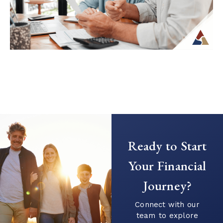
Continue Reading →
Creating a Predictable Income
Stream in Retirement
As retirement nears, it’s common to shift
Ready to Start
your focus from saving to generating
income. This transition can introduce new
Your Financial
questions...
Journey?
Continue Reading →
Connect with our
team to explore