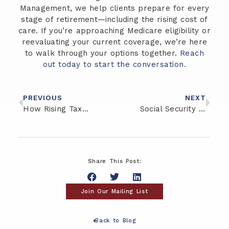
Management, we help clients prepare for every
stage of retirement—including the rising cost of
care. If you’re approaching Medicare eligibility or
reevaluating your current coverage, we’re here
to walk through your options together.
Reach
out today to start the conversation
.
PREVIOUS
NEXT
How Rising Tax Rates Could Impact Your Retirement Savings
Social Security Strategies: What to Consider Before Claiming Benefits
Share This Post:
Join Our Mailing List
Back to Blog