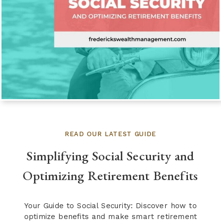
READ OUR LATEST GUIDE
Simplifying Social Security and
Optimizing Retirement Benefits
Your Guide to Social Security: Discover how to
optimize benefits and make smart retirement