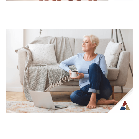
How Life Insurance Can Support
Legacy and Long-Term Care Goals
While life insurance is often associated
with providing financial support to
beneficiaries, it can also play a role in
planning...
Continue Reading →