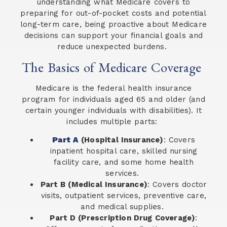
understanding what Medicare covers to
preparing for out-of-pocket costs and potential
long-term care, being proactive about Medicare
decisions can support your financial goals and
reduce unexpected burdens.
The Basics of Medicare Coverage
Medicare is the federal health insurance
program for individuals aged 65 and older (and
certain younger individuals with disabilities). It
includes multiple parts:
Part A
(Hospital Insurance)
: Covers
inpatient hospital care, skilled nursing
facility care, and some home health
services.
Part B (Medical Insurance)
: Covers doctor
visits, outpatient services, preventive care,
and medical supplies.
Part D (Prescription Drug Coverage)
: