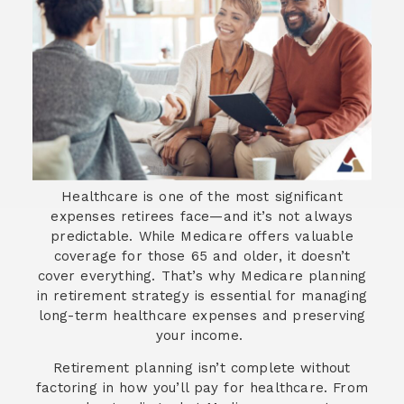
Healthcare is one of the most significant
expenses retirees face—and it’s not always
predictable. While Medicare offers valuable
coverage for those 65 and older, it doesn’t
cover everything. That’s why Medicare planning
in retirement strategy is essential for managing
long-term healthcare expenses and preserving
your income.
Retirement planning isn’t complete without
factoring in how you’ll pay for healthcare. From