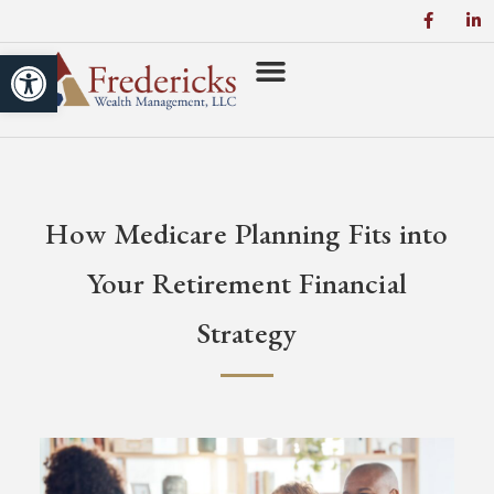
Open toolbar
How Medicare Planning Fits into
Your Retirement Financial
Strategy