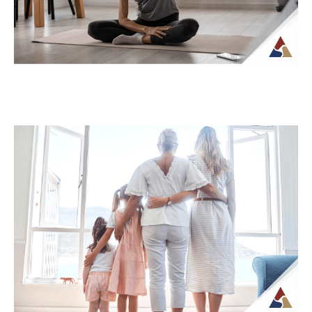
How Tax Diversification Can
Support a More Flexible Retirement
Plan
As retirement approaches, many people
begin to think more carefully about how
their income will be structured and taxed.
What...
Continue Reading →