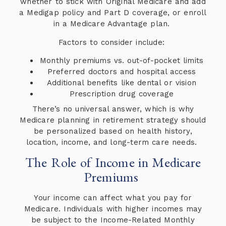
whether to stick with Original Medicare and add
a Medigap policy and Part D coverage, or enroll
in a Medicare Advantage plan.
Factors to consider include:
Monthly premiums vs. out-of-pocket limits
Preferred doctors and hospital access
Additional benefits like dental or vision
Prescription drug coverage
There’s no universal answer, which is why
Medicare planning in retirement strategy should
be personalized based on health history,
location, income, and long-term care needs.
The Role of Income in Medicare
Premiums
Your income can affect what you pay for
Medicare. Individuals with higher incomes may
be subject to the Income-Related Monthly