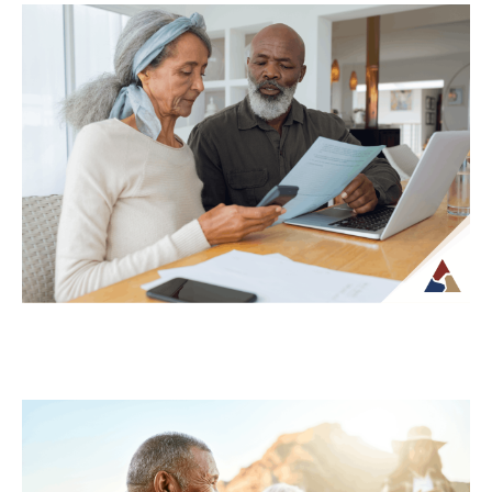
Why Your Retirement Plan Should
Evolve as You Do
Retirement is often viewed as a
destination, but in reality, it is an ongoing
phase of life that continues to...
Continue Reading →
Understanding Tax Risk in
Retirement: What’s at Stake