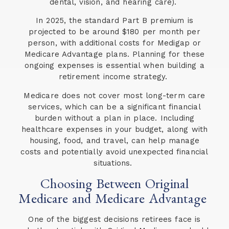
dental, vision, and hearing care).
In 2025, the standard Part B premium is
projected to be around $180 per month per
person, with additional costs for Medigap or
Medicare Advantage plans. Planning for these
ongoing expenses is essential when building a
retirement income strategy.
Medicare does not cover most long-term care
services, which can be a significant financial
burden without a plan in place. Including
healthcare expenses in your budget, along with
housing, food, and travel, can help manage
costs and potentially avoid unexpected financial
situations.
Choosing Between Original
Medicare and Medicare Advantage
One of the biggest decisions retirees face is