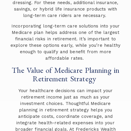
dressing. For these needs, additional insurance,
savings, or hybrid life insurance products with
long-term care riders are necessary.
Incorporating long-term care solutions into your
Medicare plan helps address one of the largest
financial risks in retirement. It’s important to
explore these options early, while you’re healthy
enough to qualify and benefit from more
affordable rates.
The Value of Medicare Planning in
Retirement Strategy
Your healthcare decisions can impact your
retirement income just as much as your
investment choices. Thoughtful Medicare
planning in retirement strategy helps you
anticipate costs, coordinate coverage, and
integrate health-related expenses into your
broader financial goals. At Fredericks Wealth