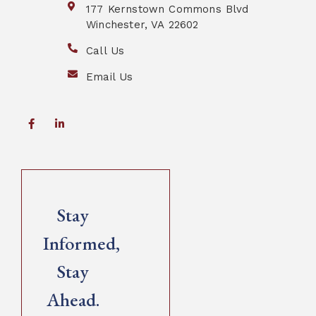
177 Kernstown Commons Blvd
Winchester, VA 22602
Call Us
Email Us
Stay
Informed,
Stay
Ahead.