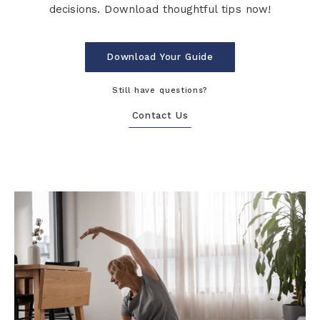
decisions. Download thoughtful tips now!
Download Your Guide
Still have questions?
Contact Us