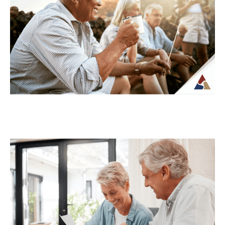
For many retirees, taxes become more
complex once regular paychecks stop and
income begins coming from multiple
sources. What may...
Continue Reading →
How to Transition from Saving to
Spending in Retirement
Transitioning from saving to spending in
retirement can feel unfamiliar, especially
when income is no longer tied to a
paycheck...