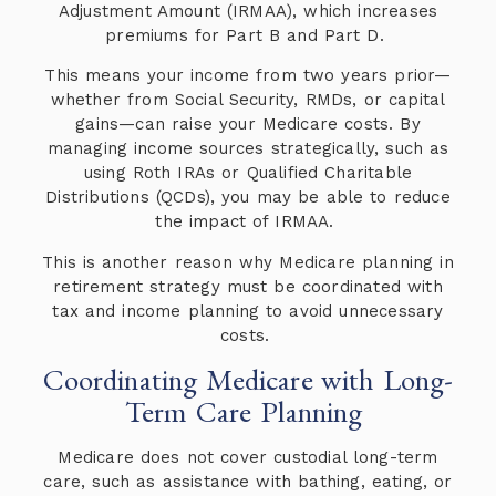
Adjustment Amount (IRMAA), which increases
premiums for Part B and Part D.
This means your income from two years prior—
whether from Social Security, RMDs, or capital
gains—can raise your Medicare costs. By
managing income sources strategically, such as
using Roth IRAs or Qualified Charitable
Distributions (QCDs), you may be able to reduce
the impact of IRMAA.
This is another reason why Medicare planning in
retirement strategy must be coordinated with
tax and income planning to avoid unnecessary
costs.
Coordinating Medicare with Long-
Term Care Planning
Medicare does not cover custodial long-term
care, such as assistance with bathing, eating, or