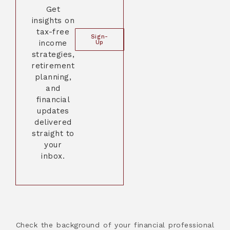
Get
insights on
tax-free
Sign-
income
Up
strategies,
retirement
planning,
and
financial
updates
delivered
straight to
your
inbox.
Check the background of your financial professional