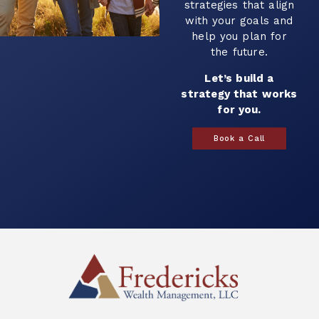
strategies that align
with your goals and
help you plan for
the future.
Let’s build a
strategy that works
for you.
Book a Call