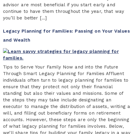
advisor are most beneficial if you start early and
continue to have them throughout the year, that way
you’ll be better […]
Legacy Planning for Families: Passing on Your Values
and Wealth
Tips to Serve Your Family Now and into the Future
Through Smart Legacy Planning for Families Affluent
individuals often turn to legacy planning for families to
ensure that they protect not only their financial
standing but also their values and missions. Some of
the steps they may take include designating an
executor to manage the distribution of assets, writing a
will, and filling out beneficiary forms on retirement
accounts. However, these steps are only the beginning
of what legacy planning for families involves. Below,
we’ll share tips for building your family legacy in a way