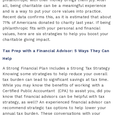
all, being charitable can be a meaningful experience
and is a way to put your core values into practice.
Recent data confirms this, as it is estimated that about
71% of Americans donated to charity last year. If being
philanthropic fits with your personal and financial
values, here are six strategies to help you boost your
charitable giving impact.
Tax Prep with a Financial Advisor: 5 Ways They Can
Help
A Strong Financial Plan Includes a Strong Tax Strategy
Knowing some strategies to help reduce your overall
tax burden can lead to significant savings at tax time.
While you may know the benefits of working with a
Certified Public Accountant (CPA) to assist you, did you
know that financial advisors can be helpful with tax
strategy, as well? An experienced financial advisor can
recommend strategic tax options to help lower your
annual tax burden. These conversations with your