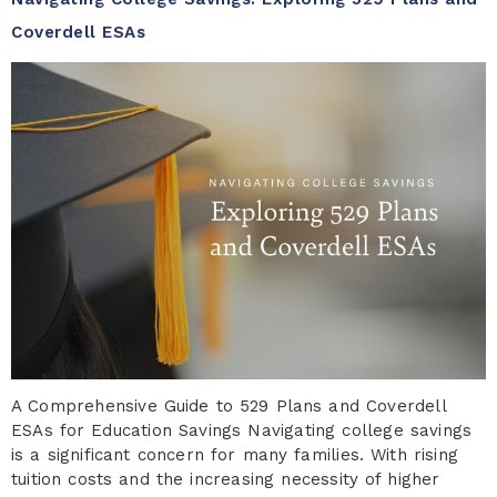
Coverdell ESAs
A Comprehensive Guide to 529 Plans and Coverdell
ESAs for Education Savings Navigating college savings
is a significant concern for many families. With rising
tuition costs and the increasing necessity of higher