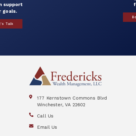
for you.
Book a Call
177 Kernstown Commons Blvd
Winchester, VA 22602
Call Us
Email Us