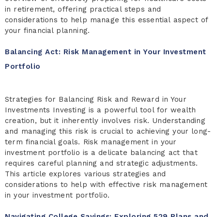
in retirement, offering practical steps and
considerations to help manage this essential aspect of
your financial planning.
Balancing Act: Risk Management in Your Investment
Portfolio
Strategies for Balancing Risk and Reward in Your
Investments Investing is a powerful tool for wealth
creation, but it inherently involves risk. Understanding
and managing this risk is crucial to achieving your long-
term financial goals. Risk management in your
investment portfolio is a delicate balancing act that
requires careful planning and strategic adjustments.
This article explores various strategies and
considerations to help with effective risk management
in your investment portfolio.
Navigating College Savings: Exploring 529 Plans and