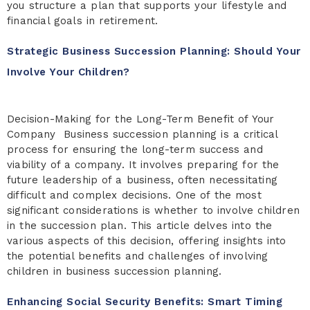
you structure a plan that supports your lifestyle and
financial goals in retirement.
Strategic Business Succession Planning: Should Your
Involve Your Children?
Decision-Making for the Long-Term Benefit of Your
Company Business succession planning is a critical
process for ensuring the long-term success and
viability of a company. It involves preparing for the
future leadership of a business, often necessitating
difficult and complex decisions. One of the most
significant considerations is whether to involve children
in the succession plan. This article delves into the
various aspects of this decision, offering insights into
the potential benefits and challenges of involving
children in business succession planning.
Enhancing Social Security Benefits: Smart Timing