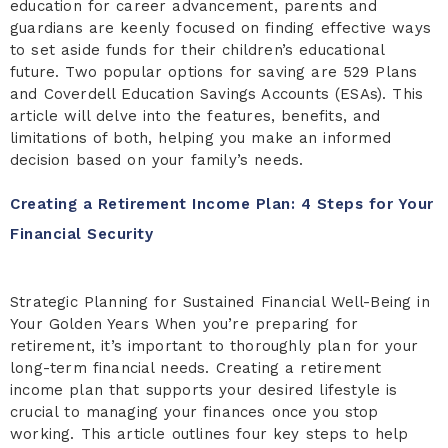
education for career advancement, parents and
guardians are keenly focused on finding effective ways
to set aside funds for their children’s educational
future. Two popular options for saving are 529 Plans
and Coverdell Education Savings Accounts (ESAs). This
article will delve into the features, benefits, and
limitations of both, helping you make an informed
decision based on your family’s needs.
Creating a Retirement Income Plan: 4 Steps for Your
Financial Security
Strategic Planning for Sustained Financial Well-Being in
Your Golden Years When you’re preparing for
retirement, it’s important to thoroughly plan for your
long-term financial needs. Creating a retirement
income plan that supports your desired lifestyle is
crucial to managing your finances once you stop
working. This article outlines four key steps to help