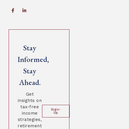
Stay
Informed,
Stay
Ahead.
Get
insights on
tax-free
Sign-
income
Up
strategies,
retirement