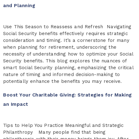
and Planning
Use This Season to Reassess and Refresh Navigating
Social Security benefits effectively requires strategic
consideration and timing. It’s a cornerstone for many
when planning for retirement, underscoring the
necessity of understanding how to optimize your Social
Security benefits. This blog explores the nuances of
smart Social Security planning, emphasizing the critical
nature of timing and informed decision-making to
potentially enhance the benefits you may receive.
Boost Your Charitable Giving: Strategies for Making
an Impact
Tips to Help You Practice Meaningful and Strategic
Philanthropy Many people find that being
philanthropic with their money brings them joy. After