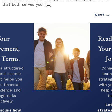
that both serves your […]
Next
→
Ready to Start
Your Financial
Journey?
Connect with our
team to explore
strategies that align
with your goals and
help you plan for
the future.
Let’s build a
strategy that works