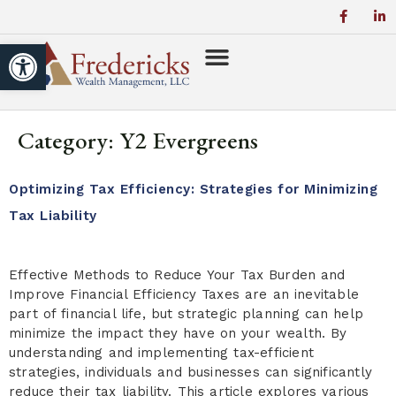
Open toolbar
Category:
Y2 Evergreens
Optimizing Tax Efficiency: Strategies for Minimizing
Tax Liability
Effective Methods to Reduce Your Tax Burden and
Improve Financial Efficiency Taxes are an inevitable
part of financial life, but strategic planning can help
minimize the impact they have on your wealth. By
understanding and implementing tax-efficient
strategies, individuals and businesses can significantly
reduce their tax liability. This article explores various