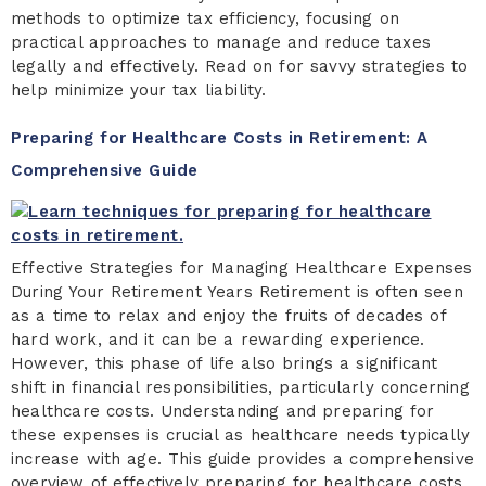
methods to optimize tax efficiency, focusing on
practical approaches to manage and reduce taxes
legally and effectively. Read on for savvy strategies to
help minimize your tax liability.
Preparing for Healthcare Costs in Retirement: A
Comprehensive Guide
Effective Strategies for Managing Healthcare Expenses
During Your Retirement Years Retirement is often seen
as a time to relax and enjoy the fruits of decades of
hard work, and it can be a rewarding experience.
However, this phase of life also brings a significant
shift in financial responsibilities, particularly concerning
healthcare costs. Understanding and preparing for
these expenses is crucial as healthcare needs typically
increase with age. This guide provides a comprehensive
overview of effectively preparing for healthcare costs