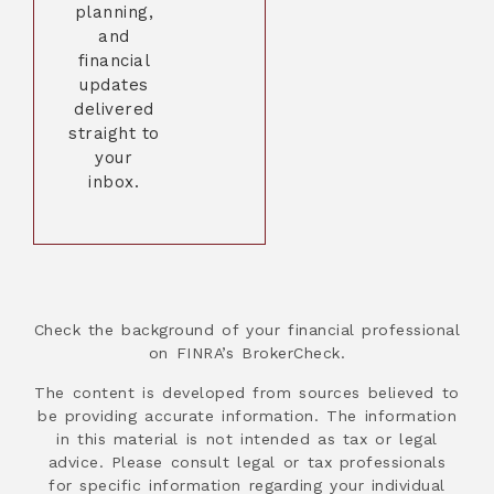
planning,
and
financial
updates
delivered
straight to
your
inbox.
Check the background of your financial professional
on FINRA’s BrokerCheck.
The content is developed from sources believed to
be providing accurate information. The information
in this material is not intended as tax or legal
advice. Please consult legal or tax professionals
for specific information regarding your individual