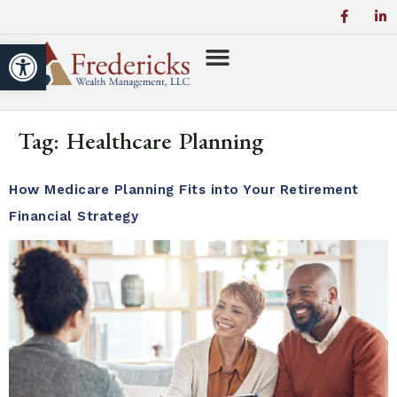
Open toolbar
Tag:
Healthcare Planning
How Medicare Planning Fits into Your Retirement
Financial Strategy