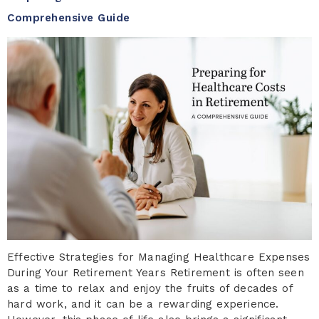
Comprehensive Guide
Effective Strategies for Managing Healthcare Expenses
During Your Retirement Years Retirement is often seen
as a time to relax and enjoy the fruits of decades of
hard work, and it can be a rewarding experience.