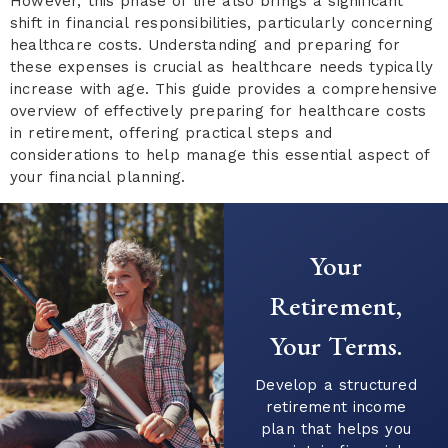
However, this phase of life also brings a significant
shift in financial responsibilities, particularly concerning
healthcare costs. Understanding and preparing for
these expenses is crucial as healthcare needs typically
increase with age. This guide provides a comprehensive
overview of effectively preparing for healthcare costs
in retirement, offering practical steps and
considerations to help manage this essential aspect of
your financial planning.
Ready to Start
Your Financial
Journey?
Connect with our
team to explore
strategies that align