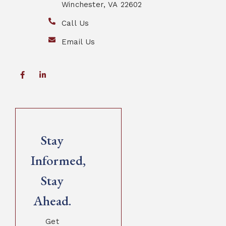
Winchester, VA 22602
Call Us
Email Us
Stay
Informed,
Stay
Ahead.
Get