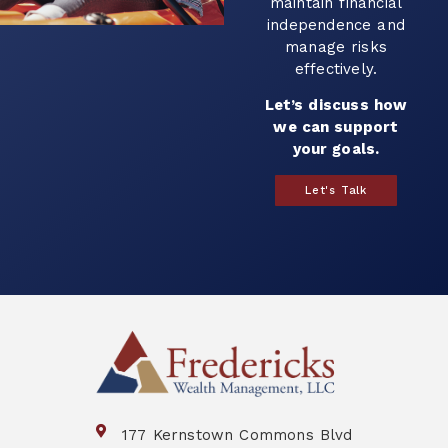
with your goals and
help you plan for
the future.
Let’s build a
strategy that works
for you.
Book a Call
177 Kernstown Commons Blvd