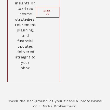
insights on
tax-free
Sign-
income
Up
strategies,
retirement
planning,
and
financial
updates
delivered
straight to
your
inbox.
Check the background of your financial professional
on FINRA’s BrokerCheck.