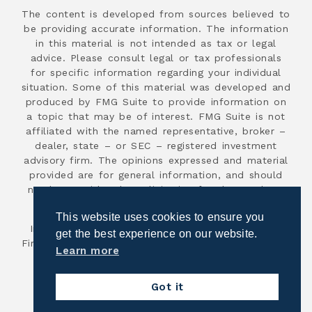
The content is developed from sources believed to
be providing accurate information. The information
in this material is not intended as tax or legal
advice. Please consult legal or tax professionals
for specific information regarding your individual
situation. Some of this material was developed and
produced by FMG Suite to provide information on
a topic that may be of interest. FMG Suite is not
affiliated with the named representative, broker –
dealer, state – or SEC – registered investment
advisory firm. The opinions expressed and material
provided are for general information, and should
not be considered a solicitation for the purchase
or sale of any security.
This website uses cookies to ensure you
Investment advisory services are offered through
get the best experience on our website.
First Advisor National, an SEC registered investment
Learn more
advisor.
Copyright 2026
Got it
Powered by Illuminated Advisors