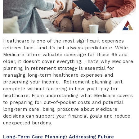
Healthcare is one of the most significant expenses
retirees face—and it’s not always predictable. While
Medicare offers valuable coverage for those 65 and
older, it doesn’t cover everything. That’s why Medicare
planning in retirement strategy is essential for
managing long-term healthcare expenses and
preserving your income. Retirement planning isn’t
complete without factoring in how you’ll pay for
healthcare. From understanding what Medicare covers
to preparing for out-of-pocket costs and potential
long-term care, being proactive about Medicare
decisions can support your financial goals and reduce
unexpected burdens.
Long-Term Care Planning: Addressing Future