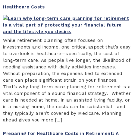
Healthcare Costs
While retirement planning often focuses on
investments and income, one critical aspect that’s easy
to overlook is healthcare—specifically, the cost of
long-term care. As people live longer, the likelihood of
needing assistance with daily activities increases.
Without preparation, the expenses tied to extended
care can place significant strain on your finances.
That’s why long-term care planning for retirement is a
vital component of a sound financial strategy. Whether
care is needed at home, in an assisted living facility, or
in a nursing home, the costs can be substantial—and
they typically aren’t covered by Medicare. Planning
ahead gives you more […]
Preparing for Healthcare Costs in Retirement: A